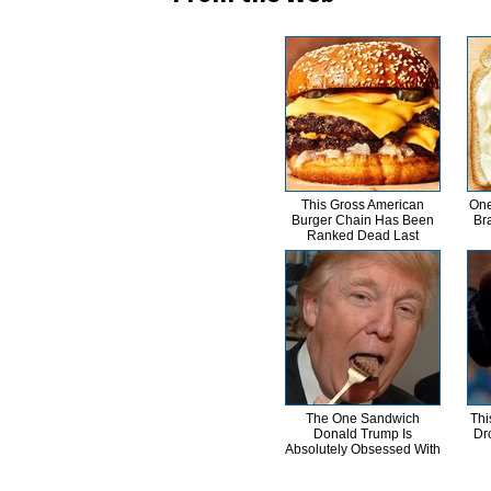
This Gross American
One
Burger Chain Has Been
Br
Ranked Dead Last
The One Sandwich
Thi
Donald Trump Is
Dr
Absolutely Obsessed With