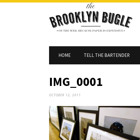
HOME
TELL THE BARTENDER
IMG_0001
OCTOBER 12, 2011