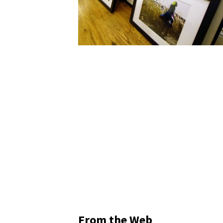
From the Web