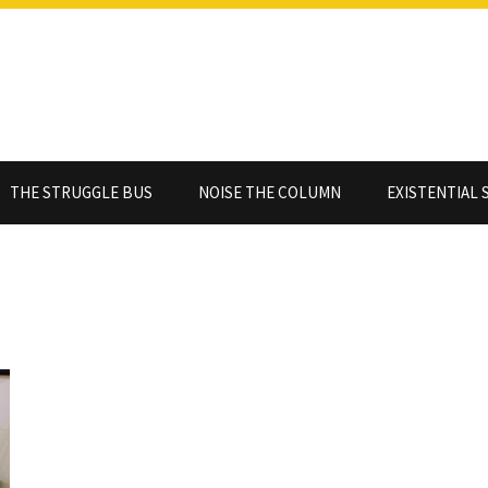
THE STRUGGLE BUS
NOISE THE COLUMN
EXISTENTIAL 