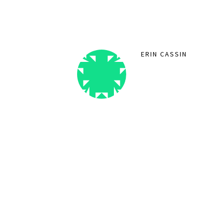
ERIN CASSIN