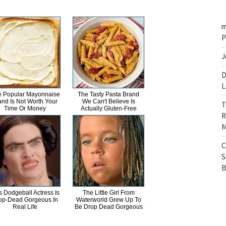
m
P
J
D
L
 Popular Mayonnaise
The Tasty Pasta Brand
and Is Not Worth Your
We Can't Believe Is
T
Time Or Money
Actually Gluten-Free
R
M
C
S
B
s Dodgeball Actress Is
The Little Girl From
op-Dead Gorgeous In
Waterworld Grew Up To
Real Life
Be Drop Dead Gorgeous