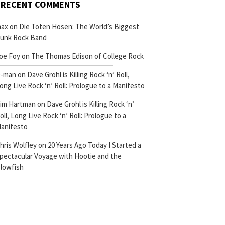
RECENT COMMENTS
ax
on
Die Toten Hosen: The World’s Biggest
unk Rock Band
oe Foy
on
The Thomas Edison of College Rock
-man
on
Dave Grohl is Killing Rock ‘n’ Roll,
ong Live Rock ‘n’ Roll: Prologue to a Manifesto
im Hartman
on
Dave Grohl is Killing Rock ‘n’
oll, Long Live Rock ‘n’ Roll: Prologue to a
anifesto
hris Wolfley
on
20 Years Ago Today I Started a
pectacular Voyage with Hootie and the
lowfish