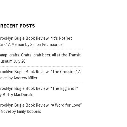
RECENT POSTS
rooklyn Bugle Book Review: “It’s Not Yet
ark” A Memoir by Simon Fitzmaurice
amp, crafts. Crafts, craft beer. All at the Transit
useum July 26
rooklyn Bugle Book Review: “The Crossing” A
ovel by Andrew Miller
rooklyn Bugle Book Review: “The Egg and I”
y Betty MacDonald
rooklyn Bugle Book Review: “A Word for Love”
 Novel by Emily Robbins