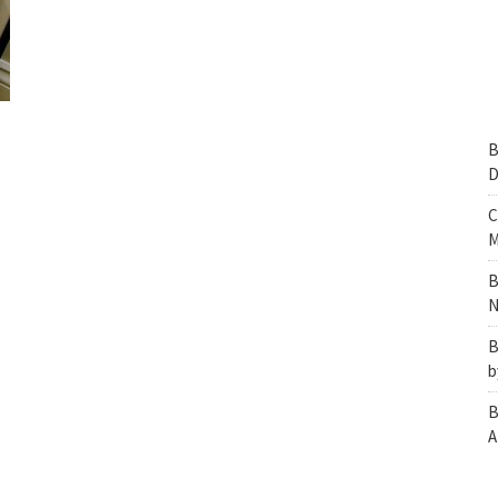
B
D
C
M
B
N
B
b
B
A