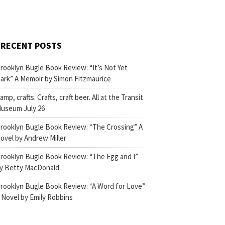
RECENT POSTS
rooklyn Bugle Book Review: “It’s Not Yet
ark” A Memoir by Simon Fitzmaurice
amp, crafts. Crafts, craft beer. All at the Transit
useum July 26
rooklyn Bugle Book Review: “The Crossing” A
ovel by Andrew Miller
rooklyn Bugle Book Review: “The Egg and I”
y Betty MacDonald
rooklyn Bugle Book Review: “A Word for Love”
 Novel by Emily Robbins