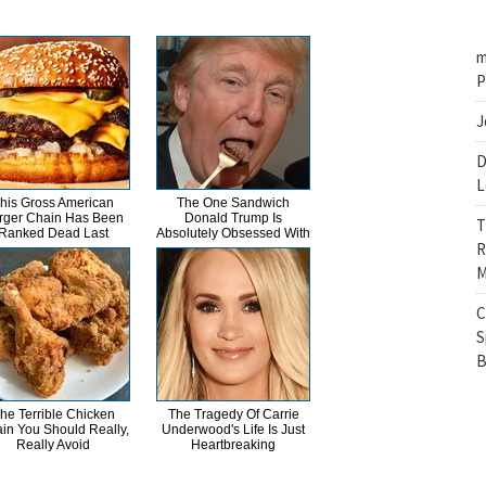
m
P
J
D
L
his Gross American
The One Sandwich
rger Chain Has Been
Donald Trump Is
T
Ranked Dead Last
Absolutely Obsessed With
R
M
C
S
B
he Terrible Chicken
The Tragedy Of Carrie
in You Should Really,
Underwood's Life Is Just
Really Avoid
Heartbreaking