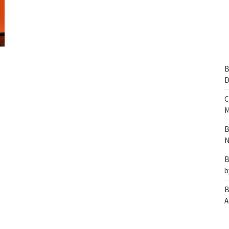
B
D
C
M
B
N
B
b
B
A