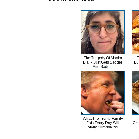
The Tragedy Of Mayim
T
Bialik Just Gets Sadder
Bu
And Sadder
What The Trump Family
T
Eats Every Day Will
Cha
Totally Surprise You