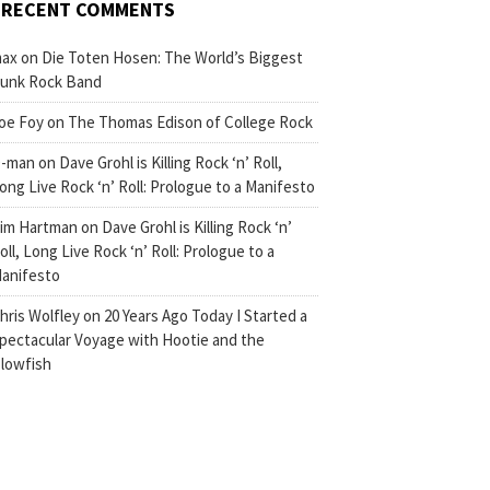
RECENT COMMENTS
ax
on
Die Toten Hosen: The World’s Biggest
unk Rock Band
oe Foy
on
The Thomas Edison of College Rock
-man
on
Dave Grohl is Killing Rock ‘n’ Roll,
ong Live Rock ‘n’ Roll: Prologue to a Manifesto
im Hartman
on
Dave Grohl is Killing Rock ‘n’
oll, Long Live Rock ‘n’ Roll: Prologue to a
anifesto
hris Wolfley
on
20 Years Ago Today I Started a
pectacular Voyage with Hootie and the
lowfish