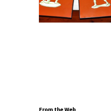
From the Web