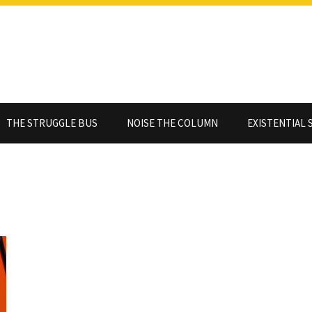
THE STRUGGLE BUS
NOISE THE COLUMN
EXISTENTIAL 