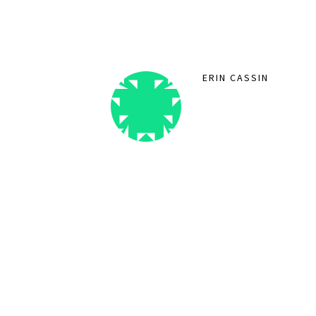
ERIN CASSIN