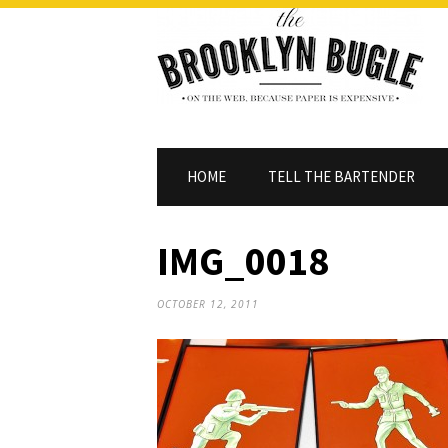
HOME
TELL THE BARTENDER
IMG_0018
OCTOBER 12, 2011