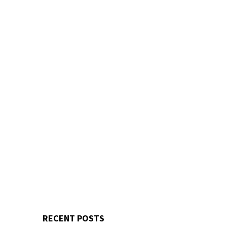
RECENT POSTS