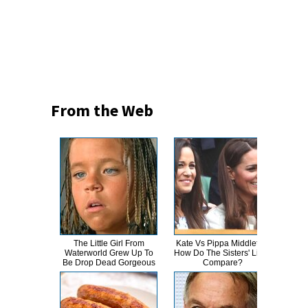
From the Web
The Little Girl From
Kate Vs Pippa Middleton:
This
Waterworld Grew Up To
How Do The Sisters' Lives
Dro
Be Drop Dead Gorgeous
Compare?