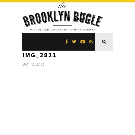
IMG_2821
MAY 13, 2012