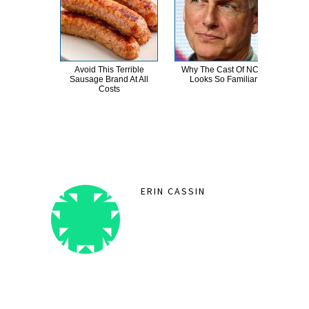
Avoid This Terrible
Why The Cast Of NCIS
Th
Sausage Brand At All
Looks So Familiar
Sa
Costs
ERIN CASSIN