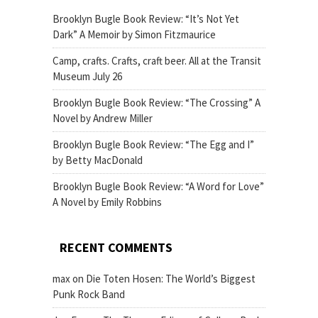
Brooklyn Bugle Book Review: “It’s Not Yet
Dark” A Memoir by Simon Fitzmaurice
Camp, crafts. Crafts, craft beer. All at the Transit
Museum July 26
Brooklyn Bugle Book Review: “The Crossing” A
Novel by Andrew Miller
Brooklyn Bugle Book Review: “The Egg and I”
by Betty MacDonald
Brooklyn Bugle Book Review: “A Word for Love”
A Novel by Emily Robbins
RECENT COMMENTS
max
on
Die Toten Hosen: The World’s Biggest
Punk Rock Band