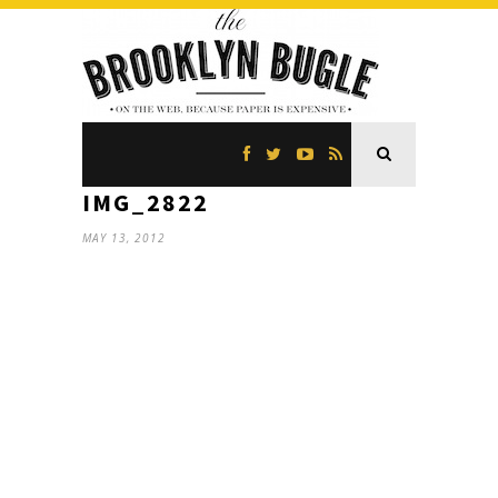
IMG_2822
MAY 13, 2012