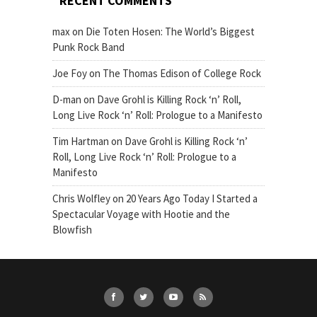
RECENT COMMENTS
max
on
Die Toten Hosen: The World’s Biggest
Punk Rock Band
Joe Foy
on
The Thomas Edison of College Rock
D-man
on
Dave Grohl is Killing Rock ‘n’ Roll,
Long Live Rock ‘n’ Roll: Prologue to a Manifesto
Tim Hartman
on
Dave Grohl is Killing Rock ‘n’
Roll, Long Live Rock ‘n’ Roll: Prologue to a
Manifesto
Chris Wolfley
on
20 Years Ago Today I Started a
Spectacular Voyage with Hootie and the
Blowfish