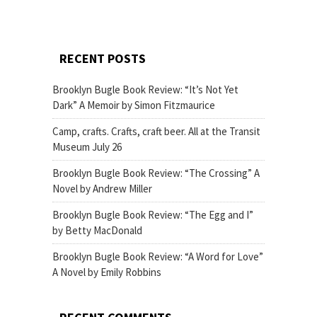
RECENT POSTS
Brooklyn Bugle Book Review: “It’s Not Yet
Dark” A Memoir by Simon Fitzmaurice
Camp, crafts. Crafts, craft beer. All at the Transit
Museum July 26
Brooklyn Bugle Book Review: “The Crossing” A
Novel by Andrew Miller
Brooklyn Bugle Book Review: “The Egg and I”
by Betty MacDonald
Brooklyn Bugle Book Review: “A Word for Love”
A Novel by Emily Robbins