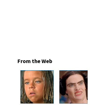
From the Web