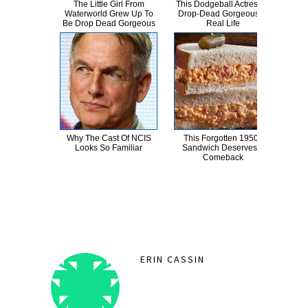
The Little Girl From
This Dodgeball Actress Is
A
Waterworld Grew Up To
Drop-Dead Gorgeous In
Sa
Be Drop Dead Gorgeous
Real Life
Why The Cast Of NCIS
This Forgotten 1950s
Abd
Looks So Familiar
Sandwich Deserves A
Ha
Comeback
D
ERIN CASSIN