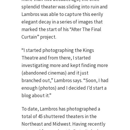
splendid theater was sliding into ruin and
Lambros was able to capture this eerily
elegant decay in a series of images that
marked the start of his “After The Final
Curtain” project.
“I started photographing the Kings
Theatre and from there, I started
investigating more and kept finding more
(abandoned cinemas) and it just
branched out,” Lambros says. “Soon, I had
enough (photos) and I decided I’d start a
blog about it.”
To date, Lambros has photographed a
total of 45 shuttered theaters in the
Northeast and Midwest. Having recently