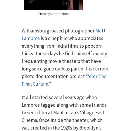
Photo by Matt Lambros
Williamsburg-based photographer
Matt
Lambros
is a cinephile who appreciates
everything from indie films to popcorn
flicks, these days he finds himself mainly
frequenting movie theaters that have
long since gone dark as part of his current
photo documentation project
“After The
Final Curtain.”
It all started several years ago when
Lambros tagged along with some friends
to see a film at Manhattan’s Village East
Cinema. Once inside the theater, which
was created in the 1920s by Brooklyn’s