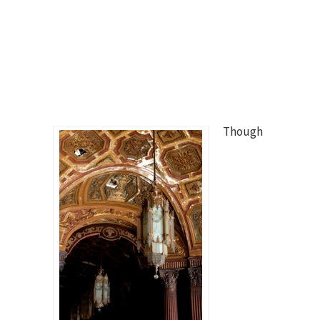
Though