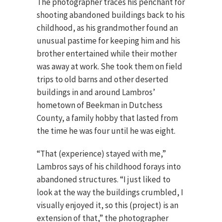
The photographer traces his penchant for
shooting abandoned buildings back to his
childhood, as his grandmother found an
unusual pastime for keeping him and his
brother entertained while their mother
was away at work. She took them on field
trips to old barns and other deserted
buildings in and around Lambros’
hometown of Beekman in Dutchess
County, a family hobby that lasted from
the time he was four until he was eight.
“That (experience) stayed with me,”
Lambros says of his childhood forays into
abandoned structures. “I just liked to
look at the way the buildings crumbled, I
visually enjoyed it, so this (project) is an
extension of that,” the photographer