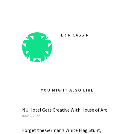
ERIN CASSIN
YOU MIGHT ALSO LIKE
NU Hotel Gets Creative With House of Art
JUNE 9, 2012
Forget the German’s White Flag Stunt,