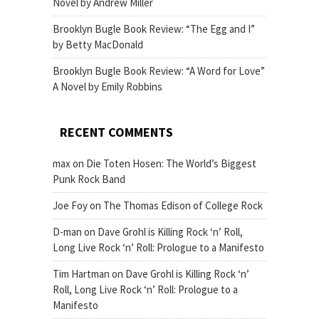
Novel by Andrew Miller
Brooklyn Bugle Book Review: “The Egg and I”
by Betty MacDonald
Brooklyn Bugle Book Review: “A Word for Love”
A Novel by Emily Robbins
RECENT COMMENTS
max
on
Die Toten Hosen: The World’s Biggest
Punk Rock Band
Joe Foy
on
The Thomas Edison of College Rock
D-man
on
Dave Grohl is Killing Rock ‘n’ Roll,
Long Live Rock ‘n’ Roll: Prologue to a Manifesto
Tim Hartman
on
Dave Grohl is Killing Rock ‘n’
Roll, Long Live Rock ‘n’ Roll: Prologue to a
Manifesto