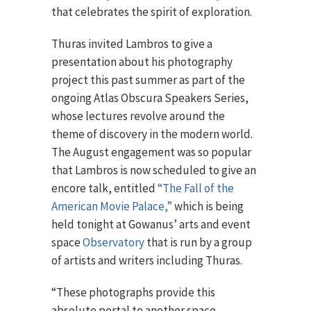
that celebrates the spirit of exploration.
Thuras invited Lambros to give a
presentation about his photography
project this past summer as part of the
ongoing Atlas Obscura Speakers Series,
whose lectures revolve around the
theme of discovery in the modern world.
The August engagement was so popular
that Lambros is now scheduled to give an
encore talk, entitled
“The Fall of the
American Movie Palace,”
which is being
held tonight at Gowanus’ arts and event
space
Observatory
that is run by a group
of artists and writers including Thuras.
“These photographs provide this
absolute portal to another space,