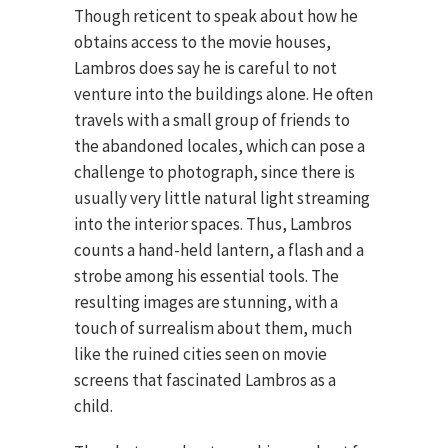
Though reticent to speak about how he
obtains access to the movie houses,
Lambros does say he is careful to not
venture into the buildings alone. He often
travels with a small group of friends to
the abandoned locales, which can pose a
challenge to photograph, since there is
usually very little natural light streaming
into the interior spaces. Thus, Lambros
counts a hand-held lantern, a flash and a
strobe among his essential tools. The
resulting images are stunning, with a
touch of surrealism about them, much
like the ruined cities seen on movie
screens that fascinated Lambros as a
child.