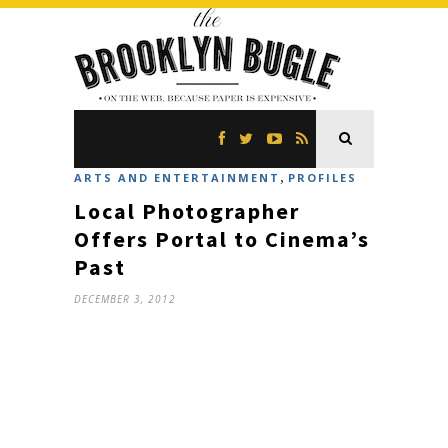
,
ARTS AND ENTERTAINMENT
PROFILES
Local Photographer
Offers Portal to Cinema’s
Past
DECEMBER 3, 2012