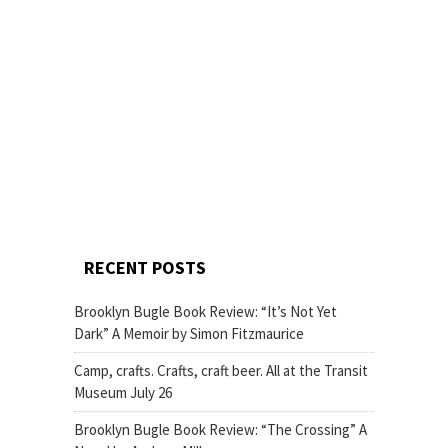
RECENT POSTS
Brooklyn Bugle Book Review: “It’s Not Yet
Dark” A Memoir by Simon Fitzmaurice
Camp, crafts. Crafts, craft beer. All at the Transit
Museum July 26
Brooklyn Bugle Book Review: “The Crossing” A