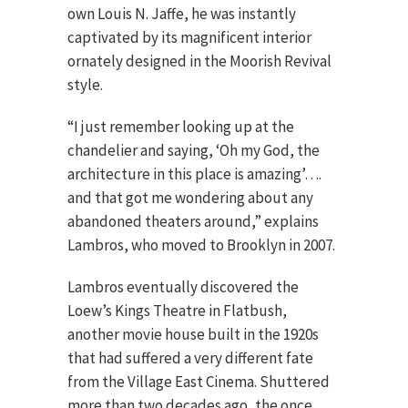
own Louis N. Jaffe, he was instantly
captivated by its magnificent interior
ornately designed in the Moorish Revival
style.
“I just remember looking up at the
chandelier and saying, ‘Oh my God, the
architecture in this place is amazing’….
and that got me wondering about any
abandoned theaters around,” explains
Lambros, who moved to Brooklyn in 2007.
Lambros eventually discovered the
Loew’s Kings Theatre in Flatbush,
another movie house built in the 1920s
that had suffered a very different fate
from the Village East Cinema. Shuttered
more than two decades ago, the once