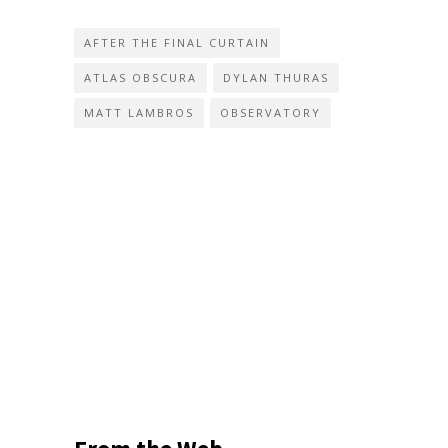
AFTER THE FINAL CURTAIN
ATLAS OBSCURA
DYLAN THURAS
MATT LAMBROS
OBSERVATORY