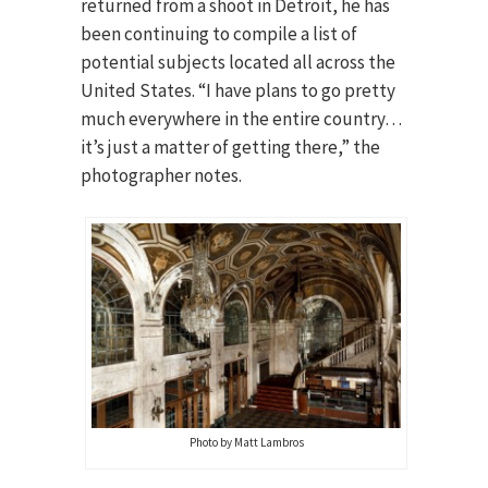
returned from a shoot in Detroit, he has
been continuing to compile a list of
potential subjects located all across the
United States. “I have plans to go pretty
much everywhere in the entire country…
it’s just a matter of getting there,” the
photographer notes.
Photo by Matt Lambros