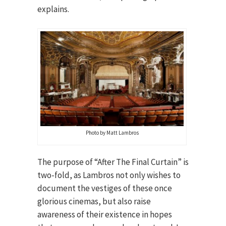
explains.
Photo by Matt Lambros
The purpose of “After The Final Curtain” is
two-fold, as Lambros not only wishes to
document the vestiges of these once
glorious cinemas, but also raise
awareness of their existence in hopes