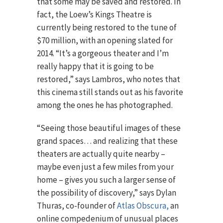
that some may be saved and restored. In
fact, the Loew’s Kings Theatre is
currently being restored to the tune of
$70 million, with an opening slated for
2014. “It’s a gorgeous theater and I’m
really happy that it is going to be
restored,” says Lambros, who notes that
this cinema still stands out as his favorite
among the ones he has photographed.
“Seeing those beautiful images of these
grand spaces… and realizing that these
theaters are actually quite nearby –
maybe even just a few miles from your
home – gives you such a larger sense of
the possibility of discovery,” says Dylan
Thuras, co-founder of
Atlas Obscura,
an
online compedenium of unusual places