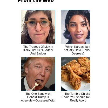
From the Web
The Tragedy Of Mayim
Which Kardashians
Th
Bialik Just Gets Sadder
Actually Have College
Bur
And Sadder
Degrees?
R
The One Sandwich
The Terrible Chicken
Wha
Donald Trump Is
Chain You Should Really,
E
Absolutely Obsessed With
Really Avoid
To