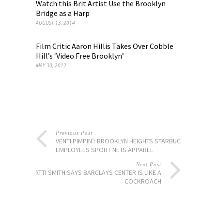
Watch this Brit Artist Use the Brooklyn
Bridge as a Harp
AUGUST 13, 2014
Film Critic Aaron Hillis Takes Over Cobble
Hill’s ‘Video Free Brooklyn’
MAY 30, 2012
Previous Post
VENTI PIMPIN’: BROOKLYN HEIGHTS STARBUCKS
EMPLOYEES SPORT NETS APPAREL
Next Post
PATTI SMITH SAYS BARCLAYS CENTER IS LIKE A
COCKROACH