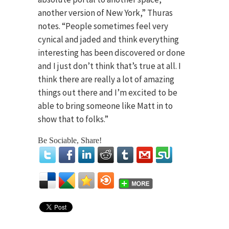
another version of New York,” Thuras
notes. “People sometimes feel very
cynical and jaded and think everything
interesting has been discovered or done
and I just don’t think that’s true at all. I
think there are really a lot of amazing
things out there and I’m excited to be
able to bring someone like Matt in to
show that to folks.”
Be Sociable, Share!