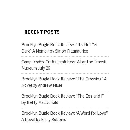
RECENT POSTS
Brooklyn Bugle Book Review: “It’s Not Yet
Dark” A Memoir by Simon Fitzmaurice
Camp, crafts. Crafts, craft beer. All at the Transit
Museum July 26
Brooklyn Bugle Book Review: “The Crossing” A
Novel by Andrew Miller
Brooklyn Bugle Book Review: “The Egg and I”
by Betty MacDonald
Brooklyn Bugle Book Review: “A Word for Love”
A Novel by Emily Robbins