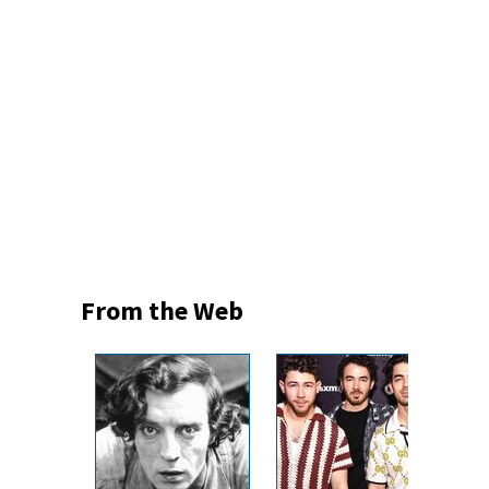
From the Web