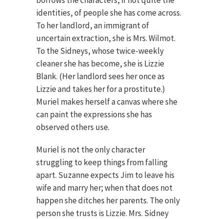
borrows the characters, if not quite the
identities, of people she has come across.
To her landlord, an immigrant of
uncertain extraction, she is Mrs. Wilmot.
To the Sidneys, whose twice-weekly
cleaner she has become, she is Lizzie
Blank. (Her landlord sees her once as
Lizzie and takes her for a prostitute.)
Muriel makes herself a canvas where she
can paint the expressions she has
observed others use.
Muriel is not the only character
struggling to keep things from falling
apart. Suzanne expects Jim to leave his
wife and marry her; when that does not
happen she ditches her parents. The only
person she trusts is Lizzie. Mrs. Sidney