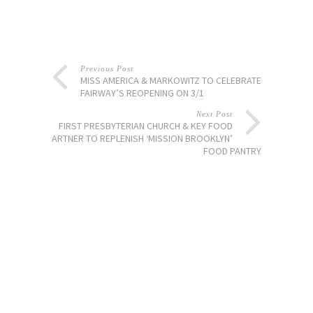
Previous Post
MISS AMERICA & MARKOWITZ TO CELEBRATE
FAIRWAY’S REOPENING ON 3/1
Next Post
FIRST PRESBYTERIAN CHURCH & KEY FOOD
PARTNER TO REPLENISH ‘MISSION BROOKLYN’
FOOD PANTRY