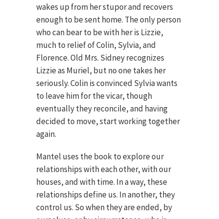
wakes up from her stupor and recovers
enough to be sent home. The only person
who can bear to be with her is Lizzie,
much to relief of Colin, Sylvia, and
Florence. Old Mrs. Sidney recognizes
Lizzie as Muriel, but no one takes her
seriously. Colin is convinced Sylvia wants
to leave him for the vicar, though
eventually they reconcile, and having
decided to move, start working together
again.
Mantel uses the book to explore our
relationships with each other, with our
houses, and with time. In a way, these
relationships define us. In another, they
control us. So when they are ended, by