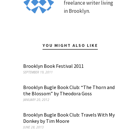
freelance writer living
in Brooklyn.
YOU MIGHT ALSO LIKE
Brooklyn Book Festival 2011
SEPTEMBER 19, 2011
Brooklyn Bugle Book Club: “The Thorn and
the Blossom” by Theodora Goss
JANUARY 20, 2012
Brooklyn Bugle Book Club: Travels With My
Donkey by Tim Moore
JUNE 28, 2013