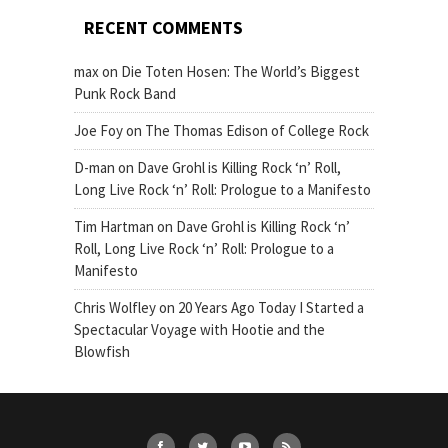
RECENT COMMENTS
max
on
Die Toten Hosen: The World’s Biggest
Punk Rock Band
Joe Foy
on
The Thomas Edison of College Rock
D-man
on
Dave Grohl is Killing Rock ‘n’ Roll,
Long Live Rock ‘n’ Roll: Prologue to a Manifesto
Tim Hartman
on
Dave Grohl is Killing Rock ‘n’
Roll, Long Live Rock ‘n’ Roll: Prologue to a
Manifesto
Chris Wolfley
on
20 Years Ago Today I Started a
Spectacular Voyage with Hootie and the
Blowfish