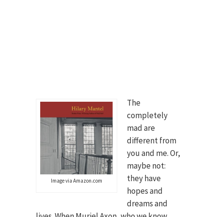
The
completely
mad are
different from
you and me. Or,
maybe not:
they have
Image via Amazon.com
hopes and
dreams and
lives. When Muriel Axon, who we know