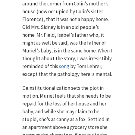
around the corner from Colin’s mother’s
house (now occupied by Colin’s sister
Florence), that it was not a happy home.
Old Mrs. Sidney is in an old people’s
home. Mr. Field, Isabel’s father who, it
might as well be said, was the father of
Muriel’s baby, is in the same home. When I
thought about the story, I was irresistibly
reminded of this
song
by Tom Lehrer,
except that the pathology here is mental.
Deinstitutionalization sets the plot in
motion. Muriel feels that she needs to be
repaid for the loss of her house and her
baby, and while she may claim to be
stupid, she’s as canny as a fox. Settled in
an apartment above a grocery store she