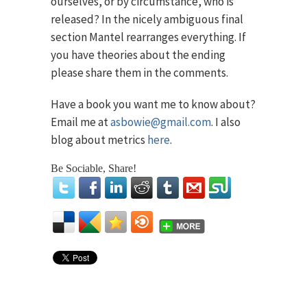
ourselves, or by circumstance, who is
released? In the nicely ambiguous final
section Mantel rearranges everything. If
you have theories about the ending
please share them in the comments.
Have a book you want me to know about?
Email me at
asbowie@gmail.com
. I also
blog about metrics
here
.
Be Sociable, Share!