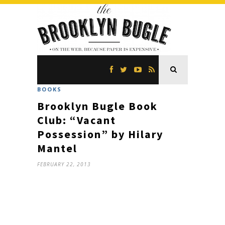
BOOKS
Brooklyn Bugle Book
Club: “Vacant
Possession” by Hilary
Mantel
FEBRUARY 22, 2013