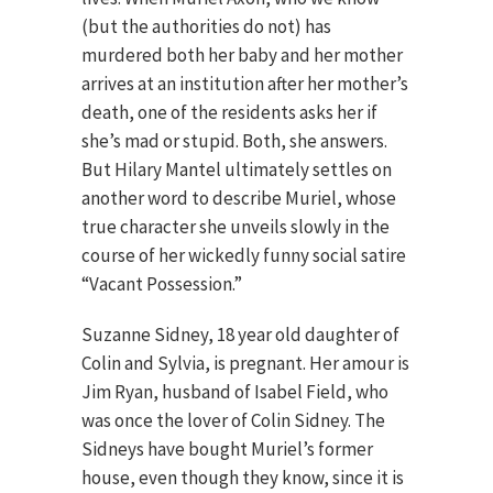
(but the authorities do not) has
murdered both her baby and her mother
arrives at an institution after her mother’s
death, one of the residents asks her if
she’s mad or stupid. Both, she answers.
But Hilary Mantel ultimately settles on
another word to describe Muriel, whose
true character she unveils slowly in the
course of her wickedly funny social satire
“Vacant Possession.”
Suzanne Sidney, 18 year old daughter of
Colin and Sylvia, is pregnant. Her amour is
Jim Ryan, husband of Isabel Field, who
was once the lover of Colin Sidney. The
Sidneys have bought Muriel’s former
house, even though they know, since it is