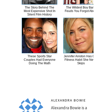
The Story Behind The
The Wildest Boy Band
Cand
Most Expensive Shot In
Feuds You Forgot About
Inapp
Silent Film History
These Sports Star
Jennifer Aniston Has One
Cel
Couples Had Everyone
Fitness Habit She Never
T
Doing The Math
Skips
ALEXANDRA BOWIE
Alexandra Bowie is a