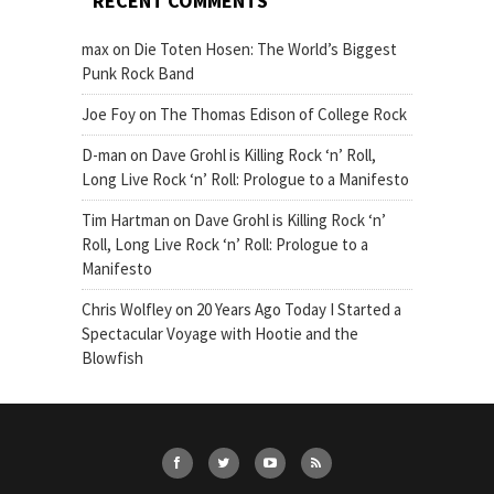
RECENT COMMENTS
max
on
Die Toten Hosen: The World’s Biggest
Punk Rock Band
Joe Foy
on
The Thomas Edison of College Rock
D-man
on
Dave Grohl is Killing Rock ‘n’ Roll,
Long Live Rock ‘n’ Roll: Prologue to a Manifesto
Tim Hartman
on
Dave Grohl is Killing Rock ‘n’
Roll, Long Live Rock ‘n’ Roll: Prologue to a
Manifesto
Chris Wolfley
on
20 Years Ago Today I Started a
Spectacular Voyage with Hootie and the
Blowfish