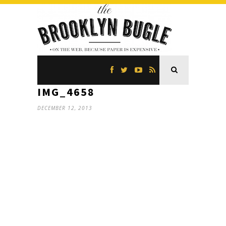
IMG_4658
DECEMBER 12, 2013