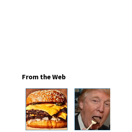
From the Web