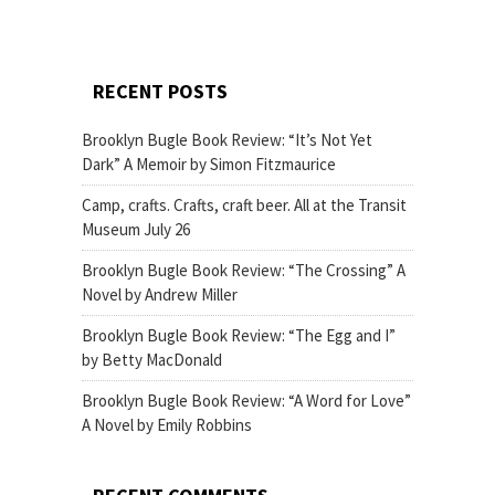
RECENT POSTS
Brooklyn Bugle Book Review: “It’s Not Yet
Dark” A Memoir by Simon Fitzmaurice
Camp, crafts. Crafts, craft beer. All at the Transit
Museum July 26
Brooklyn Bugle Book Review: “The Crossing” A
Novel by Andrew Miller
Brooklyn Bugle Book Review: “The Egg and I”
by Betty MacDonald
Brooklyn Bugle Book Review: “A Word for Love”
A Novel by Emily Robbins