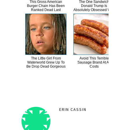
This Gross American
The One Sandwich
This
Burger Chain Has Been
Donald Trump Is
Dro
Ranked Dead Last
Absolutely Obsessed With
The Little Girl From
Avoid This Terrible
Ep
Waterworld Grew Up To
Sausage Brand At All
Mo
Be Drop Dead Gorgeous
Costs
Did
ERIN CASSIN