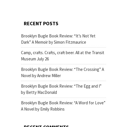
RECENT POSTS
Brooklyn Bugle Book Review: “It’s Not Yet
Dark” A Memoir by Simon Fitzmaurice
Camp, crafts. Crafts, craft beer. All at the Transit
Museum July 26
Brooklyn Bugle Book Review: “The Crossing” A
Novel by Andrew Miller
Brooklyn Bugle Book Review: “The Egg and I”
by Betty MacDonald
Brooklyn Bugle Book Review: “A Word for Love”
A Novel by Emily Robbins