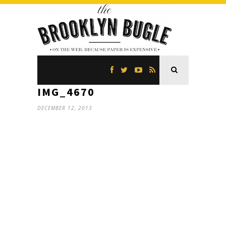
IMG_4670
DECEMBER 12, 2013