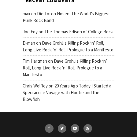
RECENT COMMENTS
max
on
Die Toten Hosen: The World’s Biggest
Punk Rock Band
Joe Foy
on
The Thomas Edison of College Rock
D-man
on
Dave Grohl is Killing Rock ‘n’ Roll,
Long Live Rock ‘n’ Roll: Prologue to a Manifesto
Tim Hartman
on
Dave Grohl is Killing Rock ‘n’
Roll, Long Live Rock ‘n’ Roll: Prologue to a
Manifesto
Chris Wolfley
on
20 Years Ago Today I Started a
Spectacular Voyage with Hootie and the
Blowfish