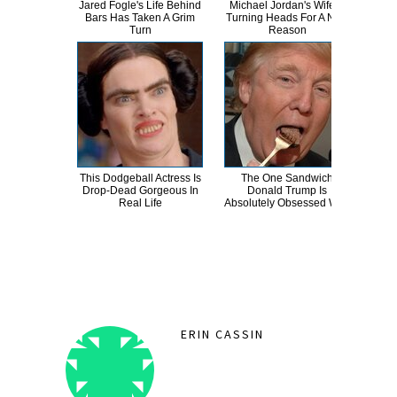
Jared Fogle's Life Behind
Michael Jordan's Wife Is
Th
Bars Has Taken A Grim
Turning Heads For A New
Bur
Turn
Reason
R
This Dodgeball Actress Is
The One Sandwich
T
Drop-Dead Gorgeous In
Donald Trump Is
Wat
Real Life
Absolutely Obsessed With
Be 
ERIN CASSIN