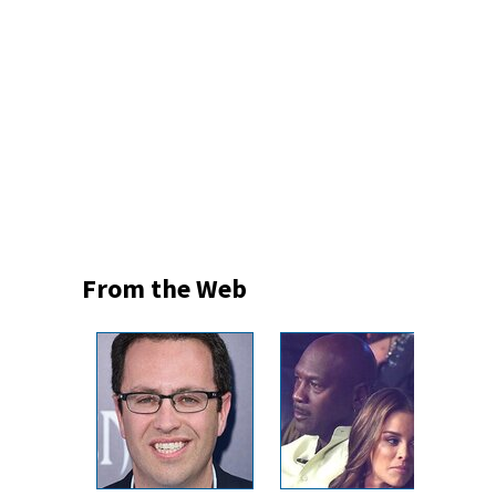
From the Web