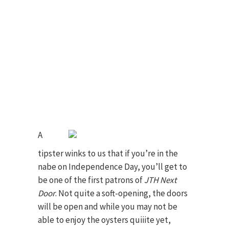
A
tipster winks to us that if you’re in the
nabe on Independence Day, you’ll get to
be one of the first patrons of
JTH Next
Door
. Not quite a soft-opening, the doors
will be open and while you may not be
able to enjoy the oysters quiiite yet,