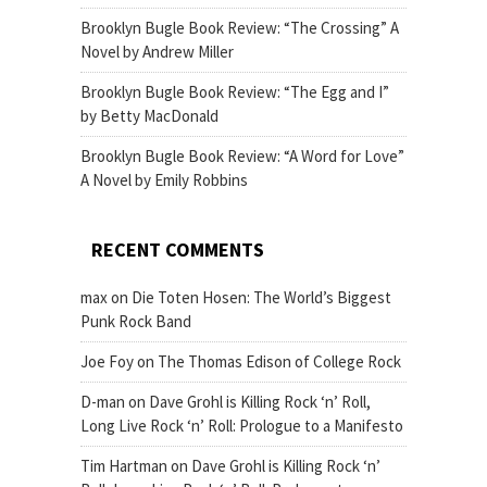
Brooklyn Bugle Book Review: “The Crossing” A
Novel by Andrew Miller
Brooklyn Bugle Book Review: “The Egg and I”
by Betty MacDonald
Brooklyn Bugle Book Review: “A Word for Love”
A Novel by Emily Robbins
RECENT COMMENTS
max
on
Die Toten Hosen: The World’s Biggest
Punk Rock Band
Joe Foy
on
The Thomas Edison of College Rock
D-man
on
Dave Grohl is Killing Rock ‘n’ Roll,
Long Live Rock ‘n’ Roll: Prologue to a Manifesto
Tim Hartman
on
Dave Grohl is Killing Rock ‘n’