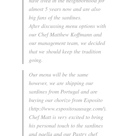
have lived in the neighborhood for
almost 5 years now and are also
big fans of the sardines.
After discussing menu options with
our Chef Matthew Koffmann and
our management team, we decided
that we should keep the tradition
going.
Our menu will be the same
however, we are shipping our
sardines from Portugal and are
buying our chorizo from Esposito
(http://www.espositosausage.com/).
Chef Matt is very excited to bring
his personal touch to the sardines
and paella and our Pastry chef