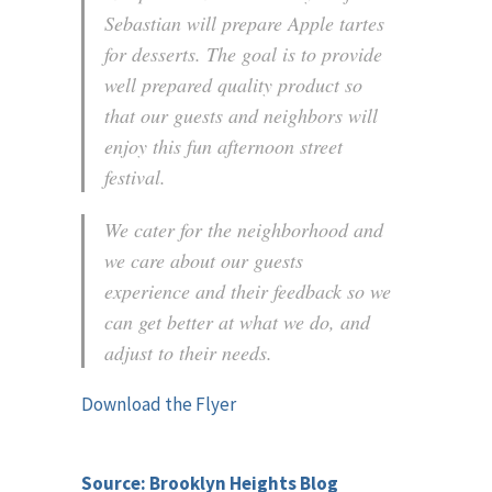
Sebastian will prepare Apple tartes
for desserts. The goal is to provide
well prepared quality product so
that our guests and neighbors will
enjoy this fun afternoon street
festival.
We cater for the neighborhood and
we care about our guests
experience and their feedback so we
can get better at what we do, and
adjust to their needs.
Download the Flyer
Source: Brooklyn Heights Blog