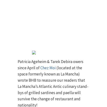
Patricia Ageheim & Tarek Debira owers
since April of
Chez Moi
(located at the
space formerly known as La Mancha)
wrote BHB to reassure our readers that
La Mancha’s Atlantic Antic culinary stand-
bys of grilled sardines and paella will
survive the change of restaurant and
nationality!