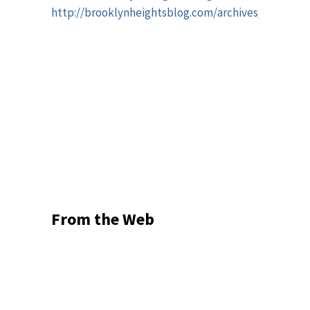
http://brooklynheightsblog.com/archives/48459
From the Web