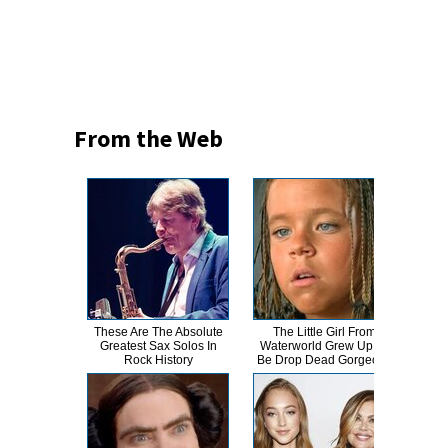
From the Web
These Are The Absolute
The Little Girl From
Kat 
Greatest Sax Solos In
Waterworld Grew Up To
Lik
Rock History
Be Drop Dead Gorgeous