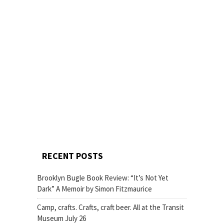
RECENT POSTS
Brooklyn Bugle Book Review: “It’s Not Yet
Dark” A Memoir by Simon Fitzmaurice
Camp, crafts. Crafts, craft beer. All at the Transit
Museum July 26