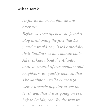
Writes Tarek:
As far as the menu that we are
offering:
Before we even opened, we found a
blog mentioning the fact that La
mancha would be missed especially
their Sardines at the Atlantic antic.
After asking about the Atlantic
antic to several of our regulars and
neighbors, we quickly realized that
The Sardines, Paella & chorizo
were extremely popular to say the
least, and that it was going on even
before La Mancha. By the way we