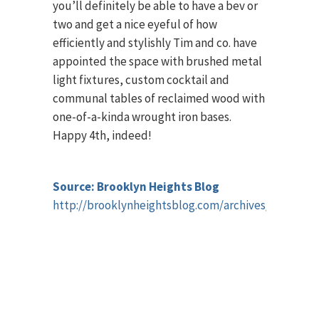
you’ll definitely be able to have a bev or
two and get a nice eyeful of how
efficiently and stylishly Tim and co. have
appointed the space with brushed metal
light fixtures, custom cocktail and
communal tables of reclaimed wood with
one-of-a-kinda wrought iron bases.
Happy 4th, indeed!
Source: Brooklyn Heights Blog
http://brooklynheightsblog.com/archives/68303