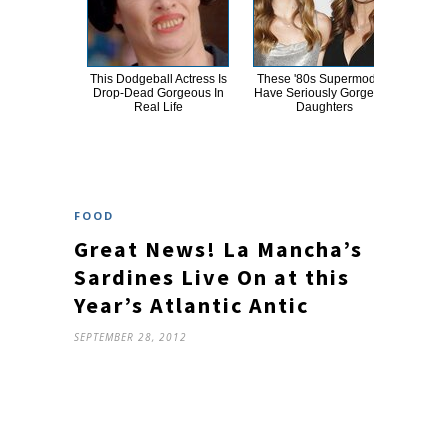
This Dodgeball Actress Is
These '80s Supermodels
A
Drop-Dead Gorgeous In
Have Seriously Gorgeous
Sa
Real Life
Daughters
FOOD
Great News! La Mancha’s
Sardines Live On at this
Year’s Atlantic Antic
SEPTEMBER 28, 2012