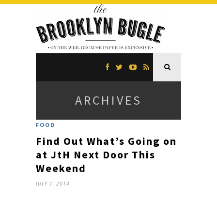
ARCHIVES
FOOD
Find Out What’s Going on
at JtH Next Door This
Weekend
JULY 1, 2014