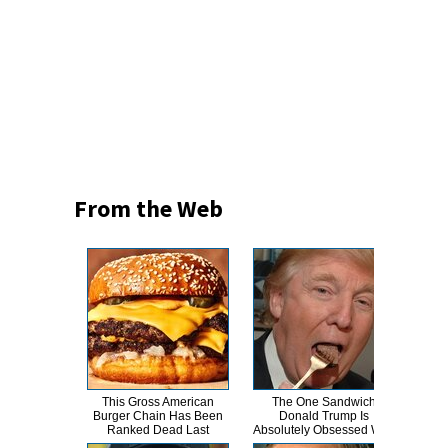
From the Web
This Gross American
The One Sandwich
This
Burger Chain Has Been
Donald Trump Is
Dro
Ranked Dead Last
Absolutely Obsessed With