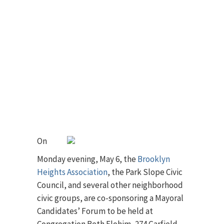
On
Monday evening, May 6, the
Brooklyn
Heights Association
, the Park Slope Civic
Council, and several other neighborhood
civic groups, are co-sponsoring a Mayoral
Candidates’ Forum to be held at