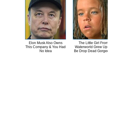
Elon Musk Also Owns
The Little Girl From
Erik
This Company & You Had
Waterworld Grew Up To
T
No Idea
Be Drop Dead Gorgeous