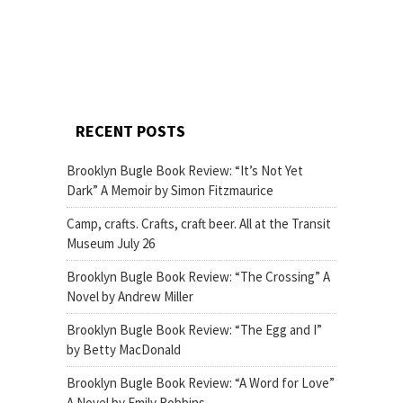
RECENT POSTS
Brooklyn Bugle Book Review: “It’s Not Yet
Dark” A Memoir by Simon Fitzmaurice
Camp, crafts. Crafts, craft beer. All at the Transit
Museum July 26
Brooklyn Bugle Book Review: “The Crossing” A
Novel by Andrew Miller
Brooklyn Bugle Book Review: “The Egg and I”
by Betty MacDonald
Brooklyn Bugle Book Review: “A Word for Love”
A Novel by Emily Robbins