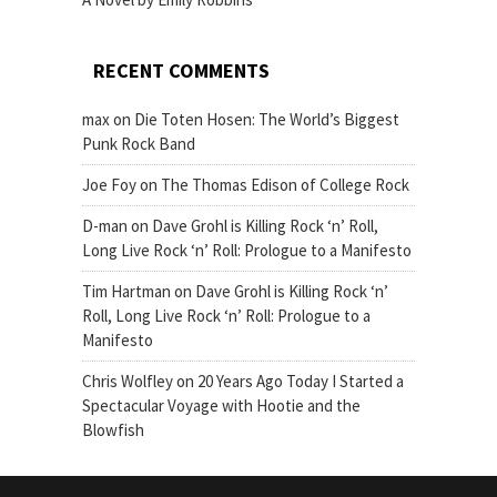
RECENT COMMENTS
max
on
Die Toten Hosen: The World’s Biggest
Punk Rock Band
Joe Foy
on
The Thomas Edison of College Rock
D-man
on
Dave Grohl is Killing Rock ‘n’ Roll,
Long Live Rock ‘n’ Roll: Prologue to a Manifesto
Tim Hartman
on
Dave Grohl is Killing Rock ‘n’
Roll, Long Live Rock ‘n’ Roll: Prologue to a
Manifesto
Chris Wolfley
on
20 Years Ago Today I Started a
Spectacular Voyage with Hootie and the
Blowfish