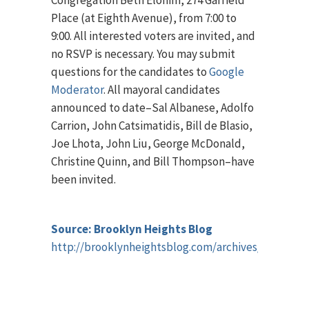
Congregation Beth Elohim, 274 Garfield
Place (at Eighth Avenue), from 7:00 to
9:00. All interested voters are invited, and
no RSVP is necessary. You may submit
questions for the candidates to
Google
Moderator
. All mayoral candidates
announced to date–Sal Albanese, Adolfo
Carrion, John Catsimatidis, Bill de Blasio,
Joe Lhota, John Liu, George McDonald,
Christine Quinn, and Bill Thompson–have
been invited.
Source: Brooklyn Heights Blog
http://brooklynheightsblog.com/archives/57793