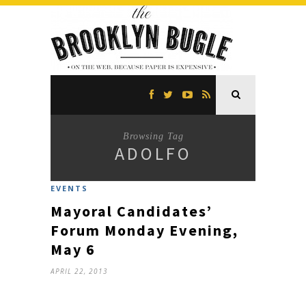
Browsing Tag
ADOLFO
EVENTS
Mayoral Candidates’
Forum Monday Evening,
May 6
APRIL 22, 2013