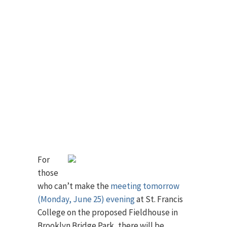
For
those
who can’t make the
meeting tomorrow
(Monday, June 25) evening
at St. Francis
College on the proposed Fieldhouse in
Brooklyn Bridge Park, there will be