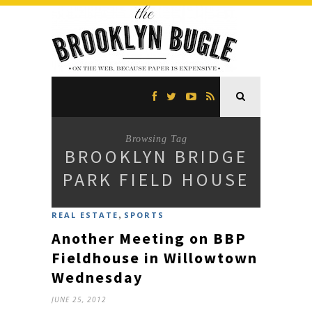
Browsing Tag
BROOKLYN BRIDGE
PARK FIELD HOUSE
,
REAL ESTATE
SPORTS
Another Meeting on BBP
Fieldhouse in Willowtown
Wednesday
JUNE 25, 2012