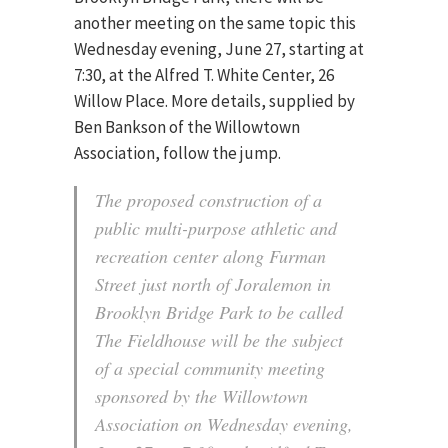
another meeting on the same topic this
Wednesday evening, June 27, starting at
7:30, at the Alfred T. White Center, 26
Willow Place. More details, supplied by
Ben Bankson of the Willowtown
Association, follow the jump.
The proposed construction of a
public multi-purpose athletic and
recreation center along Furman
Street just north of Joralemon in
Brooklyn Bridge Park to be called
The Fieldhouse will be the subject
of a special community meeting
sponsored by the Willowtown
Association on Wednesday evening,