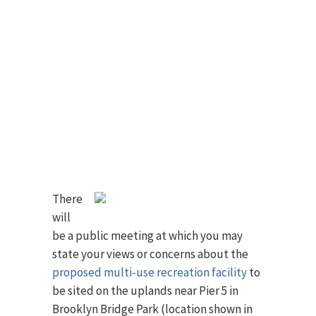
There
will
be a public meeting at which you may
state your views or concerns about the
proposed multi-use recreation facility
to
be sited on the uplands near Pier 5 in
Brooklyn Bridge Park (location shown in