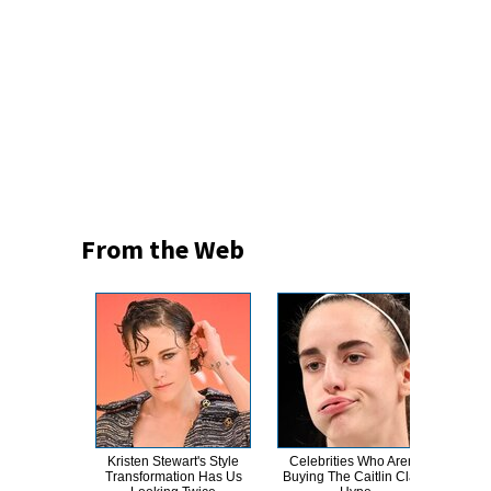
From the Web
Kristen Stewart's Style
Celebrities Who Aren't
How
Transformation Has Us
Buying The Caitlin Clark
Le