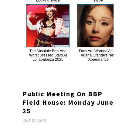
Looking Twice
Hype
The Absolute Best And
Fans Are Worried About
Gig
Worst Dressed Stars At
Ariana Grande's New
No
Lollapalooza 2026
Appearance
Public Meeting On BBP
Field House: Monday June
25
JUNE 19, 2012