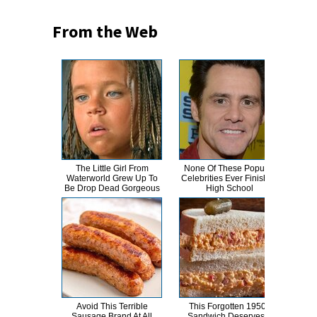
From the Web
The Little Girl From
None Of These Popular
This
Waterworld Grew Up To
Celebrities Ever Finished
Dro
Be Drop Dead Gorgeous
High School
Avoid This Terrible
This Forgotten 1950s
Kat 
Sausage Brand At All
Sandwich Deserves A
Lik