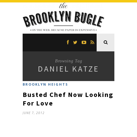
Browsing Tag
DANIEL KATZE
BROOKLYN HEIGHTS
Busted Chef Now Looking
For Love
JUNE 7, 2012