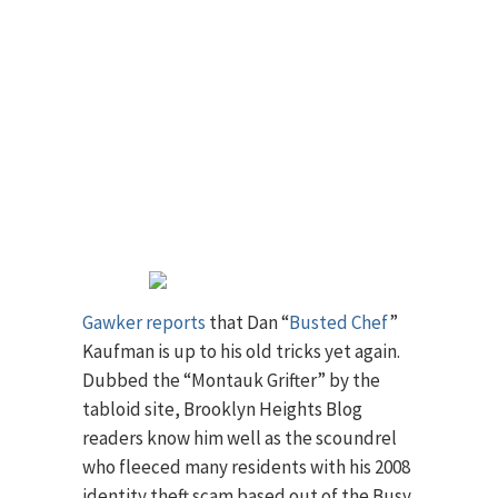
Gawker reports
that Dan “
Busted Chef
”
Kaufman is up to his old tricks yet again.
Dubbed the “Montauk Grifter” by the
tabloid site, Brooklyn Heights Blog
readers know him well as the scoundrel
who fleeced many residents with his 2008
identity theft scam based out of the Busy