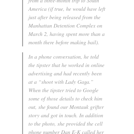
from a three-month trip to South
America (if true, he would have left
just after being released from the
Manhattan Detention Complex on
March 2, having spent more than a
month there before making bail).
In a phone conversation, he told
the tipster that he worked in online
advertising and had recently been
at a “shoot with Lady Gaga.”
When the tipster tried to Google
some of those details to check him
out, she found our Montauk grifter
story and got in touch. In addition
to the photo, she provided the cell
phone number Dan E-K called her