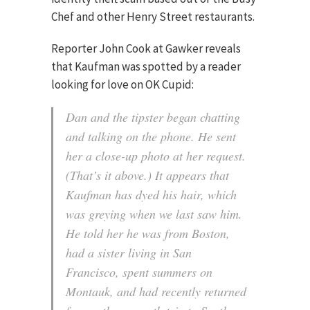
Chef and other Henry Street restaurants.
Reporter John Cook at Gawker reveals
that Kaufman was spotted by a reader
looking for love on OK Cupid:
Dan and the tipster began chatting
and talking on the phone. He sent
her a close-up photo at her request.
(That’s it above.)
It appears that
Kaufman has dyed his hair, which
was greying when we last saw him.
He told her he was from Boston,
had a sister living in San
Francisco, spent summers on
Montauk, and had recently returned