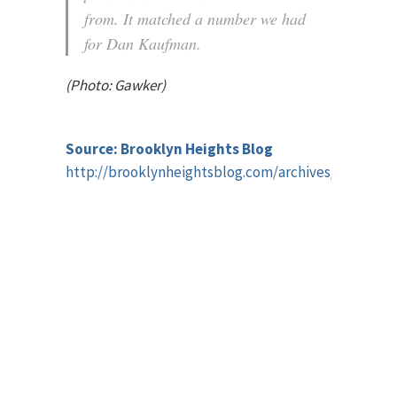
from. It matched a number we had
for Dan Kaufman.
(Photo: Gawker)
Source: Brooklyn Heights Blog
http://brooklynheightsblog.com/archives/41870