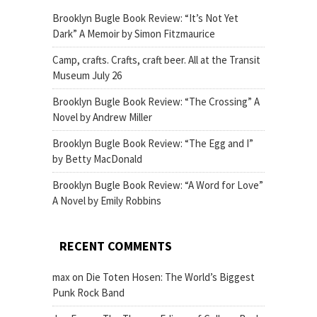
Brooklyn Bugle Book Review: “It’s Not Yet
Dark” A Memoir by Simon Fitzmaurice
Camp, crafts. Crafts, craft beer. All at the Transit
Museum July 26
Brooklyn Bugle Book Review: “The Crossing” A
Novel by Andrew Miller
Brooklyn Bugle Book Review: “The Egg and I”
by Betty MacDonald
Brooklyn Bugle Book Review: “A Word for Love”
A Novel by Emily Robbins
RECENT COMMENTS
max
on
Die Toten Hosen: The World’s Biggest
Punk Rock Band