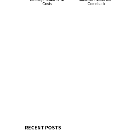
Costs
Comeback
RECENT POSTS