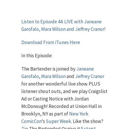
Listen to Episode 44: LIVE with Janeane
Garofalo, Mara Wilson and Jeffrey Cranor!
Download From iTunes Here
In this Episode:
The Bartender is joined by
Janeane
Garofalo
,
Mara Wilson
and
Jeffrey Cranor
for another wonderful live show. PLUS
listener shout outs, and we play Craigslist
Ad or Casting Notice with Jordan
McDonough! Recorded at Union Hall in
Brooklyn, NY as part of
New York
ComicCon
‘s
Super Week
. Like the show?
Tip
The Bartender! Or give it
5 stars
!