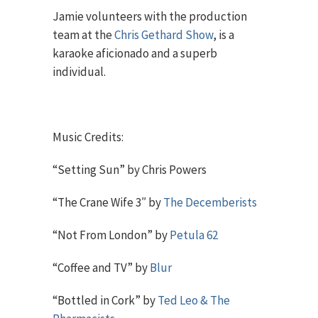
Jamie volunteers with the production
team at the
Chris Gethard Show
, is a
karaoke aficionado and a superb
individual.
Music Credits:
“Setting Sun” by Chris Powers
“The Crane Wife 3″ by
The Decemberists
“Not From London” by
Petula 62
“Coffee and TV” by
Blur
“Bottled in Cork” by
Ted Leo & The