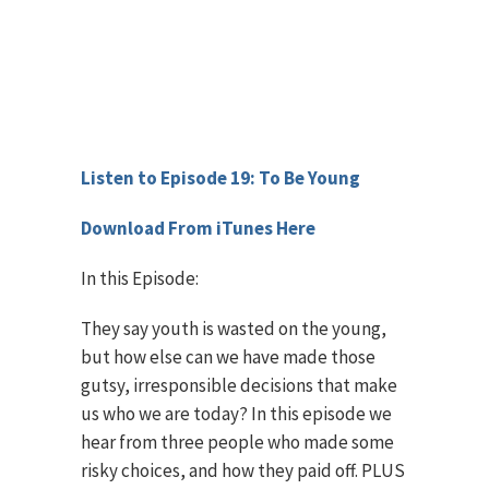
Listen to Episode 19: To Be Young
Download From iTunes Here
In this Episode:
They say youth is wasted on the young,
but how else can we have made those
gutsy, irresponsible decisions that make
us who we are today? In this episode we
hear from three people who made some
risky choices, and how they paid off. PLUS