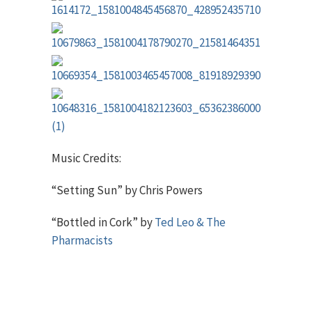
Music Credits:
“Setting Sun” by Chris Powers
“Bottled in Cork” by
Ted Leo & The
Pharmacists