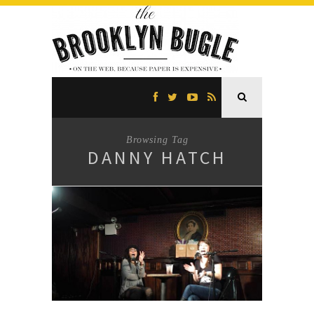
Browsing Tag
DANNY HATCH