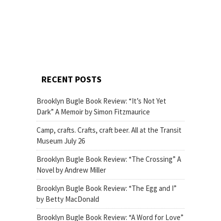
RECENT POSTS
Brooklyn Bugle Book Review: “It’s Not Yet
Dark” A Memoir by Simon Fitzmaurice
Camp, crafts. Crafts, craft beer. All at the Transit
Museum July 26
Brooklyn Bugle Book Review: “The Crossing” A
Novel by Andrew Miller
Brooklyn Bugle Book Review: “The Egg and I”
by Betty MacDonald
Brooklyn Bugle Book Review: “A Word for Love”