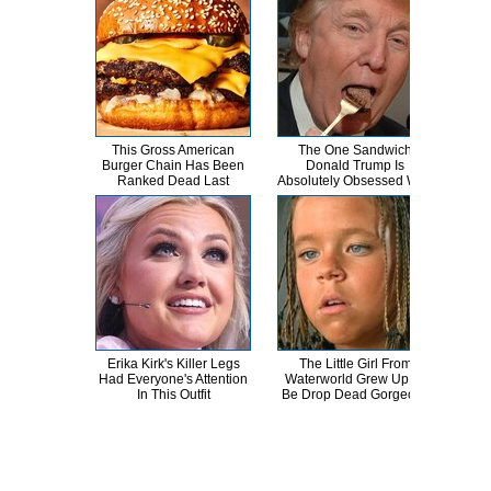
This Gross American
The One Sandwich
This
Burger Chain Has Been
Donald Trump Is
Dro
Ranked Dead Last
Absolutely Obsessed With
Erika Kirk's Killer Legs
The Little Girl From
Erik
Had Everyone's Attention
Waterworld Grew Up To
T
In This Outfit
Be Drop Dead Gorgeous