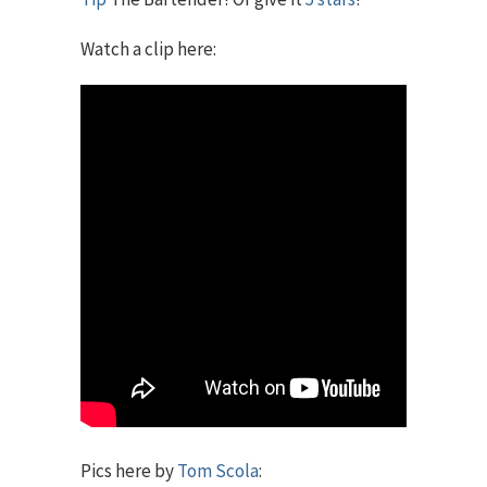
Watch a clip here:
Pics here by
Tom Scola
: