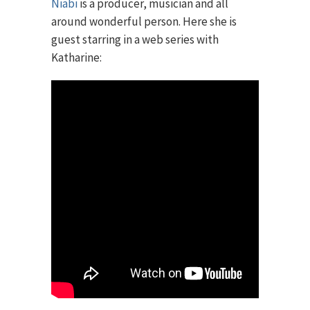
Niabi
is a producer, musician and all
around wonderful person. Here she is
guest starring in a web series with
Katharine: