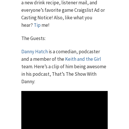
a new drink recipe, listener mail, and
everyone’s favorite game Craigslist Ad or
Casting Notice! Also, like what you
hear?
Tip
me!
The Guests:
Danny Hatch
is a comedian, podcaster
and a member of the
Keith and the Girl
team. Here’s a clip of him being awesome
in his podcast, That’s The Show With
Danny: