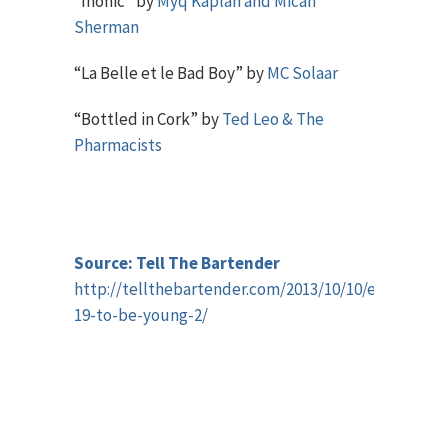
“Inonic” by
Myq Kaplan and Micah
Sherman
“La Belle et le Bad Boy” by
MC Solaar
“Bottled in Cork” by
Ted Leo & The
Pharmacists
Source: Tell The Bartender
http://tellthebartender.com/2013/10/10/episode-
19-to-be-young-2/