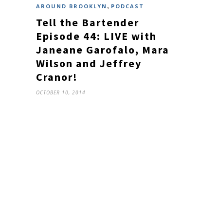
,
AROUND BROOKLYN
PODCAST
Tell the Bartender
Episode 44: LIVE with
Janeane Garofalo, Mara
Wilson and Jeffrey
Cranor!
OCTOBER 10, 2014