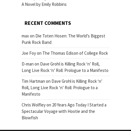
A Novel by Emily Robbins
RECENT COMMENTS
max
on
Die Toten Hosen: The World’s Biggest
Punk Rock Band
Joe Foy
on
The Thomas Edison of College Rock
D-man
on
Dave Grohl is Killing Rock ‘n’ Roll,
Long Live Rock ‘n’ Roll: Prologue to a Manifesto
Tim Hartman
on
Dave Grohl is Killing Rock ‘n’
Roll, Long Live Rock ‘n’ Roll: Prologue to a
Manifesto
Chris Wolfley
on
20 Years Ago Today I Started a
Spectacular Voyage with Hootie and the
Blowfish