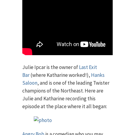
Julie Ipcar is the owner of
Last Exit
Bar
(where Katharine worked!),
Hanks
Saloon
, and is one of the leading Twister
champions of the Northeast. Here are
Julie and Katharine recording this
episode at the place where it all began:
Angry Bob
is a comedian who you may