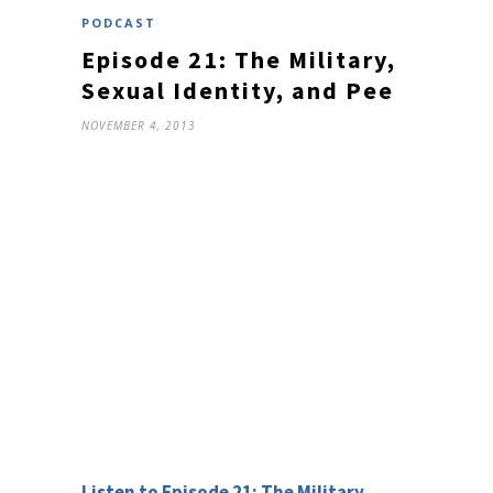
PODCAST
Episode 21: The Military,
Sexual Identity, and Pee
NOVEMBER 4, 2013
Listen to Episode 21: The Military,