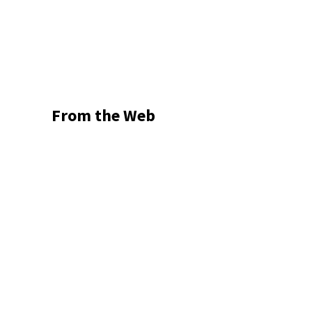
From the Web