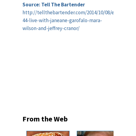
Source: Tell The Bartender
http://tellthebartender.com/2014/10/08/episode-
44-live-with-janeane-garofalo-mara-
wilson-and-jeffrey-cranor/
From the Web