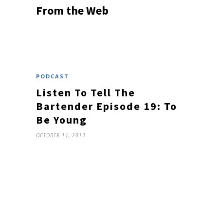
From the Web
PODCAST
Listen To Tell The
Bartender Episode 19: To
Be Young
OCTOBER 11, 2013