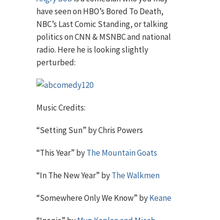
have seen on HBO’s Bored To Death,
NBC’s Last Comic Standing, or talking
politics on CNN & MSNBC and national
radio. Here he is looking slightly
perturbed:
Music Credits:
“Setting Sun” by Chris Powers
“This Year” by
The Mountain Goats
“In The New Year” by
The Walkmen
“Somewhere Only We Know” by
Keane