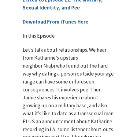
Sexual Identity, and Pee
Download From iTunes Here
In this Episode:
Let’s talk about relationships. We hear
from Katharine’s upstairs
neighbor Niabi who found out the hard
way why dating a person outside your age
range can have some unforeseen
consequences. It involves pee. Then
Jamie shares his experience about
growing up on a military base, and also
what it’s like to date as a transsexual man.
PLUS an announcement about Katharine
recording in LA, some listener shout-outs