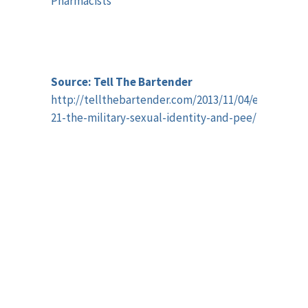
Pharmacists
Source: Tell The Bartender
http://tellthebartender.com/2013/11/04/episode-
21-the-military-sexual-identity-and-pee/