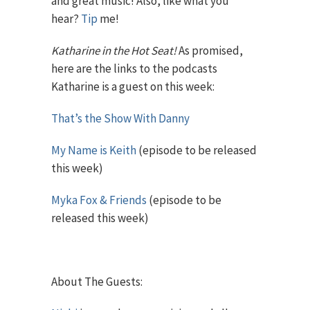
and great music! Also, like what you
hear?
Tip
me!
Katharine in the Hot Seat!
As promised,
here are the links to the podcasts
Katharine is a guest on this week:
That’s the Show With Danny
My Name is Keith
(episode to be released
this week)
Myka Fox & Friends
(episode to be
released this week)
About The Guests: