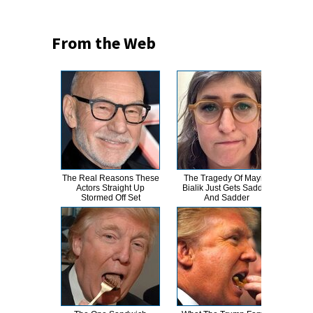
From the Web
The Real Reasons These
The Tragedy Of Mayim
Th
Actors Straight Up
Bialik Just Gets Sadder
Bur
Stormed Off Set
And Sadder
R