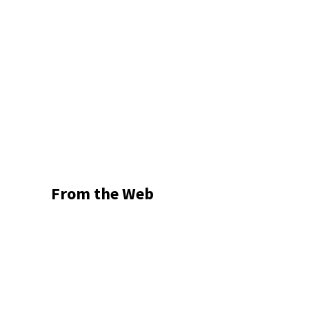
From the Web