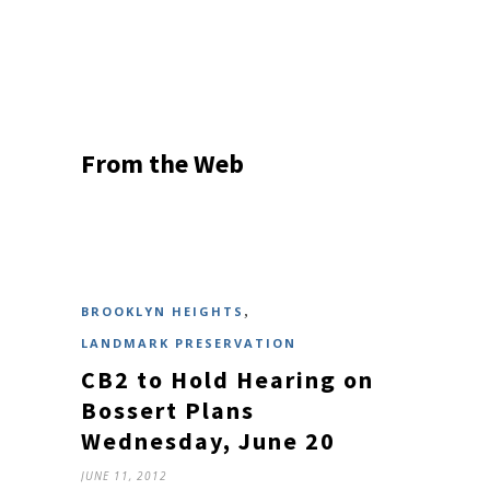
From the Web
,
BROOKLYN HEIGHTS
LANDMARK PRESERVATION
CB2 to Hold Hearing on
Bossert Plans
Wednesday, June 20
JUNE 11, 2012