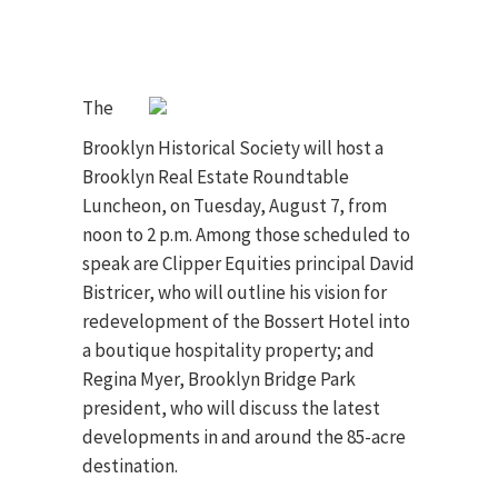
The
Brooklyn Historical Society will host a
Brooklyn Real Estate Roundtable
Luncheon, on Tuesday, August 7, from
noon to 2 p.m. Among those scheduled to
speak are Clipper Equities principal David
Bistricer, who will outline his vision for
redevelopment of the Bossert Hotel into
a boutique hospitality property; and
Regina Myer, Brooklyn Bridge Park
president, who will discuss the latest
developments in and around the 85-acre
destination.