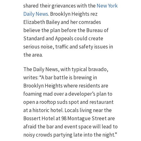
shared their grievances with the
New York
Daily News
. Brooklyn Heights rez
Elizabeth Bailey and her comrades
believe the plan before the Bureau of
Standard and Appeals could create
serious noise, traffic and safety issues in
the area.
The Daily News, with typical bravado,
writes: “A bar battle is brewing in
Brooklyn Heights where residents are
foaming mad over a developer’s plan to
open a rooftop suds spot and restaurant
at a historic hotel. Locals living near the
Bossert Hotel at 98 Montague Street are
afraid the bar and event space will lead to
noisy crowds partying late into the night.”