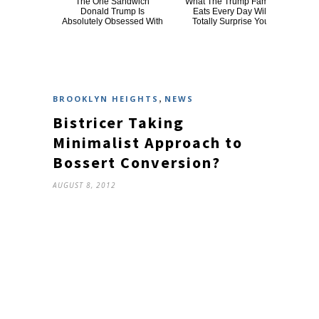
The One Sandwich
What The Trump Family
Th
Donald Trump Is
Eats Every Day Will
Chai
Absolutely Obsessed With
Totally Surprise You
,
BROOKLYN HEIGHTS
NEWS
Bistricer Taking
Minimalist Approach to
Bossert Conversion?
AUGUST 8, 2012