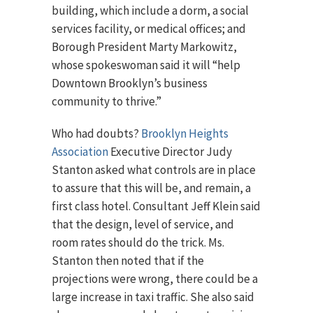
building, which include a dorm, a social
services facility, or medical offices; and
Borough President Marty Markowitz,
whose spokeswoman said it will “help
Downtown Brooklyn’s business
community to thrive.”
Who had doubts?
Brooklyn Heights
Association
Executive Director Judy
Stanton asked what controls are in place
to assure that this will be, and remain, a
first class hotel. Consultant Jeff Klein said
that the design, level of service, and
room rates should do the trick. Ms.
Stanton then noted that if the
projections were wrong, there could be a
large increase in taxi traffic. She also said