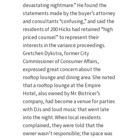
devastating nightmare.” He found the
statements made by the buyer’s attorney
and consultants “confusing,” and said the
residents of 200 Hicks had retained “high
priced counsel” to represent their
interests in the variance proceedings.
Gretchen Dykstra, former City
Commissioner of Consumer Affairs,
expressed great concern about the
rooftop lounge and dining area. She noted
that a rooftop lounge at the Empire
Hotel, also owned by Mr. Bistricer’s
company, had become a venue for parties
with DJs and loud music that went late
into the night. When local residents
complained, they were told that the
owner wasn’t responsible; the space was