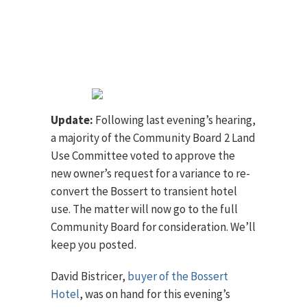
Update:
Following last evening’s hearing,
a majority of the Community Board 2 Land
Use Committee voted to approve the
new owner’s request for a variance to re-
convert the Bossert to transient hotel
use. The matter will now go to the full
Community Board for consideration. We’ll
keep you posted.
David Bistricer,
buyer of the Bossert
Hotel
, was on hand for this evening’s