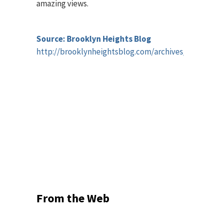
amazing views.
Source: Brooklyn Heights Blog
http://brooklynheightsblog.com/archives/45228
From the Web