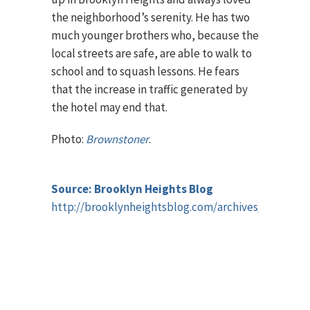
the neighborhood’s serenity. He has two
much younger brothers who, because the
local streets are safe, are able to walk to
school and to squash lessons. He fears
that the increase in traffic generated by
the hotel may end that.
Photo:
Brownstoner
.
Source: Brooklyn Heights Blog
http://brooklynheightsblog.com/archives/42752