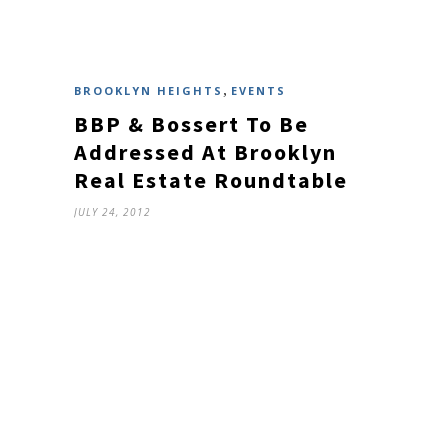
,
BROOKLYN HEIGHTS
EVENTS
BBP & Bossert To Be
Addressed At Brooklyn
Real Estate Roundtable
JULY 24, 2012