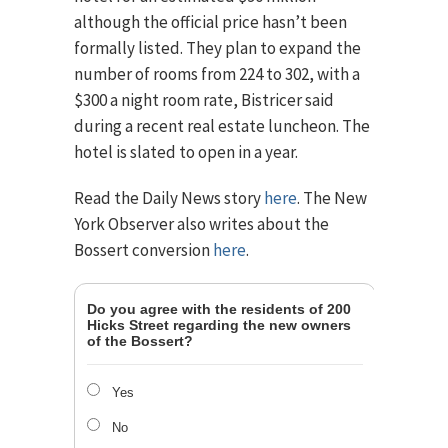
although the official price hasn’t been
formally listed. They plan to expand the
number of rooms from 224 to 302, with a
$300 a night room rate, Bistricer said
during a recent real estate luncheon. The
hotel is slated to open in a year.
Read the Daily News story
here
. The New
York Observer also writes about the
Bossert conversion
here
.
Do you agree with the residents of 200
Hicks Street regarding the new owners
of the Bossert?
Yes
No