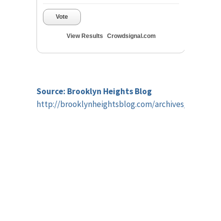
Vote
View Results
Crowdsignal.com
Source: Brooklyn Heights Blog
http://brooklynheightsblog.com/archives/45612