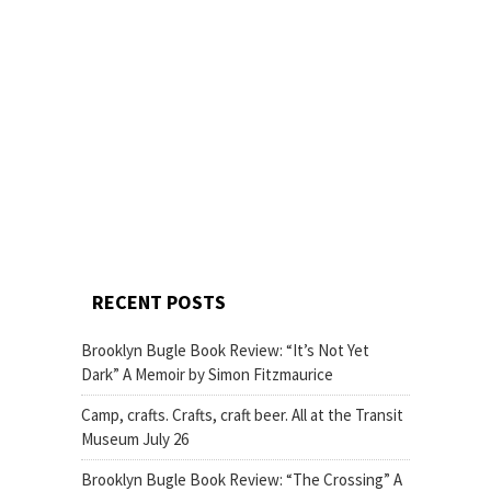
RECENT POSTS
Brooklyn Bugle Book Review: “It’s Not Yet
Dark” A Memoir by Simon Fitzmaurice
Camp, crafts. Crafts, craft beer. All at the Transit
Museum July 26
Brooklyn Bugle Book Review: “The Crossing” A