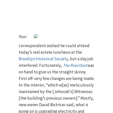
Your
correspondent wished he could attend
today’s real estate luncheon at the
Brooklyn Historical Society
, but a day job
interfered. Fortunately,
The Real Deal
was
on hand to give us the straight skinny.
First off: very few changes are being made
to the interior, “which w[as] meticulously
maintained by the [Jehovah’s] Witnesses
[the building’s previous owners].” Mostly,
new owner David Bistricer said, what is
going on is upgrading electricity and