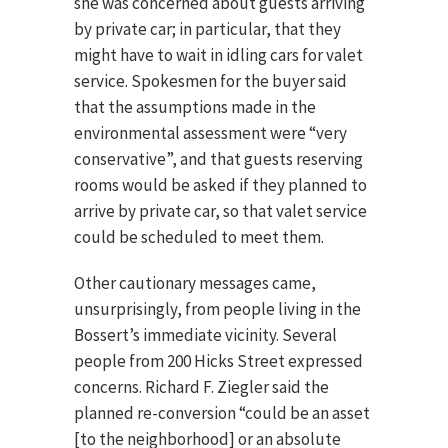
she was concerned about guests arriving
by private car; in particular, that they
might have to wait in idling cars for valet
service. Spokesmen for the buyer said
that the assumptions made in the
environmental assessment were “very
conservative”, and that guests reserving
rooms would be asked if they planned to
arrive by private car, so that valet service
could be scheduled to meet them.
Other cautionary messages came,
unsurprisingly, from people living in the
Bossert’s immediate vicinity. Several
people from 200 Hicks Street expressed
concerns. Richard F. Ziegler said the
planned re-conversion “could be an asset
[to the neighborhood] or an absolute