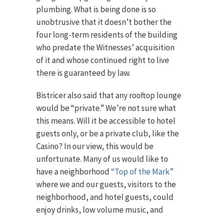
plumbing. What is being done is so
unobtrusive that it doesn’t bother the
four long-term residents of the building
who predate the Witnesses’ acquisition
of it and whose continued right to live
there is guaranteed by law.
Bistricer also said that any rooftop lounge
would be “private.” We’re not sure what
this means. Will it be accessible to hotel
guests only, or be a private club, like the
Casino? In our view, this would be
unfortunate. Many of us would like to
have a neighborhood
“Top of the Mark”
where we and our guests, visitors to the
neighborhood, and hotel guests, could
enjoy drinks, low volume music, and