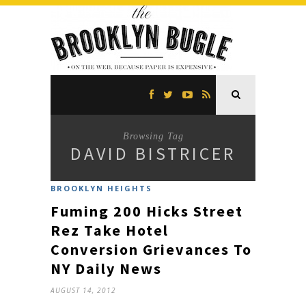
Browsing Tag
DAVID BISTRICER
BROOKLYN HEIGHTS
Fuming 200 Hicks Street
Rez Take Hotel
Conversion Grievances To
NY Daily News
AUGUST 14, 2012