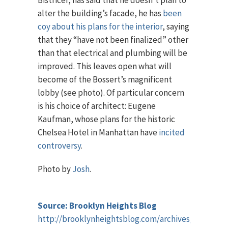
Bistricer, has said that he doesn’t plan to
alter the building’s facade, he has
been
coy about his plans for the interior
, saying
that they “have not been finalized” other
than that electrical and plumbing will be
improved. This leaves open what will
become of the Bossert’s magnificent
lobby (see photo). Of particular concern
is his choice of architect: Eugene
Kaufman, whose plans for the historic
Chelsea Hotel in Manhattan have
incited
controversy
.
Photo by
Josh
.
Source: Brooklyn Heights Blog
http://brooklynheightsblog.com/archives/42183