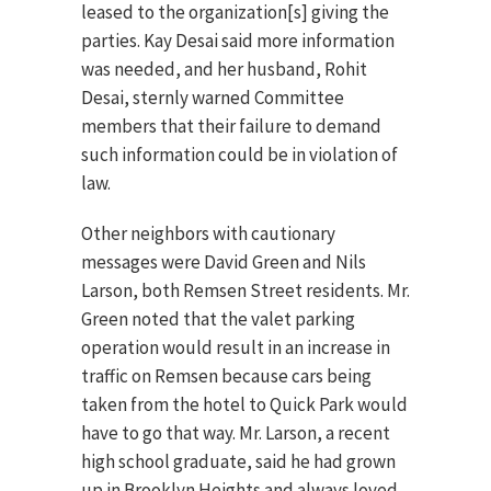
leased to the organization[s] giving the
parties. Kay Desai said more information
was needed, and her husband, Rohit
Desai, sternly warned Committee
members that their failure to demand
such information could be in violation of
law.
Other neighbors with cautionary
messages were David Green and Nils
Larson, both Remsen Street residents. Mr.
Green noted that the valet parking
operation would result in an increase in
traffic on Remsen because cars being
taken from the hotel to Quick Park would
have to go that way. Mr. Larson, a recent
high school graduate, said he had grown
up in Brooklyn Heights and always loved