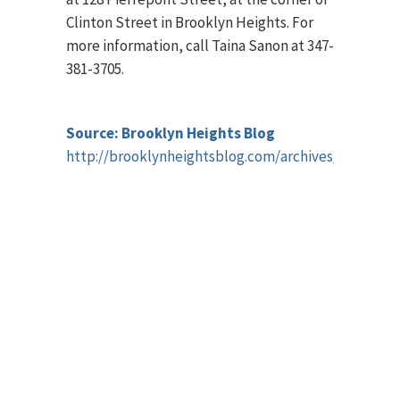
Clinton Street in Brooklyn Heights. For
more information, call Taina Sanon at 347-
381-3705.
Source: Brooklyn Heights Blog
http://brooklynheightsblog.com/archives/44604