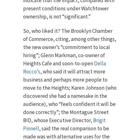
indicate that the impact, compared with
present conditions under Watchtower
ownership, is not “significant.”
So, who liked it? The Brooklyn Chamber
of Commerce, citing, among other things,
the new owner’s “commitment to local
hiring”; Glenn Markman, co-owner of
Heights Cafe and soon-to-open
Della
Rocco’s
, who said it will attract more
business and perhaps more people to
move to the Heights; Karen Johnson (who
discovered she had a namesake in the
audience), who “feels confident it will be
done correctly”; the Montague Street
BID, whose Executive Director,
Brigit
Pinnell
, said the real comparison to be
made was with alternative uses for the