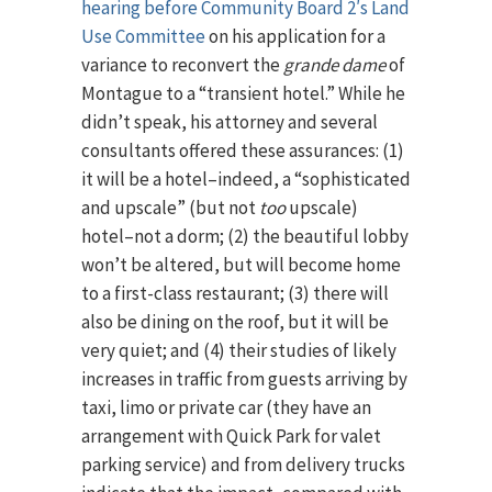
hearing before Community Board 2′s Land
Use Committee
on his application for a
variance to reconvert the
grande dame
of
Montague to a “transient hotel.” While he
didn’t speak, his attorney and several
consultants offered these assurances: (1)
it will be a hotel–indeed, a “sophisticated
and upscale” (but not
too
upscale)
hotel–not a dorm; (2) the beautiful lobby
won’t be altered, but will become home
to a first-class restaurant; (3) there will
also be dining on the roof, but it will be
very quiet; and (4) their studies of likely
increases in traffic from guests arriving by
taxi, limo or private car (they have an
arrangement with Quick Park for valet
parking service) and from delivery trucks