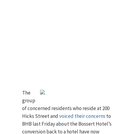
The
group
of concerned residents who reside at 200
Hicks Street and
voiced their concerns
to
BHB last Friday about the Bossert Hotel’s
conversion back to a hotel have now