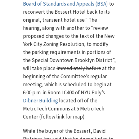
Board of Standards and Appeals (BSA)
to
reconvert the Bossert Hotel back to its
original, transient hotel use.” The
hearing, along with another to “review
proposed changes to the text of the New
York City Zoning Resolution, to modify
the parking requirements in portions of
the Special Downtown Brooklyn District”,
will take place
immediately before
at the
beginning of the Committee’s regular
meeting, which is scheduled to begin at
6:00 p.m. in Room LC400 of NYU Poly’s
Dibner Building
located off of the
MetroTech Commons at 5 MetroTech
Center (follow link for map).
While the buyer of the Bossert, David