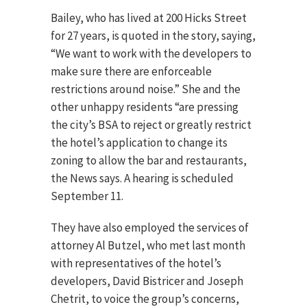
Bailey, who has lived at 200 Hicks Street
for 27 years, is quoted in the story, saying,
“We want to work with the developers to
make sure there are enforceable
restrictions around noise.” She and the
other unhappy residents “are pressing
the city’s BSA to reject or greatly restrict
the hotel’s application to change its
zoning to allow the bar and restaurants,
the News says. A hearing is scheduled
September 11.
They have also employed the services of
attorney Al Butzel, who met last month
with representatives of the hotel’s
developers, David Bistricer and Joseph
Chetrit, to voice the group’s concerns,