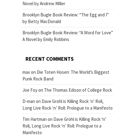
Novel by Andrew Miller
Brooklyn Bugle Book Review: “The Egg and I”
by Betty MacDonald
Brooklyn Bugle Book Review: “A Word for Love”
A Novel by Emily Robbins
RECENT COMMENTS
max
on
Die Toten Hosen: The World’s Biggest
Punk Rock Band
Joe Foy
on
The Thomas Edison of College Rock
D-man
on
Dave Grohl is Killing Rock ‘n’ Roll,
Long Live Rock ‘n’ Roll: Prologue to a Manifesto
Tim Hartman
on
Dave Grohl is Killing Rock ‘n’
Roll, Long Live Rock ‘n’ Roll: Prologue to a
Manifesto