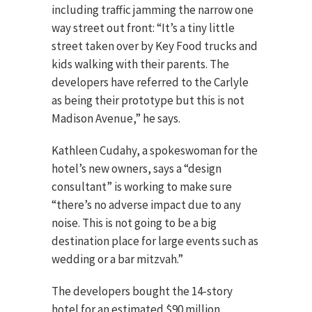
including traffic jamming the narrow one
way street out front: “It’s a tiny little
street taken over by Key Food trucks and
kids walking with their parents. The
developers have referred to the Carlyle
as being their prototype but this is not
Madison Avenue,” he says.
Kathleen Cudahy, a spokeswoman for the
hotel’s new owners, says a “design
consultant” is working to make sure
“there’s no adverse impact due to any
noise. This is not going to be a big
destination place for large events such as
wedding or a bar mitzvah.”
The developers bought the 14-story
hotel for an estimated $90 million