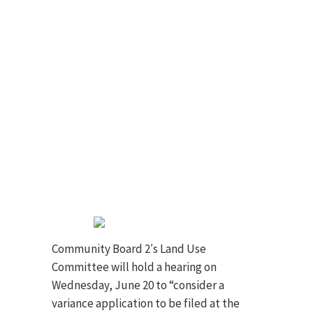
Community Board 2′s Land Use
Committee will hold a hearing on
Wednesday, June 20 to “consider a
variance application to be filed at the