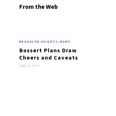
From the Web
,
BROOKLYN HEIGHTS
NEWS
Bossert Plans Draw
Cheers and Caveats
JUNE 21, 2012