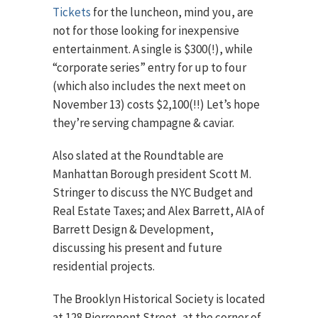
Tickets
for the luncheon, mind you, are
not for those looking for inexpensive
entertainment. A single is $300(!), while
“corporate series” entry for up to four
(which also includes the next meet on
November 13) costs $2,100(!!) Let’s hope
they’re serving champagne & caviar.
Also slated at the Roundtable are
Manhattan Borough president Scott M.
Stringer to discuss the NYC Budget and
Real Estate Taxes; and Alex Barrett, AIA of
Barrett Design & Development,
discussing his present and future
residential projects.
The Brooklyn Historical Society is located
at 128 Pierrepont Street, at the corner of