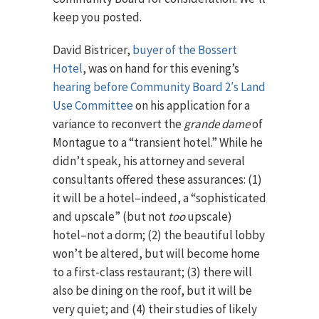
keep you posted.
David Bistricer,
buyer of the Bossert
Hotel
, was on hand for this evening’s
hearing before Community Board 2′s Land
Use Committee
on his application for a
variance to reconvert the
grande dame
of
Montague to a “transient hotel.” While he
didn’t speak, his attorney and several
consultants offered these assurances: (1)
it will be a hotel–indeed, a “sophisticated
and upscale” (but not
too
upscale)
hotel–not a dorm; (2) the beautiful lobby
won’t be altered, but will become home
to a first-class restaurant; (3) there will
also be dining on the roof, but it will be
very quiet; and (4) their studies of likely