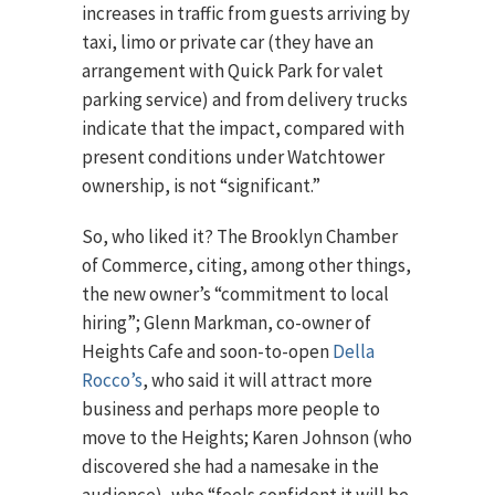
increases in traffic from guests arriving by
taxi, limo or private car (they have an
arrangement with Quick Park for valet
parking service) and from delivery trucks
indicate that the impact, compared with
present conditions under Watchtower
ownership, is not “significant.”
So, who liked it? The Brooklyn Chamber
of Commerce, citing, among other things,
the new owner’s “commitment to local
hiring”; Glenn Markman, co-owner of
Heights Cafe and soon-to-open
Della
Rocco’s
, who said it will attract more
business and perhaps more people to
move to the Heights; Karen Johnson (who
discovered she had a namesake in the