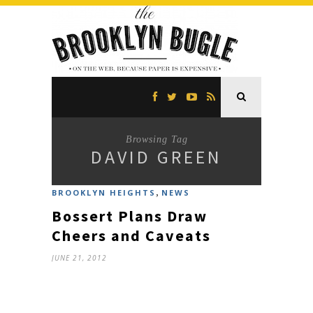
Browsing Tag
DAVID GREEN
,
BROOKLYN HEIGHTS
NEWS
Bossert Plans Draw
Cheers and Caveats
JUNE 21, 2012