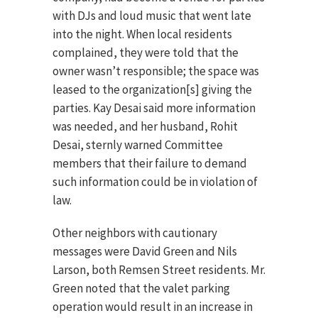
with DJs and loud music that went late
into the night. When local residents
complained, they were told that the
owner wasn’t responsible; the space was
leased to the organization[s] giving the
parties. Kay Desai said more information
was needed, and her husband, Rohit
Desai, sternly warned Committee
members that their failure to demand
such information could be in violation of
law.
Other neighbors with cautionary
messages were David Green and Nils
Larson, both Remsen Street residents. Mr.
Green noted that the valet parking
operation would result in an increase in