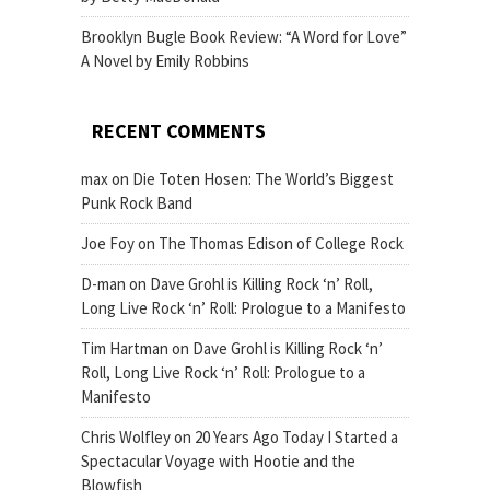
Brooklyn Bugle Book Review: “A Word for Love”
A Novel by Emily Robbins
RECENT COMMENTS
max
on
Die Toten Hosen: The World’s Biggest
Punk Rock Band
Joe Foy
on
The Thomas Edison of College Rock
D-man
on
Dave Grohl is Killing Rock ‘n’ Roll,
Long Live Rock ‘n’ Roll: Prologue to a Manifesto
Tim Hartman
on
Dave Grohl is Killing Rock ‘n’
Roll, Long Live Rock ‘n’ Roll: Prologue to a
Manifesto
Chris Wolfley
on
20 Years Ago Today I Started a
Spectacular Voyage with Hootie and the
Blowfish