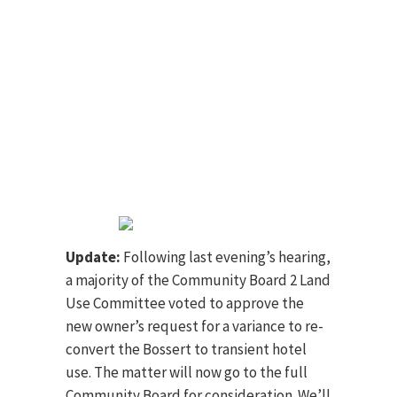
Update:
Following last evening’s hearing,
a majority of the Community Board 2 Land
Use Committee voted to approve the
new owner’s request for a variance to re-
convert the Bossert to transient hotel
use. The matter will now go to the full
Community Board for consideration. We’ll