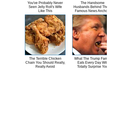
You've Probably Never
The Handsome
T
Seen Jelly Roll's Wife
Husbands Behind These
Cha
Like This
Famous News Anchors
The Terrible Chicken
What The Trump Family
Wha
Chain You Should Really,
Eats Every Day Will
The
Really Avoid
Totally Surprise You