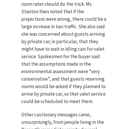
room rates should do the trick. Ms.
Stanton then noted that if the
projections were wrong, there could be a
large increase in taxi traffic. She also said
she was concerned about guests arriving
by private car; in particular, that they
might have to wait in idling cars for valet
service. Spokesmen for the buyer said
that the assumptions made in the
environmental assessment were “very
conservative”, and that guests reserving
rooms would be asked if they planned to
arrive by private car, so that valet service
could be scheduled to meet them.
Other cautionary messages came,
unsurprisingly, from people living in the