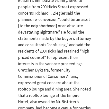
Bossert’s immediate vicinity. Several
people from 200 Hicks Street expressed
concerns. Richard F. Ziegler said the
planned re-conversion “could be an asset
[to the neighborhood] or an absolute
devastating nightmare.” He found the
statements made by the buyer’s attorney
and consultants “confusing,” and said the
residents of 200 Hicks had retained “high
priced counsel” to represent their
interests in the variance proceedings.
Gretchen Dykstra, former City
Commissioner of Consumer Affairs,
expressed great concern about the
rooftop lounge and dining area. She noted
that a rooftop lounge at the Empire
Hotel, also owned by Mr. Bistricer’s
company, had become a venue for parties