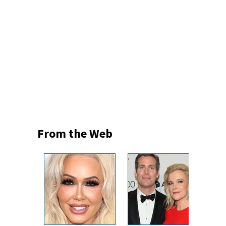
From the Web