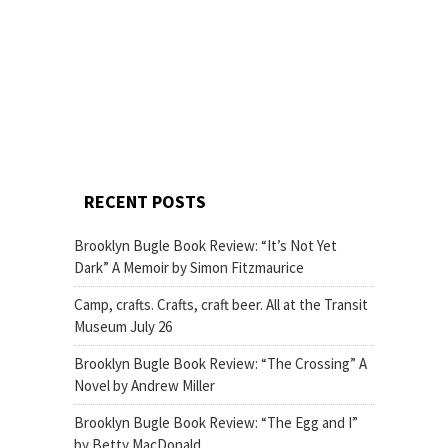
RECENT POSTS
Brooklyn Bugle Book Review: “It’s Not Yet
Dark” A Memoir by Simon Fitzmaurice
Camp, crafts. Crafts, craft beer. All at the Transit
Museum July 26
Brooklyn Bugle Book Review: “The Crossing” A
Novel by Andrew Miller
Brooklyn Bugle Book Review: “The Egg and I”
by Betty MacDonald