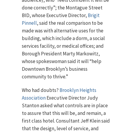
audience), who “feels confident it will be
done correctly”; the Montague Street
BID, whose Executive Director,
Brigit
Pinnell
, said the real comparison to be
made was with alternative uses for the
building, which include a dorm, a social
services facility, or medical offices; and
Borough President Marty Markowitz,
whose spokeswoman said it will “help
Downtown Brooklyn’s business
community to thrive.”
Who had doubts?
Brooklyn Heights
Association
Executive Director Judy
Stanton asked what controls are in place
to assure that this will be, and remain, a
first class hotel. Consultant Jeff Klein said
that the design, level of service, and