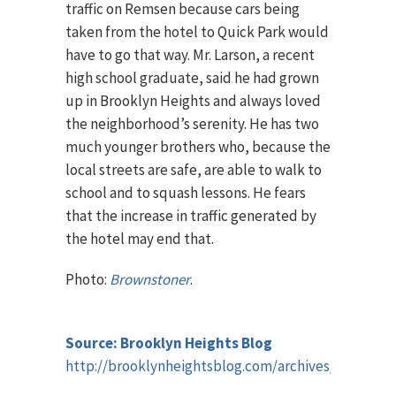
traffic on Remsen because cars being
taken from the hotel to Quick Park would
have to go that way. Mr. Larson, a recent
high school graduate, said he had grown
up in Brooklyn Heights and always loved
the neighborhood’s serenity. He has two
much younger brothers who, because the
local streets are safe, are able to walk to
school and to squash lessons. He fears
that the increase in traffic generated by
the hotel may end that.
Photo:
Brownstoner
.
Source: Brooklyn Heights Blog
http://brooklynheightsblog.com/archives/42752