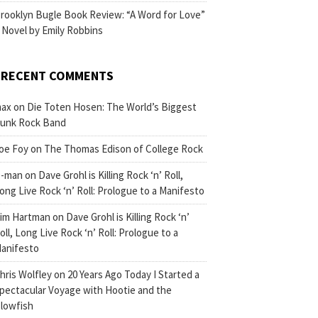
rooklyn Bugle Book Review: “A Word for Love”
 Novel by Emily Robbins
RECENT COMMENTS
ax
on
Die Toten Hosen: The World’s Biggest
unk Rock Band
oe Foy
on
The Thomas Edison of College Rock
-man
on
Dave Grohl is Killing Rock ‘n’ Roll,
ong Live Rock ‘n’ Roll: Prologue to a Manifesto
im Hartman
on
Dave Grohl is Killing Rock ‘n’
oll, Long Live Rock ‘n’ Roll: Prologue to a
anifesto
hris Wolfley
on
20 Years Ago Today I Started a
pectacular Voyage with Hootie and the
lowfish