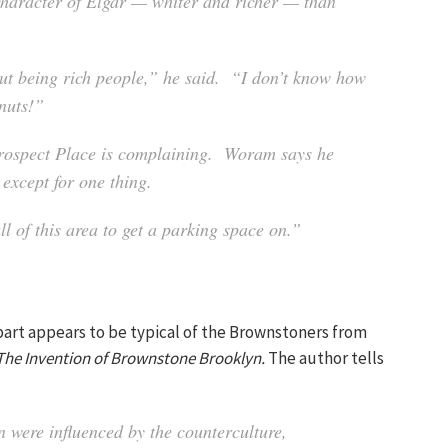
l character of Elgar — whiter and richer — than
hout being rich people,” he said. “I don’t know how
 nuts!”
 Prospect Place is complaining. Woram says he
 except for one thing.
ll of this area to get a parking space on.”
part appears to be typical of the Brownstoners from
The Invention of Brownstone Brooklyn.
The author tells
were influenced by the counterculture,