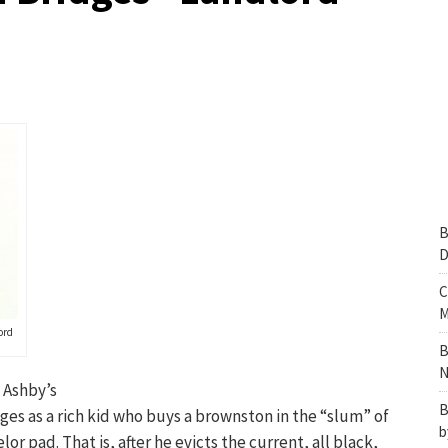
B
D
C
M
ord
B
N
 Ashby’s
B
ges as a rich kid who buys a brownston in the “slum” of
b
or pad. That is, after he evicts the current, all black,