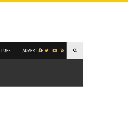
STUFF
ADVERTISE