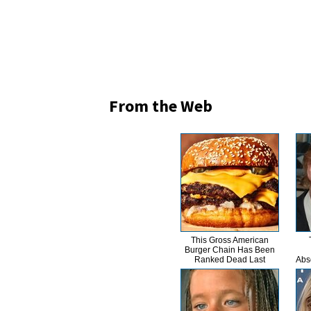
From the Web
This Gross American
Burger Chain Has Been
Ranked Dead Last
Abs