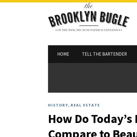
HOME
TELL THE BARTENDER
,
HISTORY
REAL ESTATE
How Do Today’s
Compare to Beau