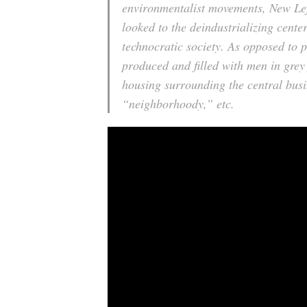
environmentalist movements, New Left
looked to the deindustrializing center
technocratic society. As opposed to 
produced and filled with men in grey 
housing surrounding the central busin
“neighborhoody,” etc.