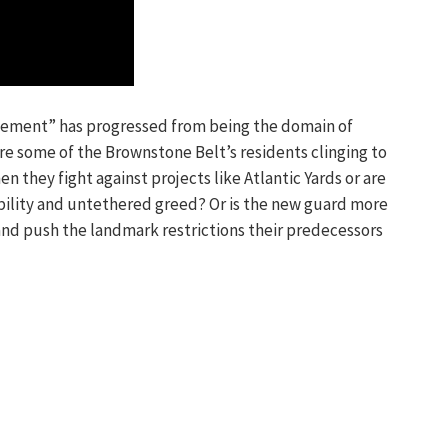
ement” has progressed from being the domain of
e some of the Brownstone Belt’s residents clinging to
n they fight against projects like Atlantic Yards or are
ibility and untethered greed? Or is the new guard more
nd push the landmark restrictions their predecessors