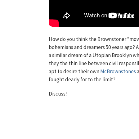
How do you think the Brownstoner “mov
bohemians and dreamers 50 years ago? Ar
a similar dream of a Utopian Brooklyn whe
they the thin line between civil respons
apt to desire their own
McBrownstones
a
fought dearly for to the limit?
Discuss!