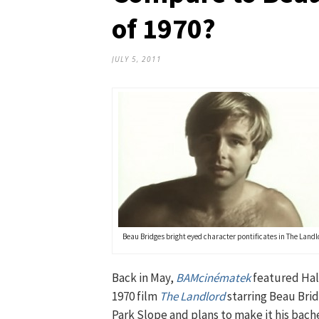
of 1970?
JULY 5, 2011
Beau Bridges bright eyed character pontificates in The Landl
Back in May,
BAMcinématek
featured Hal
1970 film
The Landlord
starring Beau Brid
Park Slope and plans to make it his bachel