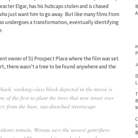
aracter Elgar, has his hubcaps stolen and is chased
B
A
ho just want him to go away. But like many films from
 who undergoes a transformation, eventually identifying
e.
m
P
t owner of 51 Prospect Place where the film was set.
J
art, there wasn’t a tree to be found anywhere and the
D
L
black, working-class block depicted in the movie is
T
e of the first to plant the trees that now tower over
R
cry from the bare, sun-drenched streetscape
M
C
S
sidents remain, Woram says the newest gentrifiers
B