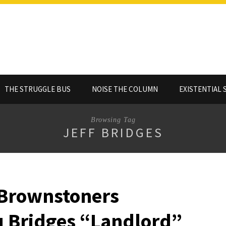
THE STRUGGLE BUS
NOISE THE COLUMN
EXISTENTIAL 
Browsing Tag
JEFF BRIDGES
 Brownstoners
 Bridges “Landlord”