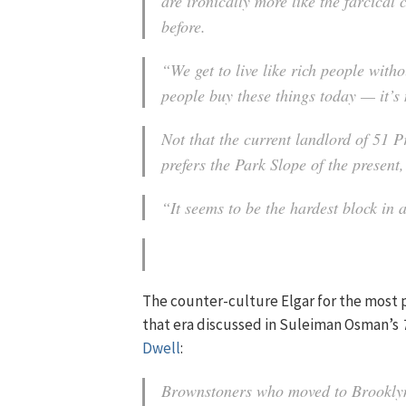
are ironically more like the farcica
before.
“We get to live like rich people wit
people buy these things today — it’s
Not that the current landlord of 51
prefers the Park Slope of the present,
“It seems to be the hardest block in a
The counter-culture Elgar for the most 
that era discussed in Suleiman Osman’s
Dwell
:
Brownstoners who moved to Brooklyn 