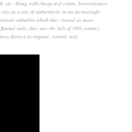
, etc. Along with cheap real estate, brownstoners
 city as a site of authenticity in an increasingly
postwar suburbia which they viewed as mass-
flannel suits, they saw the belt of 19th century
ess district as organic, rooted, real,