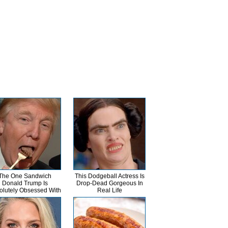
The One Sandwich
This Dodgeball Actress Is
Donald Trump Is
Drop-Dead Gorgeous In
olutely Obsessed With
Real Life