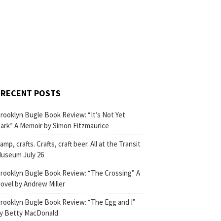
RECENT POSTS
rooklyn Bugle Book Review: “It’s Not Yet
ark” A Memoir by Simon Fitzmaurice
amp, crafts. Crafts, craft beer. All at the Transit
useum July 26
rooklyn Bugle Book Review: “The Crossing” A
ovel by Andrew Miller
rooklyn Bugle Book Review: “The Egg and I”
y Betty MacDonald