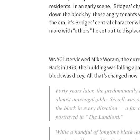
residents. In an early scene, Bridges’ ch
down the block by those angry tenants w
the era, it’s Bridges’ central character
more with “others” he set out to displac
WNYC interviewed Mike Woram, the curren
Back in 1970, the building was falling ap
block was dicey. All that’s changed now:
Forty years later, the predominantly 
almost unrecognizable. Serrell was on
the block in every direction — a far 
portrayed in “The Landlord.”
While a handful of longtime black re