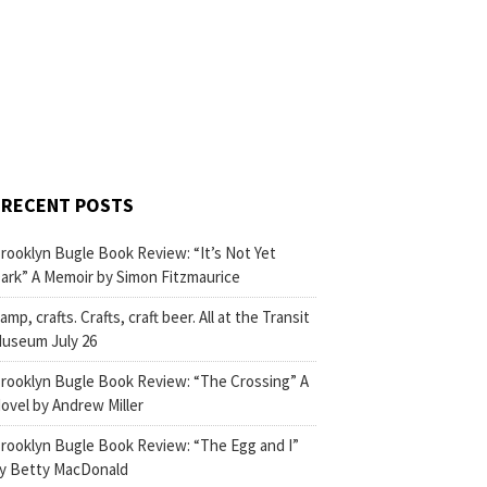
RECENT POSTS
rooklyn Bugle Book Review: “It’s Not Yet
ark” A Memoir by Simon Fitzmaurice
amp, crafts. Crafts, craft beer. All at the Transit
useum July 26
rooklyn Bugle Book Review: “The Crossing” A
ovel by Andrew Miller
rooklyn Bugle Book Review: “The Egg and I”
y Betty MacDonald