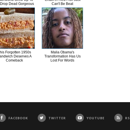
 Drop Dead Gorgeous
Can't Be Beat
his Forgotten 1950s
Malia Obama's
andwich Deserves A
Transformation Has Us
Comeback
Lost For Words
FACEBOOK
TWITTER
YOUTUBE
RS