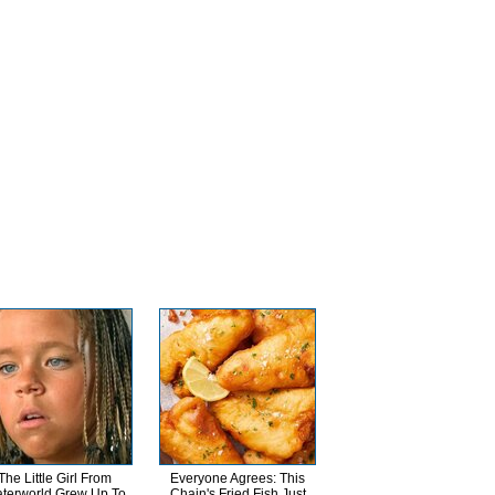
The Little Girl From
Everyone Agrees: This
terworld Grew Up To
Chain's Fried Fish Just