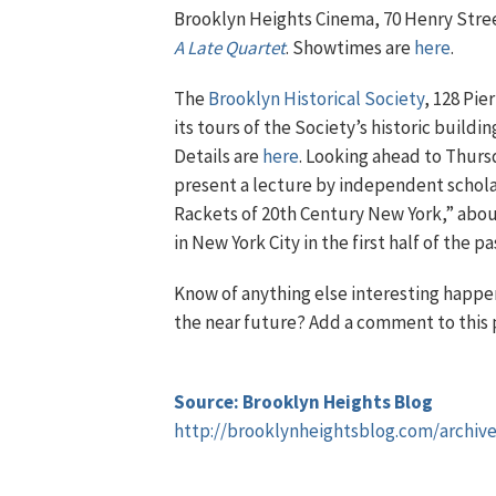
Brooklyn Heights Cinema, 70 Henry Stree
A Late Quartet
. Showtimes are
here
.
The
Brooklyn Historical Society
, 128 Pie
its tours of the Society’s historic buildi
Details are
here
. Looking ahead to Thursd
present a lecture by independent schola
Rackets of 20th Century New York,” abou
in New York City in the first half of the p
Know of anything else interesting happen
the near future? Add a comment to this 
Source: Brooklyn Heights Blog
http://brooklynheightsblog.com/archiv