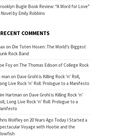
rooklyn Bugle Book Review: “A Word for Love”
 Novel by Emily Robbins
RECENT COMMENTS
ax
on
Die Toten Hosen: The World’s Biggest
unk Rock Band
oe Foy
on
The Thomas Edison of College Rock
-man
on
Dave Grohl is Killing Rock ‘n’ Roll,
ong Live Rock ‘n’ Roll: Prologue to a Manifesto
im Hartman
on
Dave Grohl is Killing Rock ‘n’
oll, Long Live Rock ‘n’ Roll: Prologue to a
anifesto
hris Wolfley
on
20 Years Ago Today I Started a
pectacular Voyage with Hootie and the
lowfish