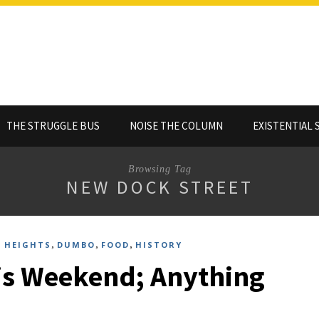
THE STRUGGLE BUS
NOISE THE COLUMN
EXISTENTIAL 
Browsing Tag
NEW DOCK STREET
,
,
,
 HEIGHTS
DUMBO
FOOD
HISTORY
is Weekend; Anything