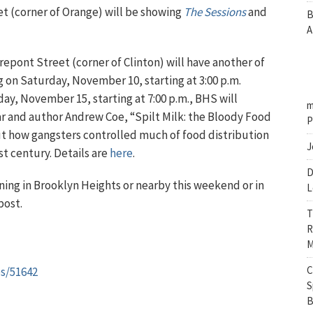
t (corner of Orange) will be showing
The Sessions
and
B
A
rrepont Street (corner of Clinton) will have another of
ng on Saturday, November 10, starting at 3:00 p.m.
ay, November 15, starting at 7:00 p.m., BHS will
m
r and author Andrew Coe, “Spilt Milk: the Bloody Food
P
t how gangsters controlled much of food distribution
J
ast century. Details are
here
.
D
ing in Brooklyn Heights or nearby this weekend or in
L
post.
T
R
M
C
es/51642
S
B