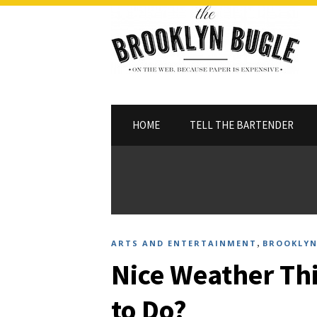
HOME
TELL THE BARTENDER
,
ARTS AND ENTERTAINMENT
BROOKLYN
Nice Weather Th
to Do?