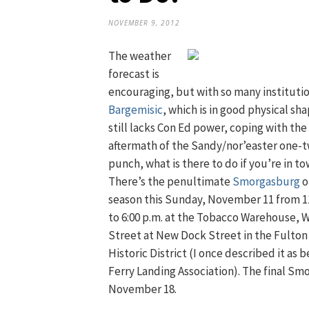
NOVEMBER 9, 2012
The weather
forecast is
encouraging, but with so many institutio
Bargemisic
, which is in good physical sh
still lacks Con Ed power, coping with the
aftermath of the Sandy/nor’easter one-
punch, what is there to do if you’re in t
There’s the penultimate
Smorgasburg
o
season this Sunday, November 11 from 11
to 6:00 p.m. at the Tobacco Warehouse, 
Street at New Dock Street in the Fulton
Historic District (I once described it a
Ferry Landing Association). The final Sm
November 18.