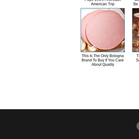
American Trip
Be
This Is The Only Bologna
T
Brand To Buy If You Care
S
About Quality