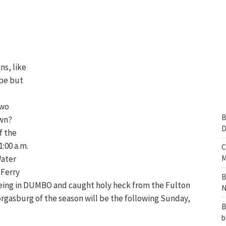
ns, like
ape but
two
B
own?
D
f the
:00 a.m.
C
Water
M
 Ferry
B
s being in DUMBO and caught holy heck from the Fulton
N
orgasburg of the season will be the following Sunday,
B
b