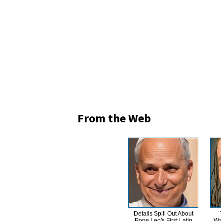
From the Web
Details Spill Out About
Pope Leo's First Latin
Wa