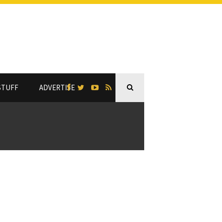
STUFF
ADVERTISE