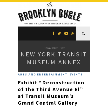
Browsing Tag
NEW YORK TRANSIT
MUSEUM ANNEX
,
ARTS AND ENTERTAINMENT
EVENTS
Exhibit “Deconstruction
of the Third Avenue El”
at Transit Museum’s
Grand Central Gallery