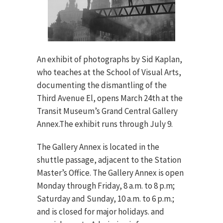
An exhibit of photographs by Sid Kaplan,
who teaches at the School of Visual Arts,
documenting the dismantling of the
Third Avenue El, opens March 24th at the
Transit Museum’s Grand Central Gallery
Annex.The exhibit runs through July 9.
The Gallery Annex is located in the
shuttle passage, adjacent to the Station
Master’s Office. The Gallery Annex is open
Monday through Friday, 8 a.m. to 8 p.m;
Saturday and Sunday, 10 a.m. to 6 p.m.;
and is closed for major holidays. and