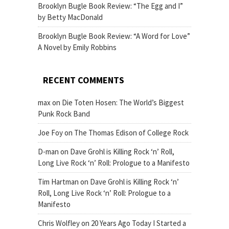
Brooklyn Bugle Book Review: “The Egg and I”
by Betty MacDonald
Brooklyn Bugle Book Review: “A Word for Love”
A Novel by Emily Robbins
RECENT COMMENTS
max
on
Die Toten Hosen: The World’s Biggest
Punk Rock Band
Joe Foy
on
The Thomas Edison of College Rock
D-man
on
Dave Grohl is Killing Rock ‘n’ Roll,
Long Live Rock ‘n’ Roll: Prologue to a Manifesto
Tim Hartman
on
Dave Grohl is Killing Rock ‘n’
Roll, Long Live Rock ‘n’ Roll: Prologue to a
Manifesto
Chris Wolfley
on
20 Years Ago Today I Started a