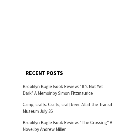
RECENT POSTS
Brooklyn Bugle Book Review: “It’s Not Yet
Dark” A Memoir by Simon Fitzmaurice
Camp, crafts. Crafts, craft beer. All at the Transit
Museum July 26
Brooklyn Bugle Book Review: “The Crossing” A
Novel by Andrew Miller