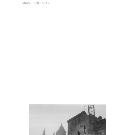
MARCH 20, 2017