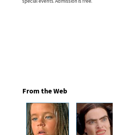
special events. Admission is free.
From the Web