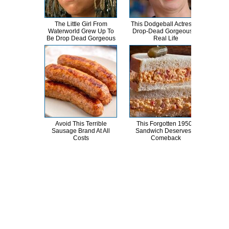
The Little Girl From
This Dodgeball Actress Is
Cele
Waterworld Grew Up To
Drop-Dead Gorgeous In
T
Be Drop Dead Gorgeous
Real Life
Avoid This Terrible
This Forgotten 1950s
Mick
Sausage Brand At All
Sandwich Deserves A
Is 
Costs
Comeback