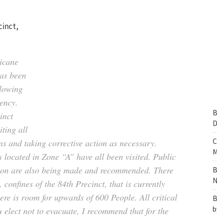
cinct,
icane
has been
llowing
gency.
B
inct
D
ting all
C
ns and taking corrective action as necessary.
M
 located in Zone “A” have all been visited. Public
ion are also being made and recommended. There
B
N
, confines of the 84th Precinct, that is currently
re is room for upwards of 600 People. All critical
B
b
u elect not to evacuate, I recommend that for the