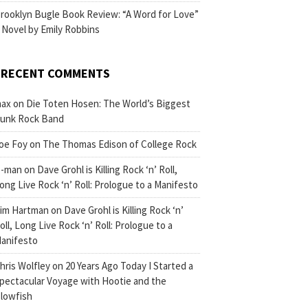
rooklyn Bugle Book Review: “A Word for Love”
 Novel by Emily Robbins
RECENT COMMENTS
ax
on
Die Toten Hosen: The World’s Biggest
unk Rock Band
oe Foy
on
The Thomas Edison of College Rock
-man
on
Dave Grohl is Killing Rock ‘n’ Roll,
ong Live Rock ‘n’ Roll: Prologue to a Manifesto
im Hartman
on
Dave Grohl is Killing Rock ‘n’
oll, Long Live Rock ‘n’ Roll: Prologue to a
anifesto
hris Wolfley
on
20 Years Ago Today I Started a
pectacular Voyage with Hootie and the
lowfish