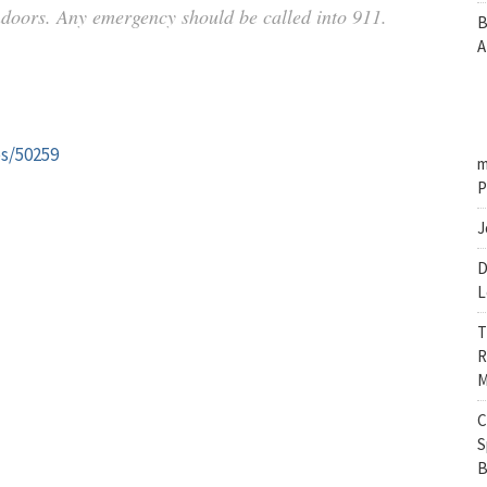
indoors. Any emergency should be called into 911.
B
A
es/50259
m
P
J
D
L
T
R
M
C
S
B