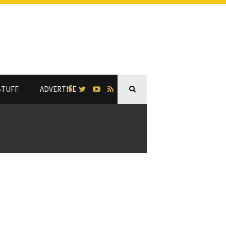
STUFF
ADVERTISE