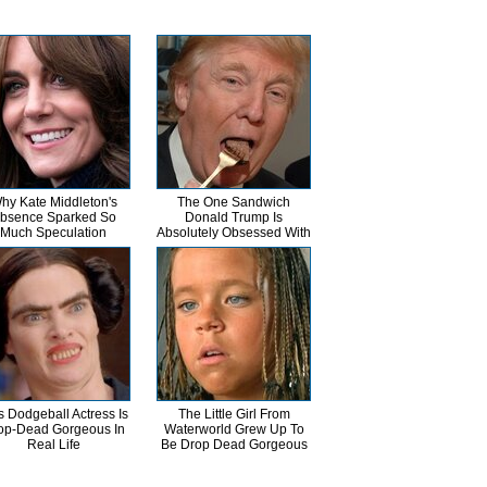
hy Kate Middleton's
The One Sandwich
bsence Sparked So
Donald Trump Is
Much Speculation
Absolutely Obsessed With
s Dodgeball Actress Is
The Little Girl From
op-Dead Gorgeous In
Waterworld Grew Up To
Real Life
Be Drop Dead Gorgeous