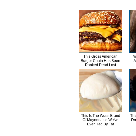
This Gross American
W
Burger Chain Has Been
A
Ranked Dead Last
This Is The Worst Brand
Thi
Of Mayonnaise We've
Dr
Ever Had By Far