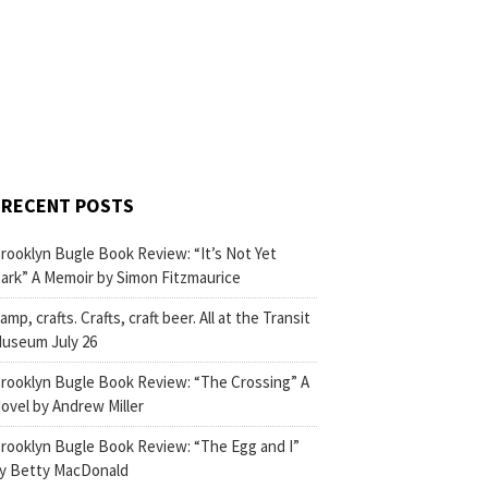
RECENT POSTS
rooklyn Bugle Book Review: “It’s Not Yet
ark” A Memoir by Simon Fitzmaurice
amp, crafts. Crafts, craft beer. All at the Transit
useum July 26
rooklyn Bugle Book Review: “The Crossing” A
ovel by Andrew Miller
rooklyn Bugle Book Review: “The Egg and I”
y Betty MacDonald