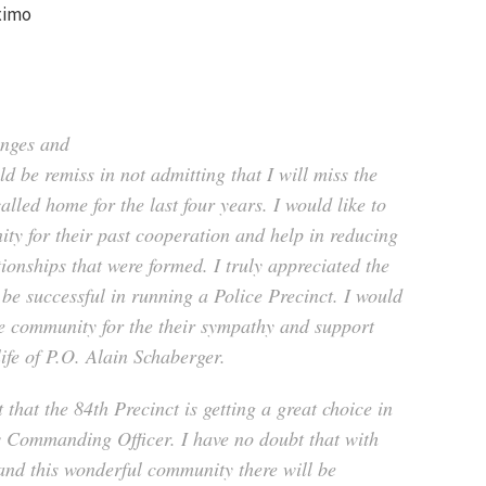
ximo
enges and
d be remiss in not admitting that I will miss the
lled home for the last four years. I would like to
ty for their past cooperation and help in reducing
tionships that were formed. I truly appreciated the
 be successful in running a Police Precinct. I would
he community for the their sympathy and support
life of P.O. Alain Schaberger.
 that the 84th Precinct is getting a great choice in
 Commanding Officer. I have no doubt that with
 and this wonderful community there will be