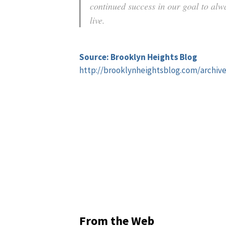
continued success in our goal to alw
live.
Source: Brooklyn Heights Blog
http://brooklynheightsblog.com/archiv
From the Web