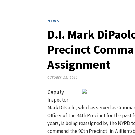
NEWS
D.I. Mark DiPaol
Precinct Comma
Assignment
OCTOBER 23, 2012
Deputy
Inspector
Mark DiPaolo, who has served as Comma
Officer of the 84th Precinct for the past 
years, is being reassigned by the NYPD t
command the 90th Precinct, in Williamsb