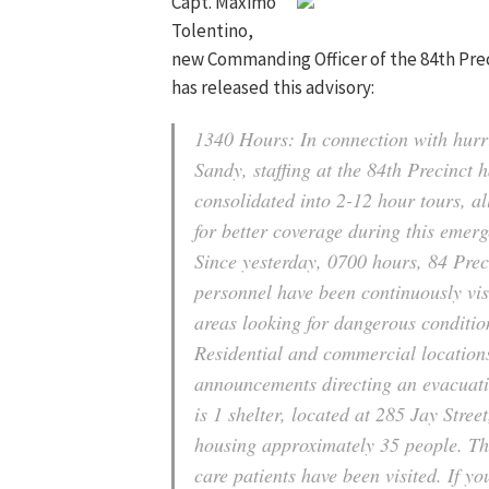
Capt. Maximo
Tolentino,
new Commanding Officer of the 84th Pre
has released this advisory:
1340 Hours: In connection with hurr
Sandy, staffing at the 84th Precinct 
consolidated into 2-12 hour tours, a
for better coverage during this emer
Since yesterday, 0700 hours, 84 Prec
personnel have been continuously visi
areas looking for dangerous conditio
Residential and commercial locations
announcements directing an evacuat
is 1 shelter, located at 285 Jay Street
housing approximately 35 people. The
care patients have been visited. If yo