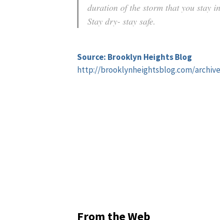
duration of the storm that you stay 
Stay dry- stay safe.
Source: Brooklyn Heights Blog
http://brooklynheightsblog.com/archiv
From the Web