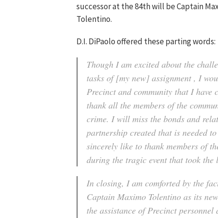
successor at the 84th will be Captain Ma
Tolentino.
D.I. DiPaolo offered these parting words:
Though I am excited about the chall
tasks of [my new] assignment , I woul
Precinct and community that I have ca
thank all the members of the communi
crime. I will miss the bonds and rela
partnership created that is needed to
sincerely like to thank members of t
during the tragic event that took the 
In closing, I am comforted by the fact
Captain Maximo Tolentino as its new
the assistance of Precinct personnel