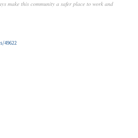
ays make this community a safer place to work and
es/49622