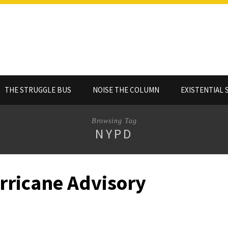
THE STRUGGLE BUS
NOISE THE COLUMN
EXISTENTIAL 
Browsing Tag
NYPD
rricane Advisory