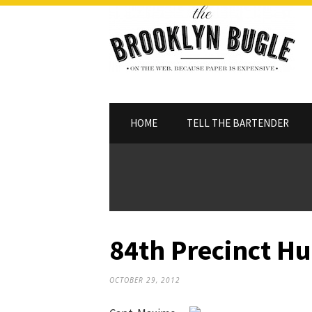
HOME
TELL THE BARTENDER
84th Precinct Hu
OCTOBER 29, 2012