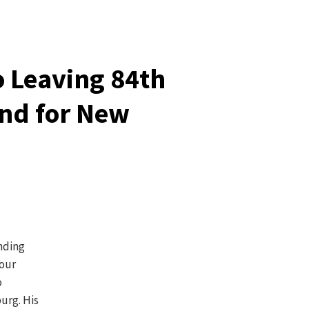
o Leaving 84th
nd for New
nding
four
o
urg. His