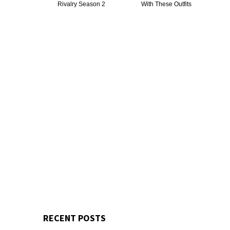
Rivalry Season 2
With These Outfits
RECENT POSTS