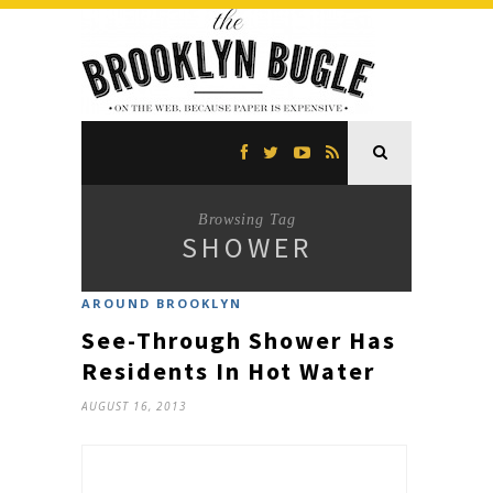
Browsing Tag
SHOWER
AROUND BROOKLYN
See-Through Shower Has
Residents In Hot Water
AUGUST 16, 2013