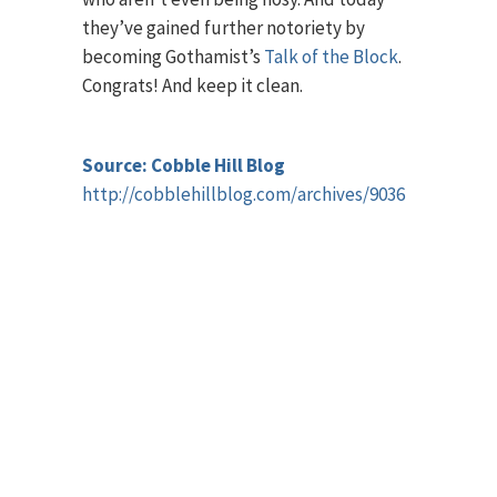
they’ve gained further notoriety by
becoming Gothamist’s
Talk of the Block
.
Congrats! And keep it clean.
Source: Cobble Hill Blog
http://cobblehillblog.com/archives/9036