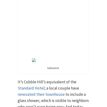
Gothamist
It’s Cobble Hill’s equivalent of the
Standard Hotel
; a local couple have
renovated their townhouse
to include a
glass shower, which is visible to neighbors
who aren’t even being nosy. And today