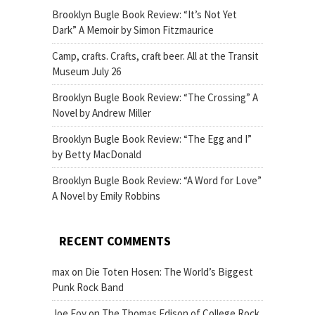
Brooklyn Bugle Book Review: “It’s Not Yet
Dark” A Memoir by Simon Fitzmaurice
Camp, crafts. Crafts, craft beer. All at the Transit
Museum July 26
Brooklyn Bugle Book Review: “The Crossing” A
Novel by Andrew Miller
Brooklyn Bugle Book Review: “The Egg and I”
by Betty MacDonald
Brooklyn Bugle Book Review: “A Word for Love”
A Novel by Emily Robbins
RECENT COMMENTS
max
on
Die Toten Hosen: The World’s Biggest
Punk Rock Band
Joe Foy
on
The Thomas Edison of College Rock