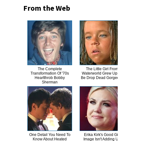
From the Web
The Complete
The Little Girl From
Wha
Transformation Of '70s
Waterworld Grew Up To
Know
Heartthrob Bobby
Be Drop Dead Gorgeous
Sherman
One Detail You Need To
Erika Kirk's Good Girl
Joe
Know About Heated
Image Isn't Adding Up
Nev