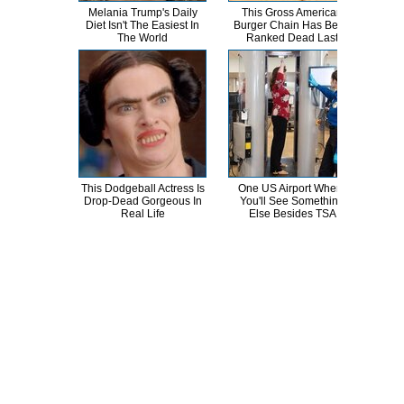
Melania Trump's Daily
This Gross American
T
Diet Isn't The Easiest In
Burger Chain Has Been
The World
Ranked Dead Last
Abso
This Dodgeball Actress Is
One US Airport Where
T
Drop-Dead Gorgeous In
You'll See Something
Wat
Real Life
Else Besides TSA
Be 