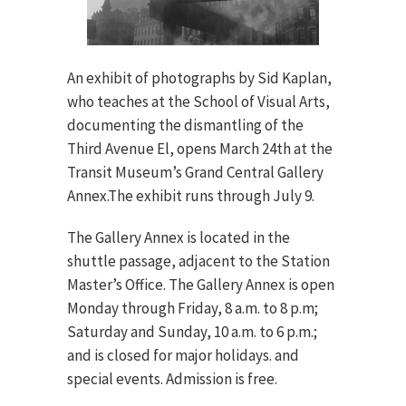
An exhibit of photographs by Sid Kaplan,
who teaches at the School of Visual Arts,
documenting the dismantling of the
Third Avenue El, opens March 24th at the
Transit Museum’s Grand Central Gallery
Annex.The exhibit runs through July 9.
The Gallery Annex is located in the
shuttle passage, adjacent to the Station
Master’s Office. The Gallery Annex is open
Monday through Friday, 8 a.m. to 8 p.m;
Saturday and Sunday, 10 a.m. to 6 p.m.;
and is closed for major holidays. and
special events. Admission is free.