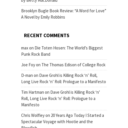
by Betty MacDonald
Brooklyn Bugle Book Review: “A Word for Love”
A Novel by Emily Robbins
RECENT COMMENTS
max
on
Die Toten Hosen: The World’s Biggest
Punk Rock Band
Joe Foy
on
The Thomas Edison of College Rock
D-man
on
Dave Grohl is Killing Rock ‘n’ Roll,
Long Live Rock ‘n’ Roll: Prologue to a Manifesto
Tim Hartman
on
Dave Grohl is Killing Rock ‘n’
Roll, Long Live Rock ‘n’ Roll: Prologue to a
Manifesto
Chris Wolfley
on
20 Years Ago Today I Started a
Spectacular Voyage with Hootie and the
Blowfish