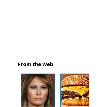
From the Web