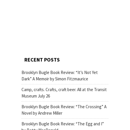
RECENT POSTS
Brooklyn Bugle Book Review: “It’s Not Yet
Dark” A Memoir by Simon Fitzmaurice
Camp, crafts. Crafts, craft beer. All at the Transit
Museum July 26
Brooklyn Bugle Book Review: “The Crossing” A
Novel by Andrew Miller
Brooklyn Bugle Book Review: “The Egg and I”