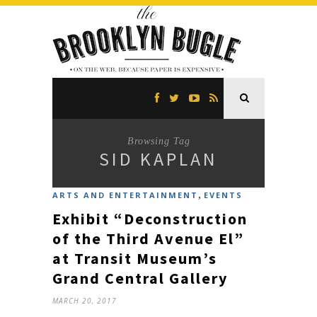
Browsing Tag
SID KAPLAN
,
ARTS AND ENTERTAINMENT
EVENTS
Exhibit “Deconstruction
of the Third Avenue El”
at Transit Museum’s
Grand Central Gallery
MARCH 20, 2017