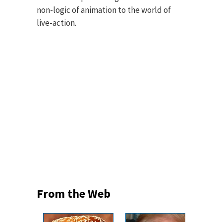
non-logic of animation to the world of
live-action.
From the Web