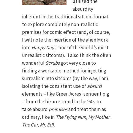
utilized the
absurdity
inherent in the traditional sitcom format
to explore completely non-realistic
premises for comic effect (and, of course,
I will note the insertion of the alien Mork
into
Happy Days
, one of the world’s most
unrealistic sitcoms). I also think the often
wonderful
Scrubs
got very close to
finding a workable method for injecting
surrealism into sitcoms (by the way, I am
isolating the consistent use of
absurd
elements – like Green Acres’ sentient pig
– from the bizarre trend in the ‘60s to
take absurd
premises
and treat them as
ordinary, like in
The Flying Nun, My Mother
The Car, Mr. Ed).