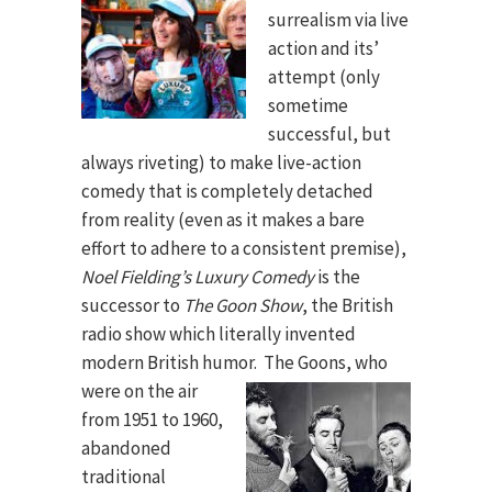
surrealism via live
action and its’
attempt (only
sometime
successful, but
always riveting) to make live-action
comedy that is completely detached
from reality (even as it makes a bare
effort to adhere to a consistent premise),
Noel Fielding’s Luxury Comedy
is the
successor to
The Goon Show
, the British
radio show which literally invented
modern British humor.
The Goons, who
were on the air
from 1951 to 1960,
abandoned
traditional