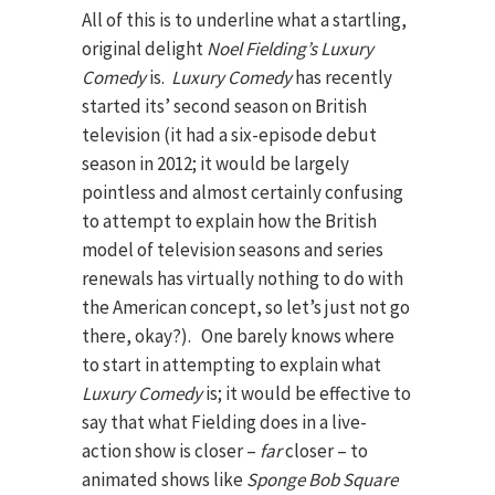
All of this is to underline what a startling,
original delight
Noel Fielding’s
Luxury
Comedy
is.
Luxury Comedy
has recently
started its’ second season on British
television (it had a six-episode debut
season in 2012; it would be largely
pointless and almost certainly confusing
to attempt to explain how the British
model of television seasons and series
renewals has virtually nothing to do with
the American concept, so let’s just not go
there, okay?). One barely knows where
to start in attempting to explain what
Luxury Comedy
is; it would be effective to
say that what Fielding does in a live-
action show is closer –
far­
closer – to
animated shows like
Sponge Bob Square