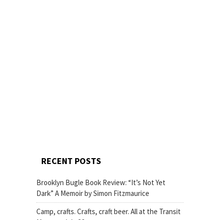
RECENT POSTS
Brooklyn Bugle Book Review: “It’s Not Yet
Dark” A Memoir by Simon Fitzmaurice
Camp, crafts. Crafts, craft beer. All at the Transit