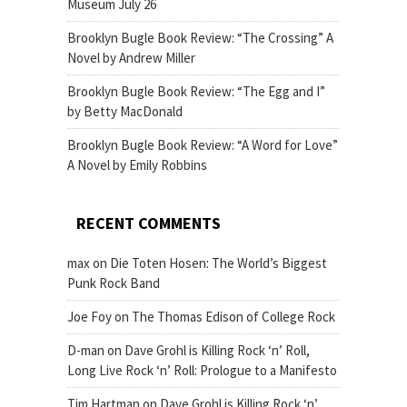
Museum July 26
Brooklyn Bugle Book Review: “The Crossing” A
Novel by Andrew Miller
Brooklyn Bugle Book Review: “The Egg and I”
by Betty MacDonald
Brooklyn Bugle Book Review: “A Word for Love”
A Novel by Emily Robbins
RECENT COMMENTS
max
on
Die Toten Hosen: The World’s Biggest
Punk Rock Band
Joe Foy
on
The Thomas Edison of College Rock
D-man
on
Dave Grohl is Killing Rock ‘n’ Roll,
Long Live Rock ‘n’ Roll: Prologue to a Manifesto
Tim Hartman
on
Dave Grohl is Killing Rock ‘n’