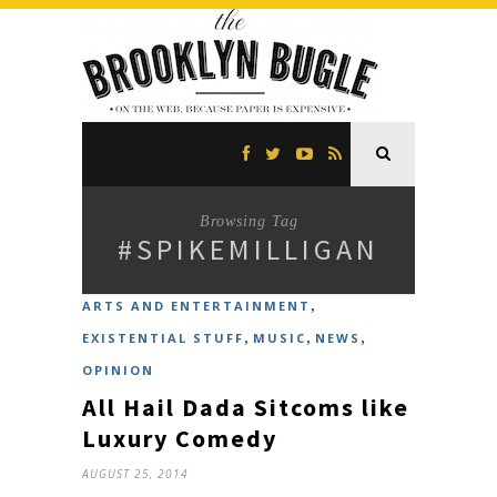
Browsing Tag
#SPIKEMILLIGAN
,
ARTS AND ENTERTAINMENT
,
,
,
EXISTENTIAL STUFF
MUSIC
NEWS
OPINION
All Hail Dada Sitcoms like
Luxury Comedy
AUGUST 25, 2014