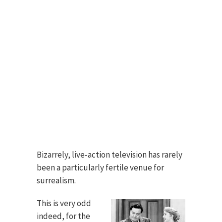
Bizarrely, live-action television has rarely
been a particularly fertile venue for
surrealism.
This is very odd
indeed, for the