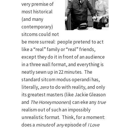
very premise of
most historical
(and many
contemporary)
sitcoms could not
be more surreal: people pretend to act
like a “real” family or “real” friends,
except they do it in front of an audience
in a three wall format, and everything is
neatly sewn up in 22 minutes. The
standard sitcom modus operandi has,
literally,
zero
to do with reality, and only
its greatest masters (like Jackie Gleason
and
The Honeymooners
) can eke any
true
realism out of such an impossibly
unrealistic format. Think, for a moment:
does a
minute
of
any
episode of
I Love