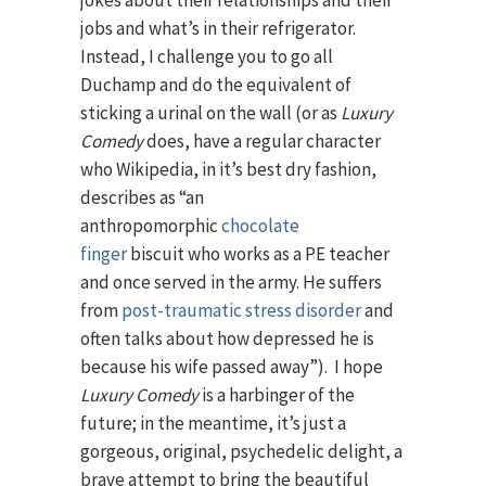
jobs and what’s in their refrigerator.
Instead, I challenge you to go all
Duchamp and do the equivalent of
sticking a urinal on the wall (or as
Luxury
Comedy
does, have a regular character
who Wikipedia, in it’s best dry fashion,
describes as “an
anthropomorphic
chocolate
finger
biscuit who works as a PE teacher
and once served in the army. He suffers
from
post-traumatic stress disorder
and
often talks about how depressed he is
because his wife passed away”). I hope
Luxury Comedy
is a harbinger of the
future; in the meantime, it’s just a
gorgeous, original, psychedelic delight, a
brave attempt to bring the beautiful