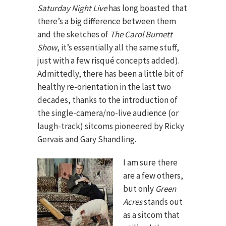
Saturday Night Live
has long boasted that
there’s a big difference between them
and the sketches of
The Carol Burnett
Show
, it’s essentially all the same stuff,
just with a few risqué concepts added).
Admittedly, there has been a little bit of
healthy re-orientation in the last two
decades, thanks to the introduction of
the single-camera/no-live audience (or
laugh-track) sitcoms pioneered by Ricky
Gervais and Gary Shandling.
I am sure there
are a few others,
but only
Green
Acres
stands out
as a sitcom that