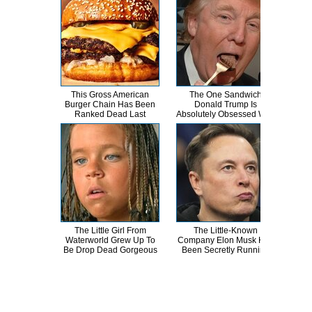
This Gross American
The One Sandwich
This
Burger Chain Has Been
Donald Trump Is
Dro
Ranked Dead Last
Absolutely Obsessed With
The Little Girl From
The Little-Known
A
Waterworld Grew Up To
Company Elon Musk Has
Sa
Be Drop Dead Gorgeous
Been Secretly Running