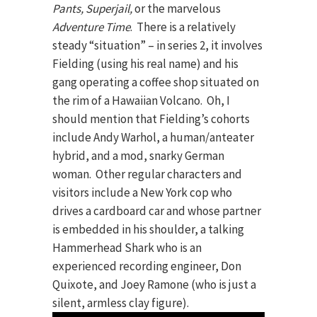
Pants, Superjail,
or the marvelous
Adventure Time
. There is a relatively
steady “situation” – in series 2, it involves
Fielding (using his real name) and his
gang operating a coffee shop situated on
the rim of a Hawaiian Volcano. Oh, I
should mention that Fielding’s cohorts
include Andy Warhol, a human/anteater
hybrid, and a mod, snarky German
woman. Other regular characters and
visitors include a New York cop who
drives a cardboard car and whose partner
is embedded in his shoulder, a talking
Hammerhead Shark who is an
experienced recording engineer, Don
Quixote, and Joey Ramone (who is just a
silent, armless clay figure).