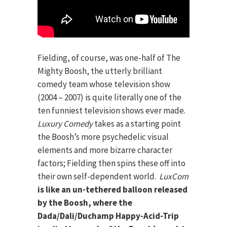
Fielding, of course, was one-half of The
Mighty Boosh, the utterly brilliant
comedy team whose television show
(2004 – 2007) is quite literally one of the
ten funniest television shows ever made.
Luxury Comedy
takes as a starting point
the Boosh’s more psychedelic visual
elements and more bizarre character
factors; Fielding then spins these off into
their own self-dependent world.
LuxCom
is like an un-tethered balloon released
by the Boosh, where the
Dada/Dali/Duchamp Happy-Acid-Trip