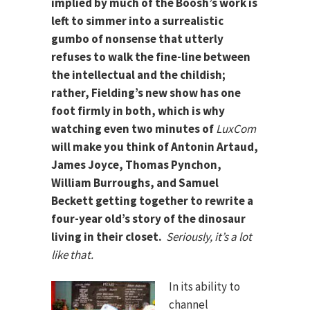
implied by much of the Boosh’s work is
left to simmer into a surrealistic
gumbo of nonsense that utterly
refuses to walk the fine-line between
the intellectual and the childish;
rather, Fielding’s new show has one
foot firmly in both, which is why
watching even two minutes of
LuxCom
will make you think of Antonin Artaud,
James Joyce, Thomas Pynchon,
William Burroughs, and Samuel
Beckett getting together to rewrite a
four-year old’s story of the dinosaur
living in their closet.
Seriously, it’s a lot
like that.
In its ability to
channel