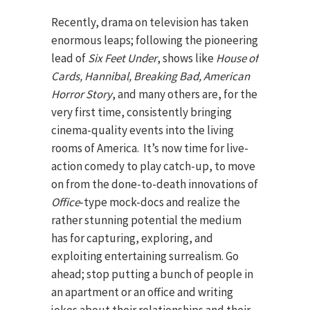
Recently, drama on television has taken
enormous leaps; following the pioneering
lead of
Six Feet Under
, shows like
House of
Cards, Hannibal, Breaking Bad, American
Horror Story
, and many others are, for the
very first time, consistently bringing
cinema-quality events into the living
rooms of America. It’s now time for live-
action comedy to play catch-up, to move
on from the done-to-death innovations of
Office
-type mock-docs and realize the
rather stunning potential the medium
has for capturing, exploring, and
exploiting entertaining surrealism. Go
ahead; stop putting a bunch of people in
an apartment or an office and writing
jokes about their relationships and their