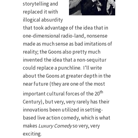
storytelling and
replaced it with
illogical absurdity
that took advantage of the idea that in
one-dimensional radio-land, nonsense
made as much sense as bad imitations of
reality; the Goons also pretty much
invented the idea that a non-sequitur
could replace a punchline. I’ll write
about the Goons at greater depth in the
near future (they are one of the most
th
important cultural forces of the 20
Century), but very, very rarely has their
innovations been utilized in setting-
based live action comedy, which is what
makes
Luxury Comedy
so very, very
exciting.