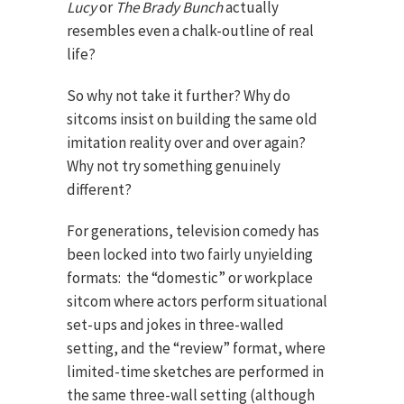
Lucy
or
The Brady Bunch
actually
resembles even a chalk-outline of real
life?
So why not take it further? Why do
sitcoms insist on building the same old
imitation reality over and over again?
Why not try something genuinely
different?
For generations, television comedy has
been locked into two fairly unyielding
formats: the “domestic” or workplace
sitcom where actors perform situational
set-ups and jokes in three-walled
setting, and the “review” format, where
limited-time sketches are performed in
the same three-wall setting (although