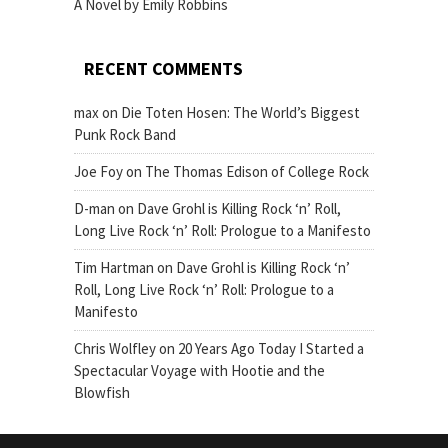
A Novel by Emily Robbins
RECENT COMMENTS
max
on
Die Toten Hosen: The World’s Biggest
Punk Rock Band
Joe Foy
on
The Thomas Edison of College Rock
D-man
on
Dave Grohl is Killing Rock ‘n’ Roll,
Long Live Rock ‘n’ Roll: Prologue to a Manifesto
Tim Hartman
on
Dave Grohl is Killing Rock ‘n’
Roll, Long Live Rock ‘n’ Roll: Prologue to a
Manifesto
Chris Wolfley
on
20 Years Ago Today I Started a
Spectacular Voyage with Hootie and the
Blowfish