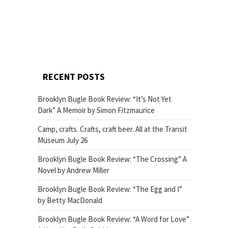
RECENT POSTS
Brooklyn Bugle Book Review: “It’s Not Yet
Dark” A Memoir by Simon Fitzmaurice
Camp, crafts. Crafts, craft beer. All at the Transit
Museum July 26
Brooklyn Bugle Book Review: “The Crossing” A
Novel by Andrew Miller
Brooklyn Bugle Book Review: “The Egg and I”
by Betty MacDonald
Brooklyn Bugle Book Review: “A Word for Love”