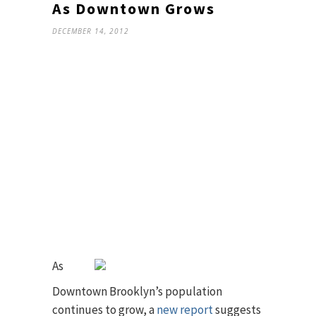
As Downtown Grows
DECEMBER 14, 2012
As
Downtown Brooklyn’s population
continues to grow, a
new report
suggests