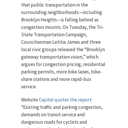
that public transportation in the
surrounding neighborhoods—including
Brooklyn Heights—is falling behind as
congestion mounts. On Tuesday, the Tri-
State Transportation Campaign,
Councilwoman Letitia James and three
local civic groups released the “Brooklyn
gateway transportation vision,” which
argues for congestion pricing, residential
parking permits, more bike lanes, bike-
share stations and more rapid-bus
service.
Website
Capital quotes the report
:
“Existing traffic and parking congestion,
demands on transit service and
dangerous roads for cyclists and