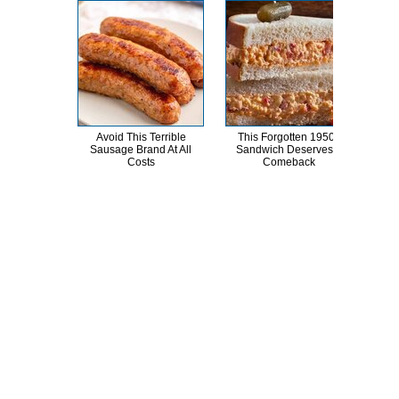
Avoid This Terrible
This Forgotten 1950s
Kat 
Sausage Brand At All
Sandwich Deserves A
Lik
Costs
Comeback