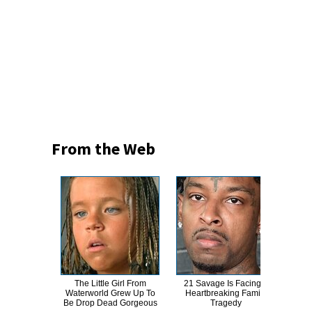
From the Web
The Little Girl From
21 Savage Is Facing A
This
Waterworld Grew Up To
Heartbreaking Family
Dro
Be Drop Dead Gorgeous
Tragedy