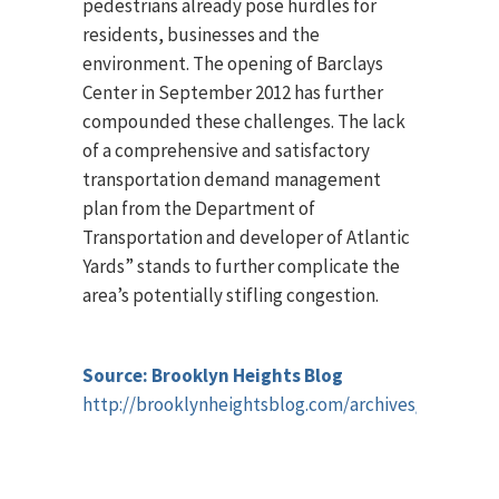
pedestrians already pose hurdles for
residents, businesses and the
environment. The opening of Barclays
Center in September 2012 has further
compounded these challenges. The lack
of a comprehensive and satisfactory
transportation demand management
plan from the Department of
Transportation and developer of Atlantic
Yards” stands to further complicate the
area’s potentially stifling congestion.
Source: Brooklyn Heights Blog
http://brooklynheightsblog.com/archives/52846