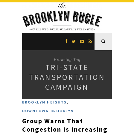
Browsing Tag
TRI-STATE
TRANSPORTATION
CAMPAIGN
,
BROOKLYN HEIGHTS
DOWNTOWN BROOKLYN
Group Warns That
Congestion Is Increasing