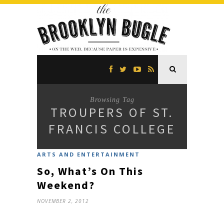
Browsing Tag
TROUPERS OF ST.
FRANCIS COLLEGE
ARTS AND ENTERTAINMENT
So, What’s On This
Weekend?
NOVEMBER 2, 2012