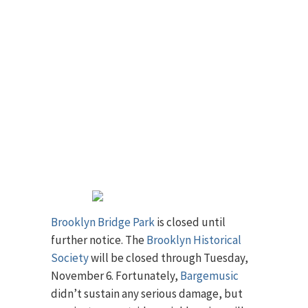
Brooklyn Bridge Park
is closed until
further notice. The
Brooklyn Historical
Society
will be closed through Tuesday,
November 6. Fortunately,
Bargemusic
didn’t sustain any serious damage, but