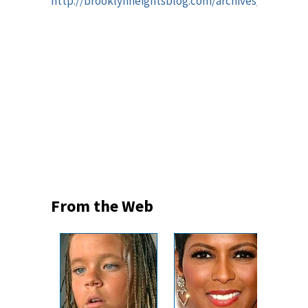
http://brooklynheightsblog.com/archives/50980
From the Web