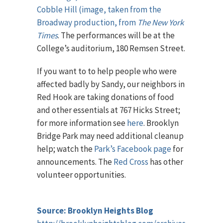
Cobble Hill (image, taken from the
Broadway production, from
The New York
Times
. The performances will be at the
College’s auditorium, 180 Remsen Street.
If you want to to help people who were
affected badly by Sandy, our neighbors in
Red Hook are taking donations of food
and other essentials at 767 Hicks Street;
for more information see
here
. Brooklyn
Bridge Park may need additional cleanup
help; watch the
Park’s Facebook page
for
announcements. The
Red Cross
has other
volunteer opportunities.
Source: Brooklyn Heights Blog