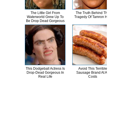
The Little Girl From
The Truth Behind The
T
Waterworld Grew Up To
Tragedy Of Tamron Hall
Va
Be Drop Dead Gorgeous
P
This Dodgeball Actress Is
Avoid This Terrible
Brya
Drop-Dead Gorgeous In
Sausage Brand At All
H
Real Life
Costs