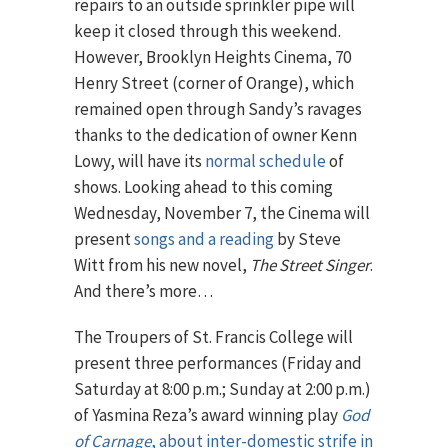
repairs to an outside sprinkler pipe will
keep it closed through this weekend.
However, Brooklyn Heights Cinema, 70
Henry Street (corner of Orange), which
remained open through Sandy’s ravages
thanks to the dedication of owner Kenn
Lowy, will have its
normal schedule
of
shows. Looking ahead to this coming
Wednesday, November 7, the Cinema will
present
songs and a reading
by Steve
Witt from his new novel,
The Street Singer
.
And there’s more…
The Troupers of St. Francis College will
present three performances (Friday and
Saturday at 8:00 p.m.; Sunday at 2:00 p.m.)
of Yasmina Reza’s award winning play
God
of Carnage
, about inter-domestic strife in