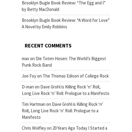
Brooklyn Bugle Book Review: “The Egg and I”
by Betty MacDonald
Brooklyn Bugle Book Review: “A Word for Love”
A Novel by Emily Robbins
RECENT COMMENTS
max
on
Die Toten Hosen: The World’s Biggest
Punk Rock Band
Joe Foy
on
The Thomas Edison of College Rock
D-man
on
Dave Grohl is Killing Rock ‘n’ Roll,
Long Live Rock ‘n’ Roll: Prologue to a Manifesto
Tim Hartman
on
Dave Grohl is Killing Rock ‘n’
Roll, Long Live Rock ‘n’ Roll: Prologue to a
Manifesto
Chris Wolfley
on
20 Years Ago Today I Started a