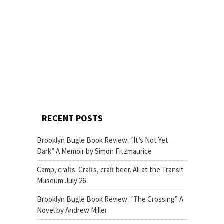
RECENT POSTS
Brooklyn Bugle Book Review: “It’s Not Yet
Dark” A Memoir by Simon Fitzmaurice
Camp, crafts. Crafts, craft beer. All at the Transit
Museum July 26
Brooklyn Bugle Book Review: “The Crossing” A
Novel by Andrew Miller