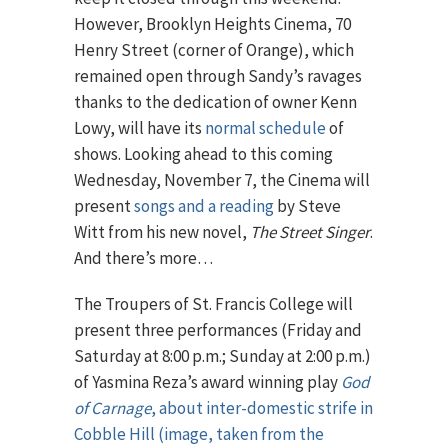
However, Brooklyn Heights Cinema, 70
Henry Street (corner of Orange), which
remained open through Sandy’s ravages
thanks to the dedication of owner Kenn
Lowy, will have its
normal schedule
of
shows. Looking ahead to this coming
Wednesday, November 7, the Cinema will
present
songs and a reading
by Steve
Witt from his new novel,
The Street Singer
.
And there’s more…
The Troupers of St. Francis College will
present three performances (Friday and
Saturday at 8:00 p.m.; Sunday at 2:00 p.m.)
of Yasmina Reza’s award winning play
God
of Carnage
, about inter-domestic strife in
Cobble Hill (image, taken from the