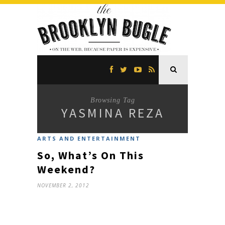
Browsing Tag
YASMINA REZA
ARTS AND ENTERTAINMENT
So, What’s On This
Weekend?
NOVEMBER 2, 2012