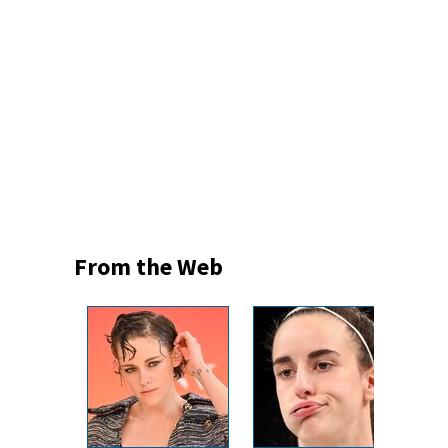
From the Web