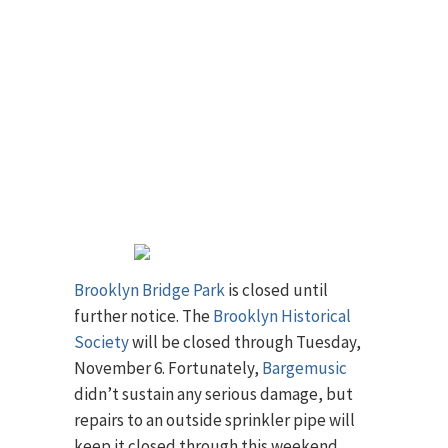
Brooklyn Bridge Park
is closed until
further notice. The
Brooklyn Historical
Society
will be closed through Tuesday,
November 6. Fortunately,
Bargemusic
didn’t sustain any serious damage, but
repairs to an outside sprinkler pipe will
keep it closed through this weekend.