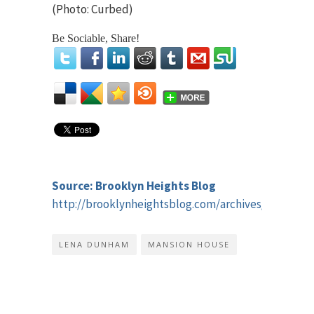
(Photo: Curbed)
Be Sociable, Share!
Source: Brooklyn Heights Blog
http://brooklynheightsblog.com/archives/44400
LENA DUNHAM
MANSION HOUSE