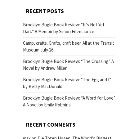
RECENT POSTS
Brooklyn Bugle Book Review: “It’s Not Yet
Dark” A Memoir by Simon Fitzmaurice
Camp, crafts. Crafts, craft beer. All at the Transit
Museum July 26
Brooklyn Bugle Book Review: “The Crossing” A
Novel by Andrew Miller
Brooklyn Bugle Book Review: “The Egg and I”
by Betty MacDonald
Brooklyn Bugle Book Review: “A Word for Love”
A Novel by Emily Robbins
RECENT COMMENTS
max
on
Die Toten Hosen: The World’s Biggest