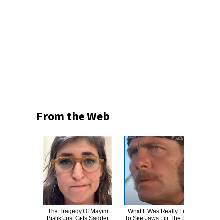
From the Web
The Tragedy Of Mayim
What It Was Really Like
Th
Bialik Just Gets Sadder
To See Jaws For The First
Bur