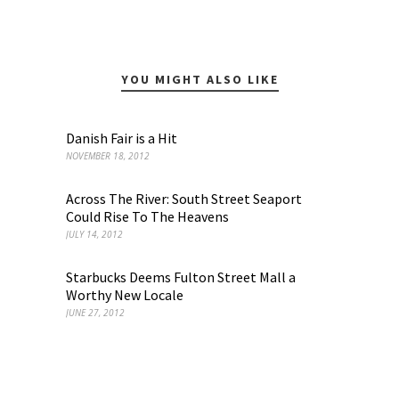
YOU MIGHT ALSO LIKE
Danish Fair is a Hit
NOVEMBER 18, 2012
Across The River: South Street Seaport
Could Rise To The Heavens
JULY 14, 2012
Starbucks Deems Fulton Street Mall a
Worthy New Locale
JUNE 27, 2012