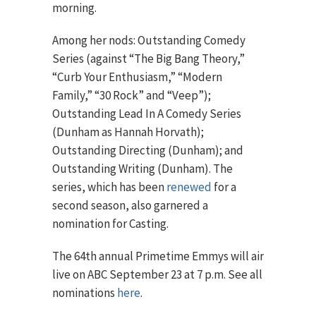
morning.
Among her nods: Outstanding Comedy
Series (against “The Big Bang Theory,”
“Curb Your Enthusiasm,” “Modern
Family,” “30 Rock” and “Veep”);
Outstanding Lead In A Comedy Series
(Dunham as Hannah Horvath);
Outstanding Directing (Dunham); and
Outstanding Writing (Dunham). The
series, which has been
renewed
for a
second season, also garnered a
nomination for Casting.
The 64th annual Primetime Emmys will air
live on ABC September 23 at 7 p.m. See all
nominations
here
.