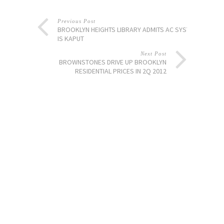
Previous Post
BROOKLYN HEIGHTS LIBRARY ADMITS AC SYSTEM
IS KAPUT
Next Post
BROWNSTONES DRIVE UP BROOKLYN
RESIDENTIAL PRICES IN 2Q 2012