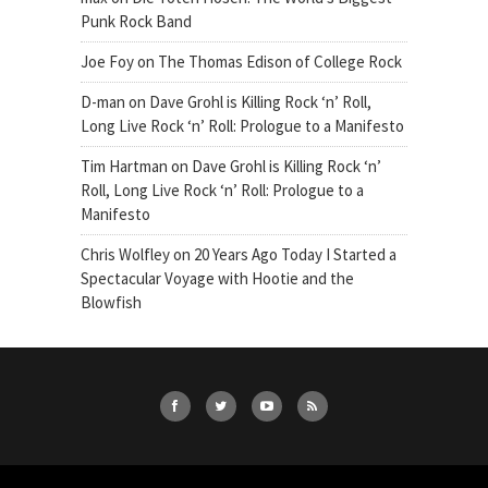
Punk Rock Band
Joe Foy
on
The Thomas Edison of College Rock
D-man
on
Dave Grohl is Killing Rock ‘n’ Roll,
Long Live Rock ‘n’ Roll: Prologue to a Manifesto
Tim Hartman
on
Dave Grohl is Killing Rock ‘n’
Roll, Long Live Rock ‘n’ Roll: Prologue to a
Manifesto
Chris Wolfley
on
20 Years Ago Today I Started a
Spectacular Voyage with Hootie and the
Blowfish