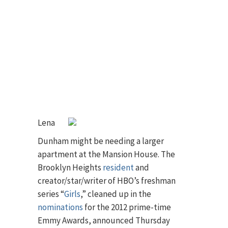
Lena
Dunham might be needing a larger
apartment at the Mansion House. The
Brooklyn Heights
resident
and
creator/star/writer of HBO’s freshman
series “
Girls
,” cleaned up in the
nominations
for the 2012 prime-time
Emmy Awards, announced Thursday