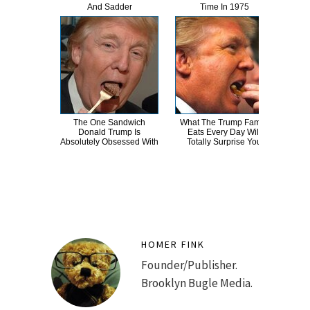
And Sadder
Time In 1975
R
The One Sandwich
What The Trump Family
Th
Donald Trump Is
Eats Every Day Will
Chai
Absolutely Obsessed With
Totally Surprise You
HOMER FINK
Founder/Publisher.
Brooklyn Bugle Media.