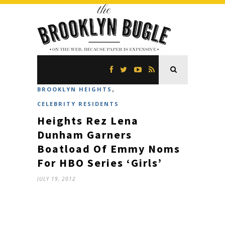
,
BROOKLYN HEIGHTS
CELEBRITY RESIDENTS
Heights Rez Lena
Dunham Garners
Boatload Of Emmy Noms
For HBO Series ‘Girls’
JULY 19, 2012