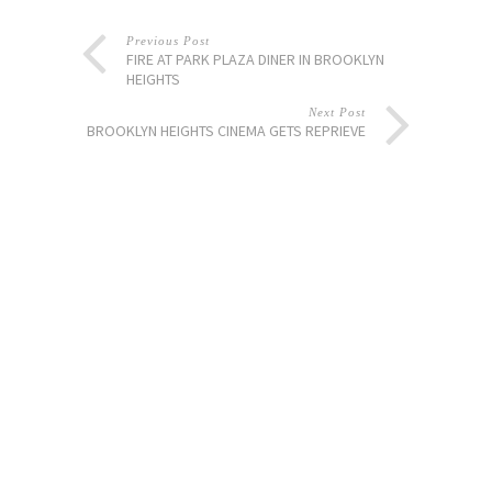
Previous Post
FIRE AT PARK PLAZA DINER IN BROOKLYN
HEIGHTS
Next Post
BROOKLYN HEIGHTS CINEMA GETS REPRIEVE