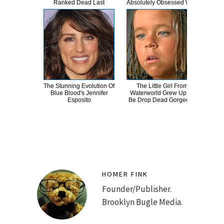
Ranked Dead Last
Absolutely Obsessed With
The Stunning Evolution Of
The Little Girl From
A
Blue Blood's Jennifer
Waterworld Grew Up To
Sa
Esposito
Be Drop Dead Gorgeous
HOMER FINK
Founder/Publisher.
Brooklyn Bugle Media.