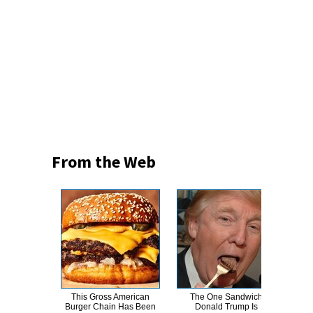
From the Web
This Gross American
The One Sandwich
This
Burger Chain Has Been
Donald Trump Is
Dro