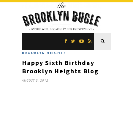
BROOKLYN HEIGHTS
Happy Sixth Birthday
Brooklyn Heights Blog
AUGUST 5, 2012