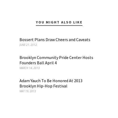
YOU MIGHT ALSO LIKE
Bossert Plans Draw Cheers and Caveats
JUNE 21, 2012
Brooklyn Community Pride Center Hosts
Founders Ball April 4
MARCH 14, 2013
Adam Yauch To Be Honored At 2013
Brooklyn Hip-Hop Festival
MAY 19, 2013