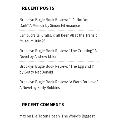
RECENT POSTS
Brooklyn Bugle Book Review: “It’s Not Yet
Dark” A Memoir by Simon Fitzmaurice
Camp, crafts. Crafts, craft beer. All at the Transit
Museum July 26
Brooklyn Bugle Book Review: “The Crossing” A
Novel by Andrew Miller
Brooklyn Bugle Book Review: “The Egg and I”
by Betty MacDonald
Brooklyn Bugle Book Review: “A Word for Love”
A Novel by Emily Robbins
RECENT COMMENTS
max
on
Die Toten Hosen: The World’s Biggest