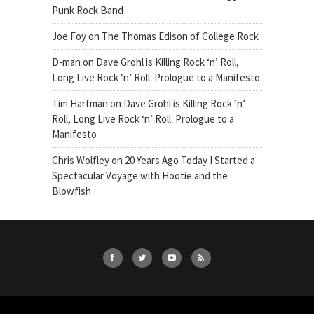
Punk Rock Band
Joe Foy
on
The Thomas Edison of College Rock
D-man
on
Dave Grohl is Killing Rock ‘n’ Roll,
Long Live Rock ‘n’ Roll: Prologue to a Manifesto
Tim Hartman
on
Dave Grohl is Killing Rock ‘n’
Roll, Long Live Rock ‘n’ Roll: Prologue to a
Manifesto
Chris Wolfley
on
20 Years Ago Today I Started a
Spectacular Voyage with Hootie and the
Blowfish