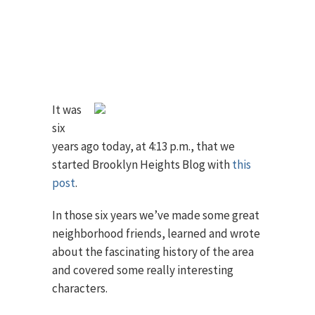
It was
six
years ago today, at 4:13 p.m., that we
started Brooklyn Heights Blog with
this
post
.
In those six years we’ve made some great
neighborhood friends, learned and wrote
about the fascinating history of the area
and covered some really interesting
characters.