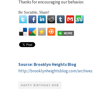
Thanks for encouraging our behavior.
Be Sociable, Share!
Source: Brooklyn Heights Blog
http://brooklynheightsblog.com/archives/45184
HAPPY BIRTHDAY BHB