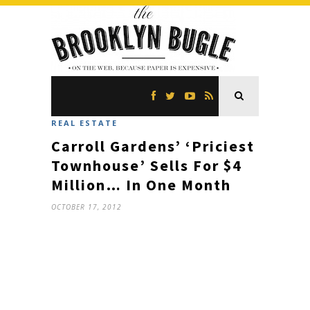
REAL ESTATE
Carroll Gardens’ ‘Priciest
Townhouse’ Sells For $4
Million… In One Month
OCTOBER 17, 2012