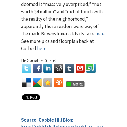
deemed it “massively overpriced,” “not
worth $4 million” and “out of touch with
the reality of the neighborhood,”
apparently those readers were way off
the mark. Brownstoner adds its take
here
.
See more pics and floorplan back at
Curbed
here
.
Be Sociable, Share!
Source: Cobble Hill Blog