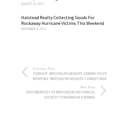
AUGUST 22, 2012
Halstead Realty Collecting Goods For
Rockaway Hurricane Victims This Weekend
NOVEMBER 9, 2012
Previous Post
TONIGHT: BROOKLYN HEIGHTS CINEMA HOSTS
MONTHLY ‘BROOKLYN HEIGHTS COMEDY NIGHTS’
Next Post
OKTOBERFEST AT BROOKLYN HISTORICAL
SOCIETY TOMORROW EVENING