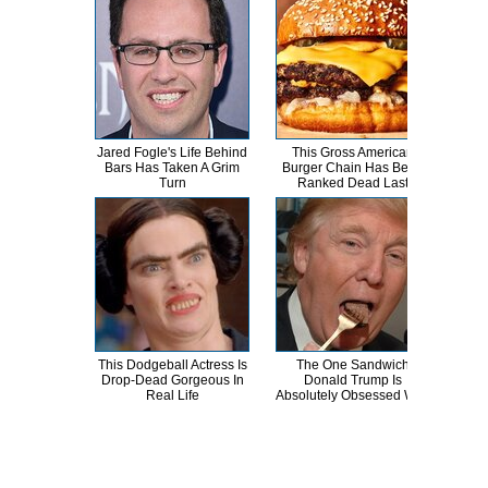
Jared Fogle's Life Behind
This Gross American
Tra
Bars Has Taken A Grim
Burger Chain Has Been
Bi
Turn
Ranked Dead Last
This Dodgeball Actress Is
The One Sandwich
T
Drop-Dead Gorgeous In
Donald Trump Is
Wat
Real Life
Absolutely Obsessed With
Be 