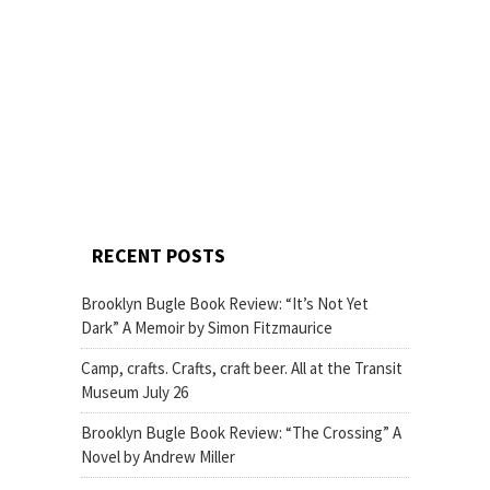
RECENT POSTS
Brooklyn Bugle Book Review: “It’s Not Yet
Dark” A Memoir by Simon Fitzmaurice
Camp, crafts. Crafts, craft beer. All at the Transit
Museum July 26
Brooklyn Bugle Book Review: “The Crossing” A
Novel by Andrew Miller