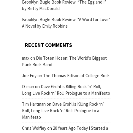
Brooklyn Bugle Book Review: “The Egg and I”
by Betty MacDonald
Brooklyn Bugle Book Review: “A Word for Love”
A Novel by Emily Robbins
RECENT COMMENTS
max
on
Die Toten Hosen: The World’s Biggest
Punk Rock Band
Joe Foy
on
The Thomas Edison of College Rock
D-man
on
Dave Grohl is Killing Rock ‘n’ Roll,
Long Live Rock ‘n’ Roll: Prologue to a Manifesto
Tim Hartman
on
Dave Grohl is Killing Rock ‘n’
Roll, Long Live Rock ‘n’ Roll: Prologue to a
Manifesto
Chris Wolfley
on
20 Years Ago Today I Started a