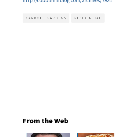
http://cobblehillblog.com/archives/7924
CARROLL GARDENS
RESIDENTIAL
From the Web