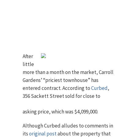
After
little
more than a month on the market, Carroll
Gardens’ “priciest townhouse” has
entered contract. According to
Curbed
,
356
Sackett Street sold for close to
asking price, which was $4,099,000.
Although Curbed alludes to comments in
its
original post
about the property that