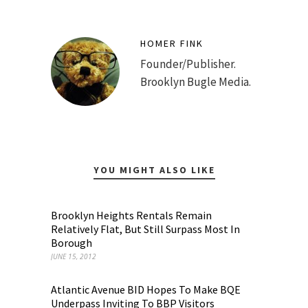
HOMER FINK
Founder/Publisher.
Brooklyn Bugle Media.
YOU MIGHT ALSO LIKE
Brooklyn Heights Rentals Remain
Relatively Flat, But Still Surpass Most In
Borough
JUNE 15, 2012
Atlantic Avenue BID Hopes To Make BQE
Underpass Inviting To BBP Visitors