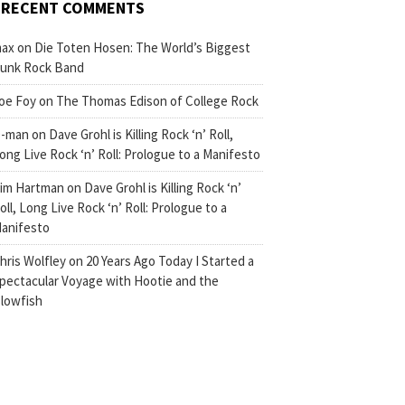
RECENT COMMENTS
ax
on
Die Toten Hosen: The World’s Biggest
unk Rock Band
oe Foy
on
The Thomas Edison of College Rock
-man
on
Dave Grohl is Killing Rock ‘n’ Roll,
ong Live Rock ‘n’ Roll: Prologue to a Manifesto
im Hartman
on
Dave Grohl is Killing Rock ‘n’
oll, Long Live Rock ‘n’ Roll: Prologue to a
anifesto
hris Wolfley
on
20 Years Ago Today I Started a
pectacular Voyage with Hootie and the
lowfish