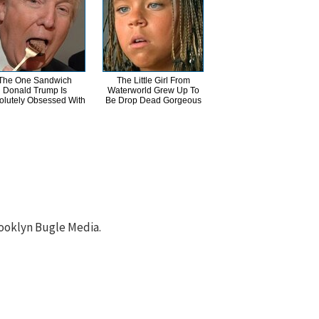
The One Sandwich
The Little Girl From
Donald Trump Is
Waterworld Grew Up To
olutely Obsessed With
Be Drop Dead Gorgeous
ooklyn Bugle Media.