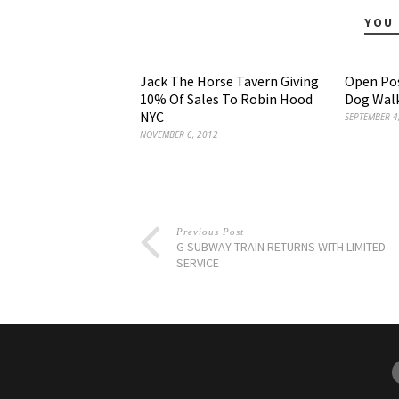
YOU 
Jack The Horse Tavern Giving
Open Pos
10% Of Sales To Robin Hood
Dog Walk
NYC
SEPTEMBER 4
NOVEMBER 6, 2012
Previous Post
G SUBWAY TRAIN RETURNS WITH LIMITED
SERVICE