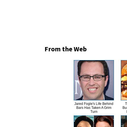
From the Web
Jared Fogle's Life Behind
T
Bars Has Taken A Grim
Bu
Turn