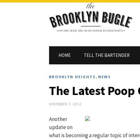
HOME
TELL THE BARTENDER
,
BROOKLYN HEIGHTS
NEWS
The Latest Poop
NOVEMBER 7, 2012
Another
update on
what is becoming a regular topic of inter