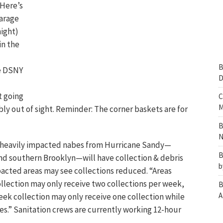
 Here’s
garage
ight)
in the
B
he DSNY
D
t going
C
M
bly out of sight. Reminder: The corner baskets are for
B
N
 heavily impacted nabes from Hurricane Sandy—
B
nd southern Brooklyn—will have collection & debris
b
pacted areas may see collections reduced.
“Areas
llection may only receive two collections per week,
B
A
eek collection may only receive one collection while
.” Sanitation crews are currently working 12-hour