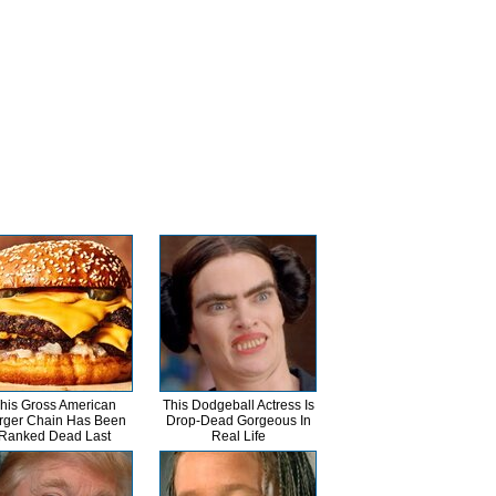
his Gross American
This Dodgeball Actress Is
rger Chain Has Been
Drop-Dead Gorgeous In
Ranked Dead Last
Real Life