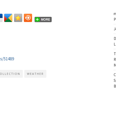
m
P
J
D
L
T
es/51489
R
M
COLLECTION
WEATHER
C
S
B