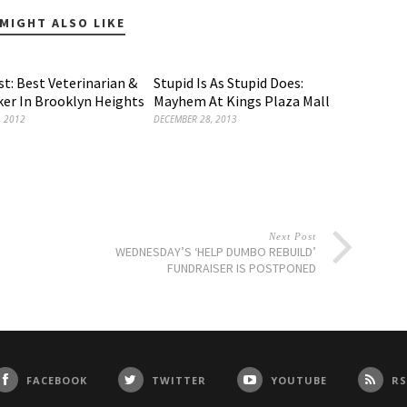
MIGHT ALSO LIKE
t: Best Veterinarian &
Stupid Is As Stupid Does:
er In Brooklyn Heights
Mayhem At Kings Plaza Mall
, 2012
DECEMBER 28, 2013
Next Post
WEDNESDAY’S ‘HELP DUMBO REBUILD’
FUNDRAISER IS POSTPONED
FACEBOOK
TWITTER
YOUTUBE
RS