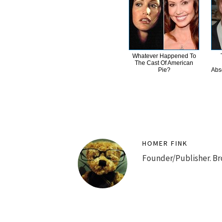
Whatever Happened To
The Cast Of American
Pie?
Abs
HOMER FINK
Founder/Publisher. Br