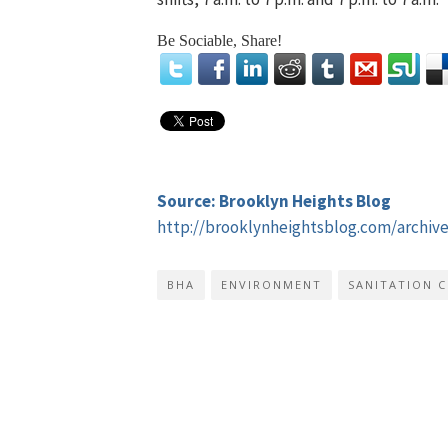
Be Sociable, Share!
Source: Brooklyn Heights Blog
http://brooklynheightsblog.com/archiv
BHA
ENVIRONMENT
SANITATION 