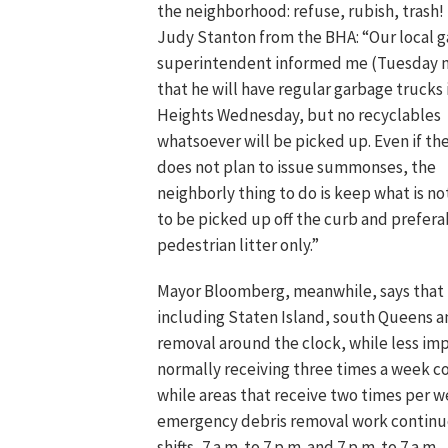
the neighborhood: refuse, rubish, trash!
Judy Stanton from the BHA: “Our local 
superintendent informed me (Tuesday n
that he will have regular garbage trucks 
Heights Wednesday, but no recyclables
whatsoever will be picked up. Even if t
does not plan to issue summonses, the
neighborly thing to do is keep what is no
to be picked up off the curb and prefera
pedestrian litter only.”
Mayor Bloomberg, meanwhile, says that
including Staten Island, south Queens a
removal around the clock, while less im
normally receiving three times a week co
while areas that receive two times per w
emergency debris removal work continues
shifts, 7 a.m. to 7 p.m. and 7 p.m. to 7 a.m.