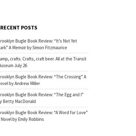
RECENT POSTS
rooklyn Bugle Book Review: “It’s Not Yet
ark” A Memoir by Simon Fitzmaurice
amp, crafts. Crafts, craft beer. All at the Transit
useum July 26
rooklyn Bugle Book Review: “The Crossing” A
ovel by Andrew Miller
rooklyn Bugle Book Review: “The Egg and I”
y Betty MacDonald
rooklyn Bugle Book Review: “A Word for Love”
 Novel by Emily Robbins