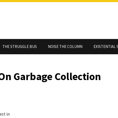
THE STRUGGLE BUS
NOISE THE COLUMN
EXISTENTIAL 
 On Garbage Collection
est in