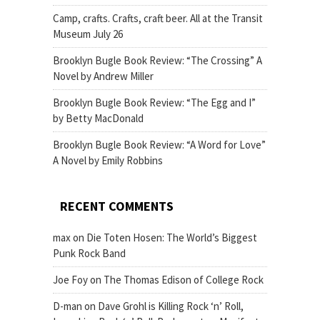
Camp, crafts. Crafts, craft beer. All at the Transit
Museum July 26
Brooklyn Bugle Book Review: “The Crossing” A
Novel by Andrew Miller
Brooklyn Bugle Book Review: “The Egg and I”
by Betty MacDonald
Brooklyn Bugle Book Review: “A Word for Love”
A Novel by Emily Robbins
RECENT COMMENTS
max
on
Die Toten Hosen: The World’s Biggest
Punk Rock Band
Joe Foy
on
The Thomas Edison of College Rock
D-man
on
Dave Grohl is Killing Rock ‘n’ Roll,