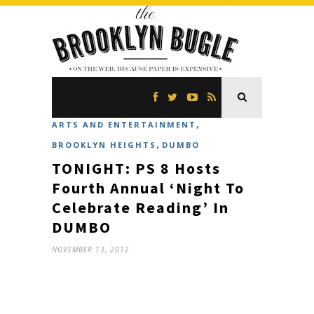
,
ARTS AND ENTERTAINMENT
,
BROOKLYN HEIGHTS
DUMBO
TONIGHT: PS 8 Hosts
Fourth Annual ‘Night To
Celebrate Reading’ In
DUMBO
NOVEMBER 13, 2012