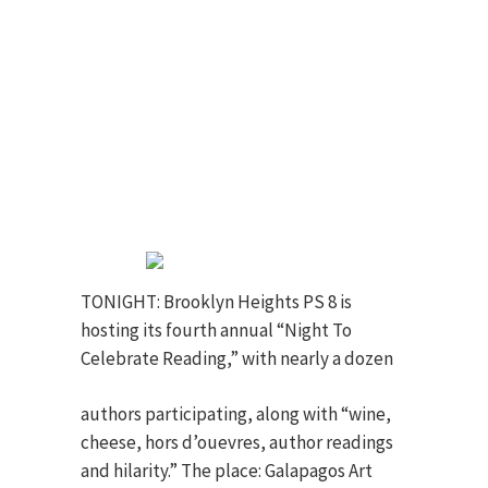
TONIGHT: Brooklyn Heights PS 8 is
hosting its fourth annual “Night To
Celebrate Reading,” with nearly a
dozen
authors participating, along with “wine,
cheese, hors d’ouevres, author readings
and hilarity.” The place: Galapagos Art