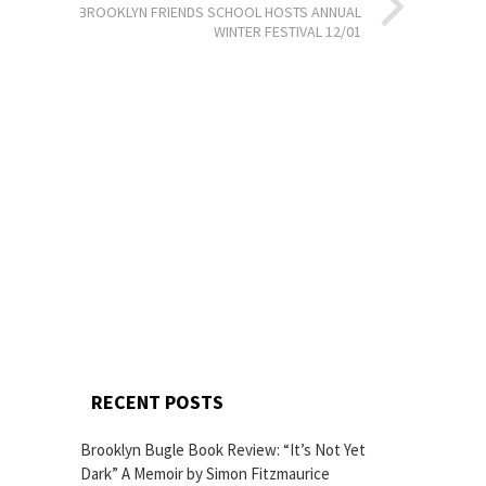
BROOKLYN FRIENDS SCHOOL HOSTS ANNUAL
WINTER FESTIVAL 12/01
RECENT POSTS
Brooklyn Bugle Book Review: “It’s Not Yet
Dark” A Memoir by Simon Fitzmaurice