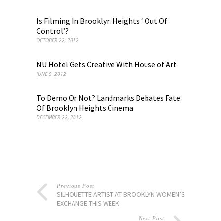
Is Filming In Brooklyn Heights ‘ Out Of
Control’?
OCTOBER 22, 2012
NU Hotel Gets Creative With House of Art
JUNE 9, 2012
To Demo Or Not? Landmarks Debates Fate
Of Brooklyn Heights Cinema
DECEMBER 22, 2012
Previous Post
SILHOUETTE ARTIST AT BROOKLYN WOMEN’S
EXCHANGE THIS WEEK
Next Post