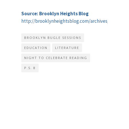
Source: Brooklyn Heights Blog
http://brooklynheightsblog.com/archives/51816
BROOKLYN BUGLE SESSIONS
EDUCATION
LITERATURE
NIGHT TO CELEBRATE READING
P.S. 8