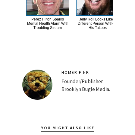
Perez Hilton Sparks
Jelly Roll Looks Like A
A
Mental Health Alarm With
Different Person Without
Sa
Troubling Stream
His Tattoos
HOMER FINK
Founder/Publisher.
Brooklyn Bugle Media.
YOU MIGHT ALSO LIKE