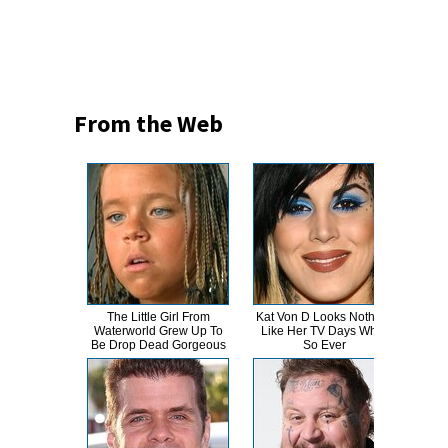
From the Web
The Little Girl From
Kat Von D Looks Nothing
This
Waterworld Grew Up To
Like Her TV Days What
Dro
Be Drop Dead Gorgeous
So Ever