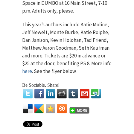
Space in DUMBO at 16 Main Street, 7-10
p.m. Adults only, please.
This year’s authors include Katie Moline,
Jeff Newelt, Monte Burke, Katie Roiphe,
Dan Janison, Kevin Holohan, Tad Friend,
Matthew Aaron Goodman, Seth Kaufman
and more. Tickets are $20 in advance or
$25 at the door, benefiting PS 8. More info
here
. See the flyer below.
Be Sociable, Share!