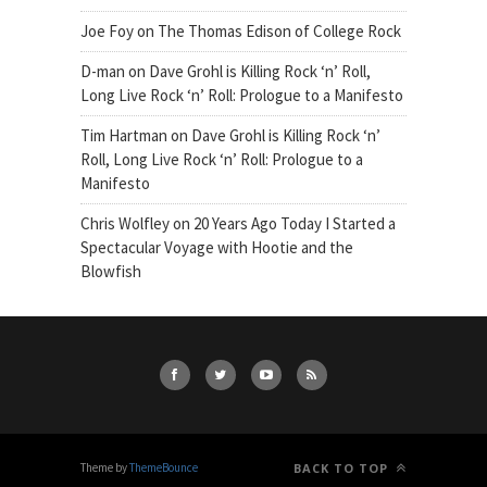
Joe Foy
on
The Thomas Edison of College Rock
D-man
on
Dave Grohl is Killing Rock ‘n’ Roll,
Long Live Rock ‘n’ Roll: Prologue to a Manifesto
Tim Hartman
on
Dave Grohl is Killing Rock ‘n’
Roll, Long Live Rock ‘n’ Roll: Prologue to a
Manifesto
Chris Wolfley
on
20 Years Ago Today I Started a
Spectacular Voyage with Hootie and the
Blowfish
Theme by
ThemeBounce
BACK TO TOP