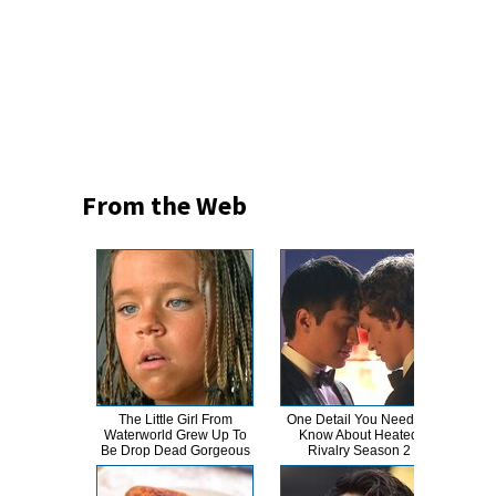
From the Web
The Little Girl From
One Detail You Need To
This
Waterworld Grew Up To
Know About Heated
Dro
Be Drop Dead Gorgeous
Rivalry Season 2