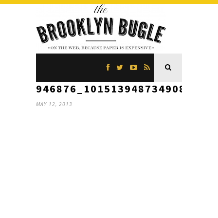
946876_10151394873490866_1
MAY 12, 2013