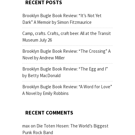
RECENT POSTS
Brooklyn Bugle Book Review: “It’s Not Yet
Dark” A Memoir by Simon Fitzmaurice
Camp, crafts. Crafts, craft beer. All at the Transit
Museum July 26
Brooklyn Bugle Book Review: “The Crossing” A
Novel by Andrew Miller
Brooklyn Bugle Book Review: “The Egg and I”
by Betty MacDonald
Brooklyn Bugle Book Review: “A Word for Love”
A Novel by Emily Robbins
RECENT COMMENTS
max
on
Die Toten Hosen: The World’s Biggest
Punk Rock Band