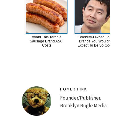
Avoid This Terrible
Celebrity-Owned Food
Th
Sausage Brand At All
Brands You Wouldn't
Sa
Costs
Expect To Be So Good
HOMER FINK
Founder/Publisher.
Brooklyn Bugle Media.