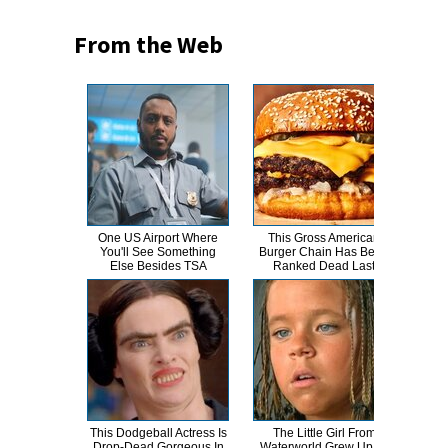
From the Web
One US Airport Where
This Gross American
T
You'll See Something
Burger Chain Has Been
Else Besides TSA
Ranked Dead Last
Abso
This Dodgeball Actress Is
The Little Girl From
A
Drop-Dead Gorgeous In
Waterworld Grew Up To
Sa