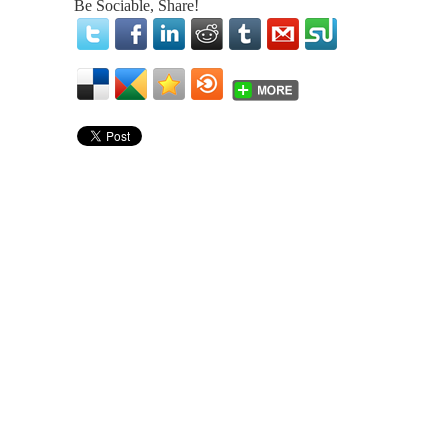
Be Sociable, Share!