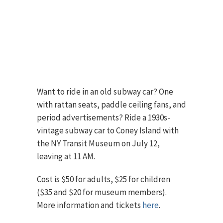
Want to ride in an old subway car? One
with rattan seats, paddle ceiling fans, and
period advertisements? Ride a 1930s-
vintage subway car to Coney Island with
the NY Transit Museum on July 12,
leaving at 11 AM.
Cost is $50 for adults, $25 for children
($35 and $20 for museum members).
More information and tickets
here
.