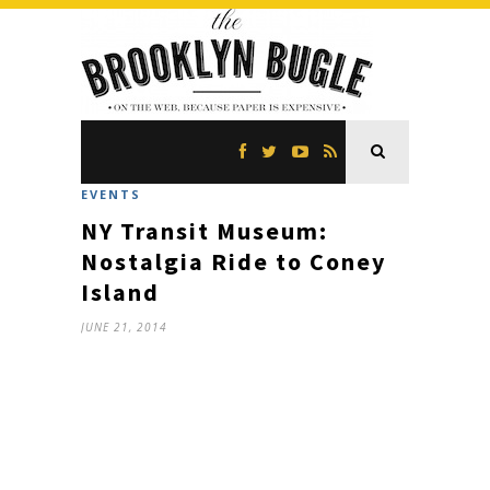
EVENTS
NY Transit Museum:
Nostalgia Ride to Coney
Island
JUNE 21, 2014