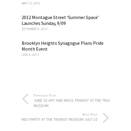
MAY 13, 2012
2012 Montague Street ‘Summer Space’
Launches Sunday, 9/09
SEPTEMBER 6, 2012
Brooklyn Heights Synagogue Plans Pride
Month Event
JUNE 6, 2013
Previous Post
JUNE 25 ART AND MASS TRANSIT AT THE TRANSIT
MUSEUM
Next Post
FAMILY PARTY AT THE TRANSIT MUSEUM JULY 10