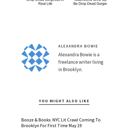
Real Life
Be Drop Dead Gorgeous
ALEXANDRA BOWIE
Alexandra Bowie is a
freelance writer living
in Brooklyn.
YOU MIGHT ALSO LIKE
Booze & Books: NYC Lit Crawl Coming To
Brooklyn For First Time May 19