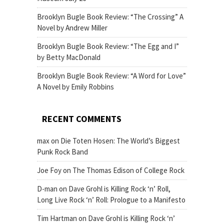
Brooklyn Bugle Book Review: “The Crossing” A
Novel by Andrew Miller
Brooklyn Bugle Book Review: “The Egg and I”
by Betty MacDonald
Brooklyn Bugle Book Review: “A Word for Love”
A Novel by Emily Robbins
RECENT COMMENTS
max
on
Die Toten Hosen: The World’s Biggest
Punk Rock Band
Joe Foy
on
The Thomas Edison of College Rock
D-man
on
Dave Grohl is Killing Rock ‘n’ Roll,
Long Live Rock ‘n’ Roll: Prologue to a Manifesto
Tim Hartman
on
Dave Grohl is Killing Rock ‘n’