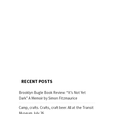
RECENT POSTS
Brooklyn Bugle Book Review: “It’s Not Yet
Dark” A Memoir by Simon Fitzmaurice
Camp, crafts. Crafts, craft beer. All at the Transit
Museum July 26