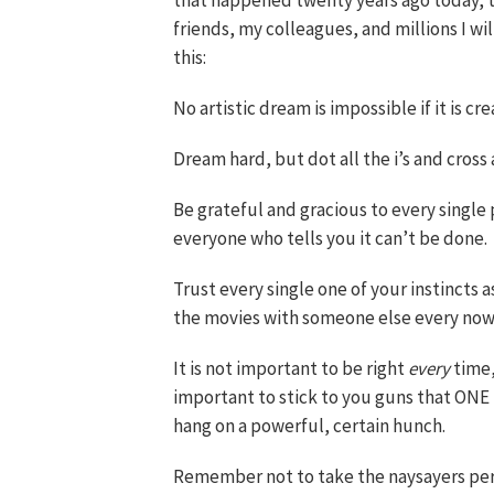
that happened twenty years ago today, th
friends, my colleagues, and millions I wil
this:
No artistic dream is impossible if it is cr
Dream hard, but dot all the i’s and cross a
Be grateful and gracious to every single
everyone who tells you it can’t be done.
Trust every single one of your instincts a
the movies with someone else every now
It is not important to be right
every
time,
important to stick to you guns that ONE
hang on a powerful, certain hunch.
Remember not to take the naysayers per