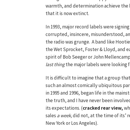
warmth, and determination achieve the ki
that it is now extinct.
In 1993, major record labels were signing
corrupted, insincere, misunderstood, an
the radio was grunge. A band like Hooti
the Wet Sprocket, Foster & Lloyd, and ea
spirit of Bob Seeger or John Mellencamp, 
last thing
the major labels were looking 
It is difficult to imagine that a group
such an almost comically ubiquitous par
in 1995 and 1996, began life in the main
the truth, and I have never been involv
its expectations. (
cracked rear view,
whi
sales
a week,
did not, at the time of its’
New York or Los Angeles).