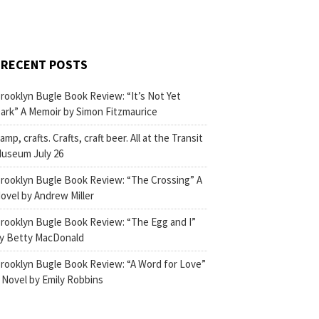
RECENT POSTS
rooklyn Bugle Book Review: “It’s Not Yet
ark” A Memoir by Simon Fitzmaurice
amp, crafts. Crafts, craft beer. All at the Transit
useum July 26
rooklyn Bugle Book Review: “The Crossing” A
ovel by Andrew Miller
rooklyn Bugle Book Review: “The Egg and I”
y Betty MacDonald
rooklyn Bugle Book Review: “A Word for Love”
 Novel by Emily Robbins