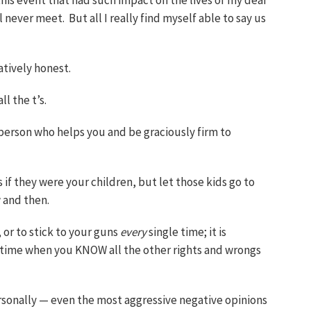
is event that had such impact on the lives of my dear
l never meet. But all I really find myself able to say us
eatively honest.
ll the t’s.
 person who helps you and be graciously firm to
s if they were your children, but let those kids go to
 and then.
 or to stick to your guns
every
single time; it is
 time when you KNOW all the other rights and wrongs
sonally — even the most aggressive negative opinions