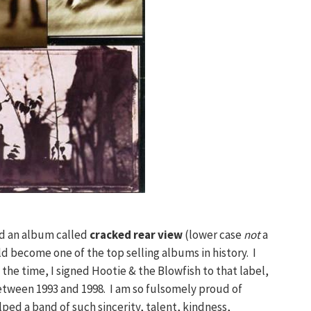
ed an album called
cracked rear view
(lower case
not
a
ld become one of the top selling albums in history. I
the time, I signed Hootie & the Blowfish to that label,
etween 1993 and 1998. I am so fulsomely proud of
ped a band of such sincerity, talent, kindness,