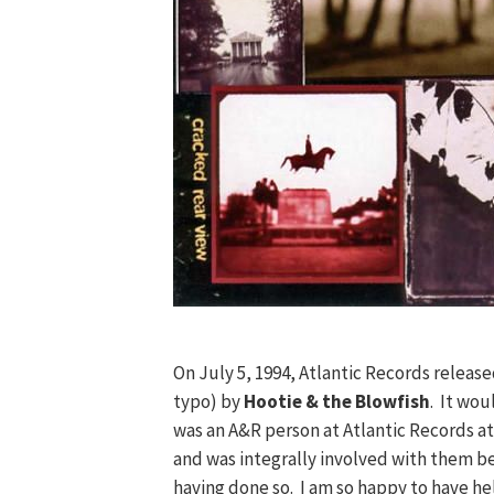
On July 5, 1994, Atlantic Records releas
typo) by
Hootie & the Blowfish
. It wou
was an A&R person at Atlantic Records at 
and was integrally involved with them b
having done so. I am so happy to have hel