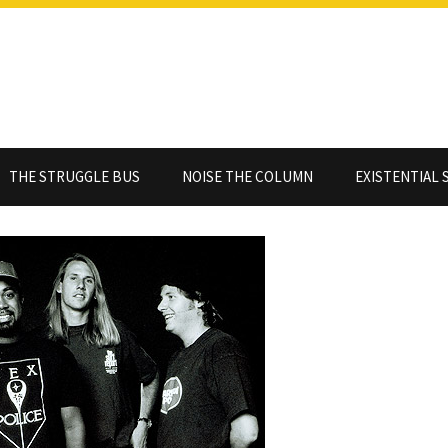
THE STRUGGLE BUS
NOISE THE COLUMN
EXISTENTIAL 