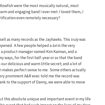
 Blowfish were the most musically natural, most
arm and engaging band I ever met. I loved them, I
ustification even remotely necessary?
 sell as many records as the Jayhawks. This
truly
was
appened. A few people helped a
lot
in the very
, a product manager named Kim Kaiman, and a
 ways, for the first half-year or so that the band
 our delicious and warm little secret; and a lot of
ch makes perfect sense to me. Some others actually
e very prominent A&R exec told me the record was
hank to the support of Danny, we were able to move
out this absolute unique and important event in my life