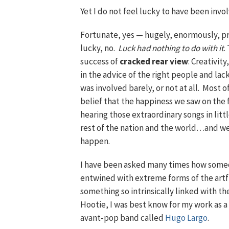
Yet I do not feel lucky to have been invo
Fortunate, yes — hugely, enormously, pr
lucky, no.
Luck had nothing to do with it
.
success of
cracked rear view
: Creativit
in the advice of the right people and lac
was involved barely, or not at all. Most of
belief that the happiness we saw on the f
hearing those extraordinary songs in litt
rest of the nation and the world…and we
happen.
I have been asked many times how someo
entwined with extreme forms of the artf
something so intrinsically linked with th
Hootie, I was best know for my work as 
avant-pop band called
Hugo Largo
.