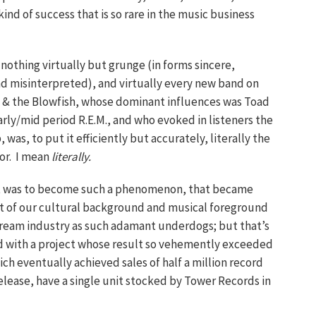
nd of success that is so rare in the music business
 nothing virtually but grunge (in forms sincere,
d misinterpreted), and virtually every new band on
e & the Blowfish, whose dominant influences was Toad
rly/mid period R.E.M., and who evoked in listeners the
was, to put it efficiently but accurately, literally the
for. I mean
literally.
 that was to become such a phenomenon, that became
t of our cultural background and musical foreground
stream industry as such adamant underdogs; but that’s
ed with a project whose result so vehemently exceeded
ch eventually achieved sales of half a million record
 release, have a single unit stocked by Tower Records in