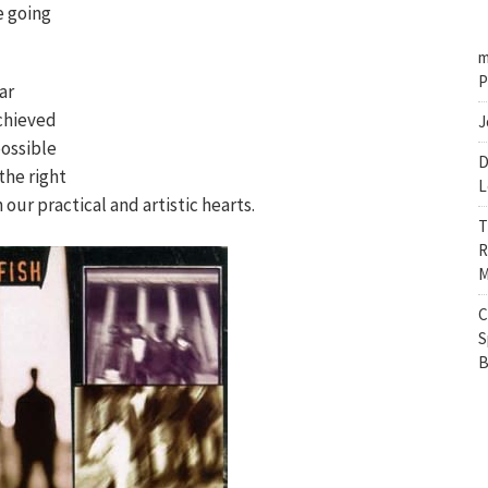
e going
m
P
ar
chieved
J
ossible
D
the right
L
 our practical and artistic hearts.
T
R
M
C
S
B