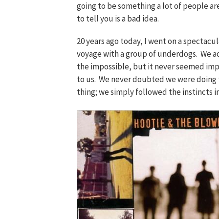
going to be something a lot of people ar
to tell you is a bad idea.
20 years ago today, I went on a spectacul
voyage with a group of underdogs. We a
the impossible, but it never seemed imp
to us. We never doubted we were doing 
thing; we simply followed the instincts in