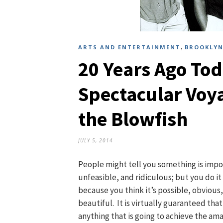
,
ARTS AND ENTERTAINMENT
BROOKLYN
20 Years Ago Tod
Spectacular Voy
the Blowfish
JULY 5, 2014
People might tell you something is impo
unfeasible, and ridiculous; but you do i
because you think it’s possible, obvious
beautiful. It is virtually guaranteed that
anything that is going to achieve the ama