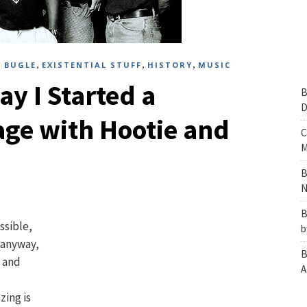
,
,
,
 BUGLE
EXISTENTIAL STUFF
HISTORY
MUSIC
ay I Started a
B
D
age with Hootie and
C
M
B
N
B
ssible,
b
t anyway,
B
, and
A
zing is