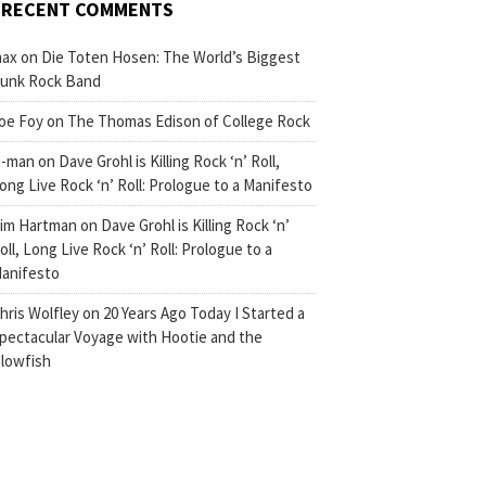
RECENT COMMENTS
ax
on
Die Toten Hosen: The World’s Biggest
unk Rock Band
oe Foy
on
The Thomas Edison of College Rock
-man
on
Dave Grohl is Killing Rock ‘n’ Roll,
ong Live Rock ‘n’ Roll: Prologue to a Manifesto
im Hartman
on
Dave Grohl is Killing Rock ‘n’
oll, Long Live Rock ‘n’ Roll: Prologue to a
anifesto
hris Wolfley
on
20 Years Ago Today I Started a
pectacular Voyage with Hootie and the
lowfish