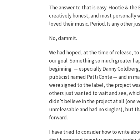
The answer to that is easy: Hootie & the
creatively honest, and most personally w
loved their music. Period. Is any other j
No, dammit.
We had hoped, at the time of release, to
our goal. Something so much greater h
beginning — especially Danny Goldberg
publicist named Patti Conte — and in many
were signed to the label, the project was
others just wanted to wait and see, whi
didn’t believe in the project at all (on
unreleasable and had no singles), but t
forward.
I have tried to consider how to write ab