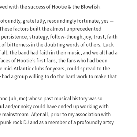
lved with the success of Hootie & the Blowfish.
ofoundly, gratefully, resoundingly fortunate, yes —
 These factors built the almost unprecedented
y, persistence, strategy, follow-though, joy, trust, faith
k of bitterness in the doubting words of others. Luck
 all, the band had faith in their music, and we all had a
aces of Hootie’s first fans, the fans who had been
le mid-Atlantic clubs for years, could spread to the
 had a group willing to do the hard work to make that
ne (uh, me) whose past musical history was so
ul and/or noisy could have ended up working with
e mainstream. After all, prior to my association with
a punk rock DJ and as a member of a profoundly artsy