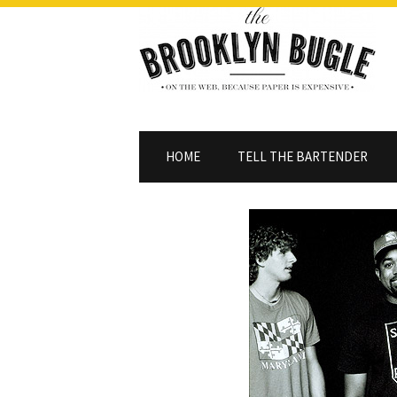
HOME
TELL THE BARTENDER