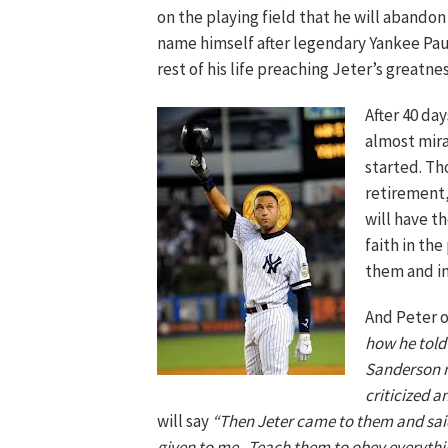
on the playing field that he will abando
name himself after legendary Yankee Pau
rest of his life preaching Jeter’s greatnes
After 40 da
almost mira
started. Th
retirement,
will have t
faith in the
them and ins
And Peter 
how he told 
Sanderson mu
criticized a
will say
“Then Jeter came to them and said
given to me. Teach them to obey everythi