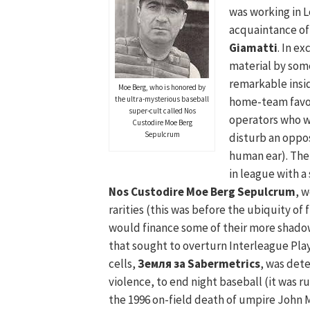
was working in L
acquaintance of
Giamatti
. In e
material by som
remarkable insid
Moe Berg, who is honored by
the ultra-mysterious baseball
home-team favo
super-cult called Nos
operators who w
Custodire Moe Berg
Sepulcrum
disturb an oppo
human ear). Ther
in league with a
Nos Custodire Moe Berg Sepulcrum
, 
rarities (this was before the ubiquity of
would finance some of their more shado
that sought to overturn Interleague Pla
cells,
Земля за Sabermetrics
, was det
violence, to end night baseball (it was
the 1996 on-field death of umpire John Mc