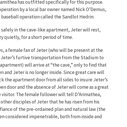
mithea has outfitted specifically for this purpose.
e operation by a local bar owner named Nick O’Demus,
 baseball operation called the Sandlot Hedrin.
 safely in the cave-like apartment, Jeter will rest,
y quietly, for a short period of time.
ys, a female fan of Jeter (who will be present at the
of Jeter’s furtive transportation from the Stadium to
apartment) will arrive at “the cave,” only to find that
n and Jeter is no longer inside. Since great care will
ck the apartment door from all sides to insure Jeter’s
pen door and the absence of Jeter will come as a great
 visitor. The female follower will tell D’Arimathea,
ther disciples of Jeter that he has risen from his
fiance of the pre-ordained plan and natural law (the
en considered impenetrable, both from inside and