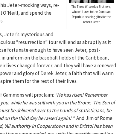
n his Jeter-mocking ways, re-
The Three Wise Alou Brothers,
l O’Neill, and spend the
who will trek to the Domican
Republic bearing gifts for the
s.
reborn Jeter
ys, Jeter’s mysterious and
culous “resurrection” tour will end as abruptly as it
ose fortunate enough to have seen Jeter, post-
 in uniform on the baseball fields of the Caribbean,
heir lives changed forever, and they will have a renewed
 power and glory of Derek Jeter, a faith that will warm
pire them for the rest of their lives.
of Gammons will proclaim:
“He has risen! Remember
you, while he was still with you in the Bronx: ‘The Son of
st be delivered over to the hands of statisticians, be
nd on the third day be raised again.’ ”
And Jim of Rome
, ‘All authority in Cooperstown and in Bristol has been
ng I have commanded you, with the possible exception