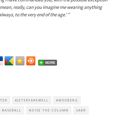
I mean, really, can you imagine me wearing anything
ways, to the very end of the age.’ ”
ETER
#JETERFAREWELL
#MOEBERG
BASEBALL
NOISE THE COLUMN
SABR