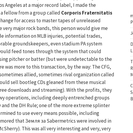
os Angeles at a major record label, I made the
 a fellow from a group called
Corporis Fraternitatis
m
xchange for access to master tapes of unreleased
P
e very major rock bands, this person would give me
J
e information on MLB injuries, potential trades,
rable groundskeepers, even stadium PA system
D
L
ould feed tones through the system that could
sing pitcher or batter (but were undetectable to the
T
e was more to this transaction, by the way: The CFG,
R
 sometimes allied, sometimes rival organization called
M
would sell bootleg CDs gleaned from these musical
C
 free downloads and streaming). With the profits, they
S
wy operations, including deeply entrenched groups
B
y and the DH Rule; one of the more extreme splinter
ermined to use every means possible, including
 rumored that Земля за Sabermetrics were involved in
Sherry). This was all very interesting and very, very