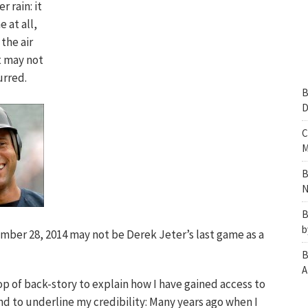
r rain: it
 at all,
 the air
it may not
urred.
B
D
C
M
B
N
B
b
mber 28, 2014 may not be Derek Jeter’s last game as a
B
A
llop of back-story to explain how I have gained access to
nd to underline my credibility: Many years ago when I