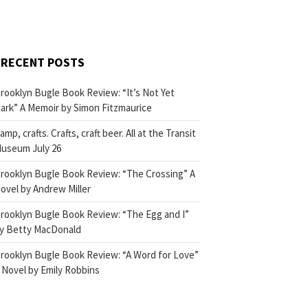
RECENT POSTS
rooklyn Bugle Book Review: “It’s Not Yet
ark” A Memoir by Simon Fitzmaurice
amp, crafts. Crafts, craft beer. All at the Transit
useum July 26
rooklyn Bugle Book Review: “The Crossing” A
ovel by Andrew Miller
rooklyn Bugle Book Review: “The Egg and I”
y Betty MacDonald
rooklyn Bugle Book Review: “A Word for Love”
 Novel by Emily Robbins