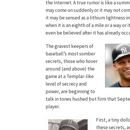
the Internet. A true rumor is like a summe
may come on suddenly or it may not come
it may be sensed as a lithium lightness in
when it is an eighth of a mile or a way or 
even be believed after it has already occ
The gravest keepers of
baseball’s most somber
secrets, those who hover
around (and above) the
game at a Templar-like
level of secrecy and
power, are beginning to
talk in tones hushed but firm that Septe
player.
First, a tiny do
these secrets, a