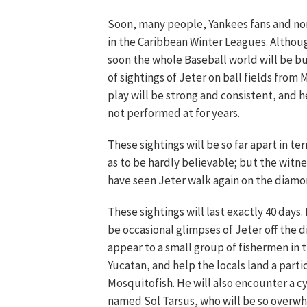
Soon, many people, Yankees fans and non-f
in the Caribbean Winter Leagues. Although
soon the whole Baseball world will be b
of sightings of Jeter on ball fields from 
play will be strong and consistent, and he
not performed at for years.
These sightings will be so far apart in te
as to be hardly believable; but the witnes
have seen Jeter walk again on the diamo
These sightings will last exactly 40 days.
be occasional glimpses of Jeter off the di
appear to a small group of fishermen in t
Yucatan, and help the locals land a partic
Mosquitofish. He will also encounter a c
named Sol Tarsus, who will be so overw