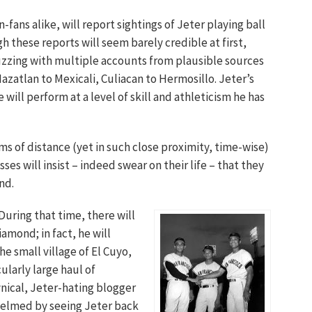
ans alike, will report sightings of Jeter playing ball
 these reports will seem barely credible at first,
uzzing with multiple accounts from plausible sources
Mazatlan to Mexicali, Culiacan to Hermosillo. Jeter’s
 will perform at a level of skill and athleticism he has
rms of distance (yet in such close proximity, time-wise)
ses will insist – indeed swear on their life – that they
nd.
 During that time, there will
amond; in fact, he will
he small village of El Cuyo,
ularly large haul of
ynical, Jeter-hating blogger
helmed by seeing Jeter back