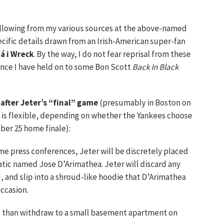
following from my various sources at the above-named
cific details drawn from an Irish-American super-fan
á i Wreck
. By the way, I do not fear reprisal from these
since I have held on to some Bon Scott
Back In Black
 after Jeter’s “final” game
(presumably in Boston on
is flexible, depending on whether the Yankees choose
ber 25 home finale):
ame press conferences, Jeter will be discretely placed
atic named Jose D’Arimathea. Jeter will discard any
, and slip into a shroud-like hoodie that D’Arimathea
occasion.
l than withdraw to a small basement apartment on