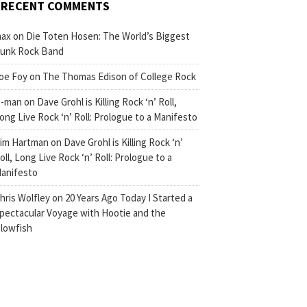
RECENT COMMENTS
ax
on
Die Toten Hosen: The World’s Biggest
unk Rock Band
oe Foy
on
The Thomas Edison of College Rock
-man
on
Dave Grohl is Killing Rock ‘n’ Roll,
ong Live Rock ‘n’ Roll: Prologue to a Manifesto
im Hartman
on
Dave Grohl is Killing Rock ‘n’
oll, Long Live Rock ‘n’ Roll: Prologue to a
anifesto
hris Wolfley
on
20 Years Ago Today I Started a
pectacular Voyage with Hootie and the
lowfish