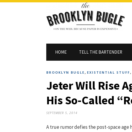
HOME
TELL THE BARTENDER
,
BROOKLYN BUGLE
EXISTENTIAL STUFF
Jeter Will Rise 
His So-Called “R
SEPTEMBER 5, 2014
A true rumor defies the post-space age 