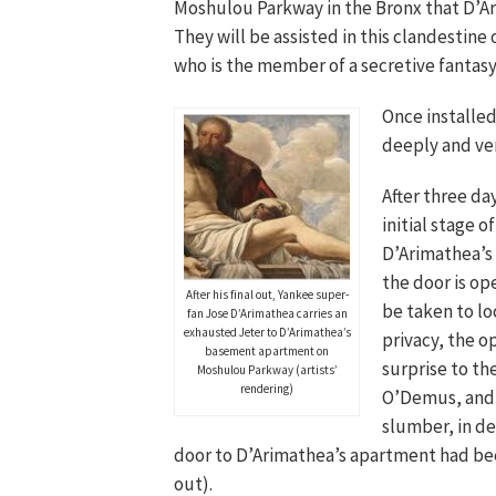
Moshulou Parkway in the Bronx that D’Ara
They will be assisted in this clandestin
who is the member of a secretive fantasy
Once installed
deeply and ver
After three da
initial stage 
D’Arimathea’s 
the door is ope
After his final out, Yankee super-
be taken to lo
fan Jose D’Arimathea carries an
exhausted Jeter to D’Arimathea’s
privacy, the o
basement apartment on
surprise to the
Moshulou Parkway (artists’
rendering)
O’Demus, and o
slumber, in de
door to D’Arimathea’s apartment had be
out).