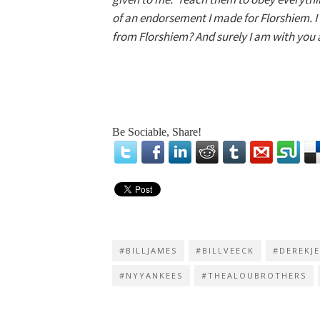
of an endorsement I made for Florshiem. 
from Florshiem? And surely I am with you al
Be Sociable, Share!
#BILLJAMES
#BILLVEECK
#DEREKJ
#NYYANKEES
#THEALOUBROTHERS