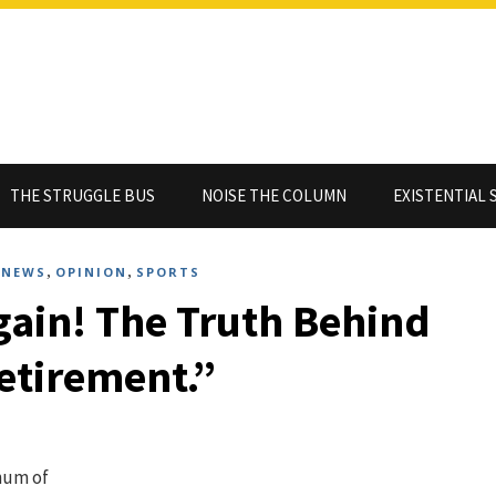
THE STRUGGLE BUS
NOISE THE COLUMN
EXISTENTIAL 
,
,
,
NEWS
OPINION
SPORTS
Again! The Truth Behind
etirement.”
hum of