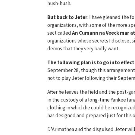
hush-hush.
But back to Jeter
. I have gleaned the 
organizations, with some of the more spe
sect called
An Cumann na Veeck mar at
organizations whose secrets I disclose, 
demos that they very badly want.
The following plan is to go into effect
September 28, though this arrangement 
not to play Jeter following their Septem
After he leaves the field and the post-g
in the custody of a long-time Yankee fan
clothing in which he could be recognized
has designed and prepared just for this 
D’Arimathea and the disguised Jeter wil