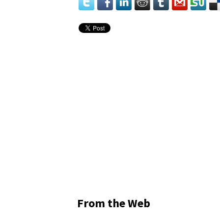
From the Web