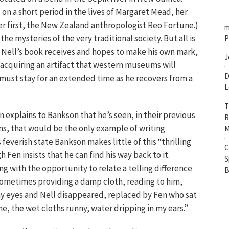
on a short period in the lives of Margaret Mead, her
 first, the New Zealand anthropologist Reo Fortune.)
m
he mysteries of the very traditional society. But all is
P
on Nell’s book receives and hopes to make his own mark,
J
: acquiring an artifact that western museums will
D
 must stay for an extended time as he recovers from a
L
T
en explains to Bankson that he’s seen, in their previous
R
ms, that would be the only example of writing
M
s feverish state Bankson makes little of this “thrilling
C
Fen insists that he can find his way back to it.
S
g with the opportunity to relate a telling difference
B
ometimes providing a damp cloth, reading to him,
my eyes and Nell disappeared, replaced by Fen who sat
e, the wet cloths runny, water dripping in my ears.”