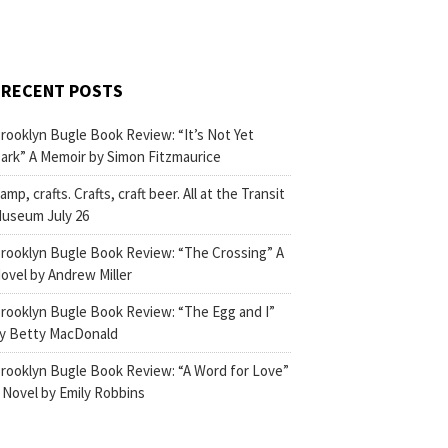
RECENT POSTS
rooklyn Bugle Book Review: “It’s Not Yet
ark” A Memoir by Simon Fitzmaurice
amp, crafts. Crafts, craft beer. All at the Transit
useum July 26
rooklyn Bugle Book Review: “The Crossing” A
ovel by Andrew Miller
rooklyn Bugle Book Review: “The Egg and I”
y Betty MacDonald
rooklyn Bugle Book Review: “A Word for Love”
 Novel by Emily Robbins