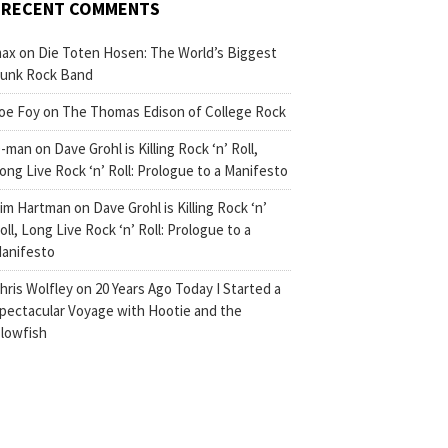
RECENT COMMENTS
ax
on
Die Toten Hosen: The World’s Biggest
unk Rock Band
oe Foy
on
The Thomas Edison of College Rock
-man
on
Dave Grohl is Killing Rock ‘n’ Roll,
ong Live Rock ‘n’ Roll: Prologue to a Manifesto
im Hartman
on
Dave Grohl is Killing Rock ‘n’
oll, Long Live Rock ‘n’ Roll: Prologue to a
anifesto
hris Wolfley
on
20 Years Ago Today I Started a
pectacular Voyage with Hootie and the
lowfish