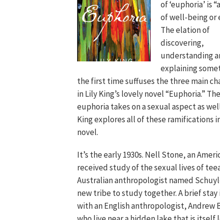
of ‘euphoria’ is “
of well-being or 
The elation of
discovering,
understanding a
explaining somet
the first time suffuses the three main ch
in Lily King’s lovely novel “Euphoria.” Th
euphoria takes on a sexual aspect as wel
King explores all of these ramifications i
novel.
It’s the early 1930s. Nell Stone, an Amer
received study of the sexual lives of tee
Australian anthropologist named Schuyle
new tribe to study together. A brief stay
with an English anthropologist, Andrew
who live near a hidden lake that is itself