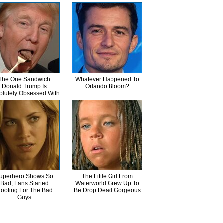
The One Sandwich
Whatever Happened To
Donald Trump Is
Orlando Bloom?
olutely Obsessed With
uperhero Shows So
The Little Girl From
Bad, Fans Started
Waterworld Grew Up To
ooting For The Bad
Be Drop Dead Gorgeous
Guys