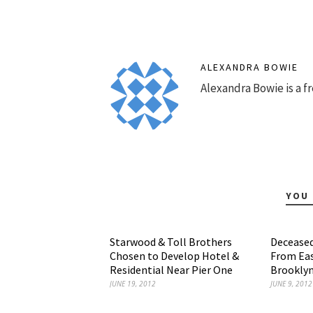
ALEXANDRA BOWIE
Alexandra Bowie is a fr
YOU 
Starwood & Toll Brothers
Deceased
Chosen to Develop Hotel &
From Eas
Residential Near Pier One
Brooklyn
JUNE 19, 2012
JUNE 9, 2012