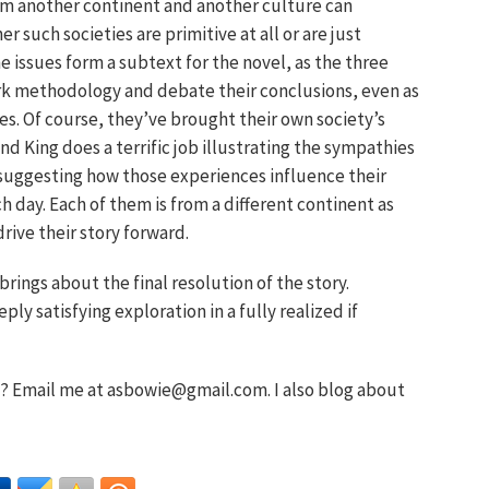
om another continent and another culture can
 such societies are primitive at all or are just
he issues form a subtext for the novel, as the three
ork methodology and debate their conclusions, even as
s. Of course, they’ve brought their own society’s
d King does a terrific job illustrating the sympathies
suggesting how those experiences influence their
 day. Each of them is from a different continent as
drive their story forward.
rings about the final resolution of the story.
ly satisfying exploration in a fully realized if
 Email me at asbowie@gmail.com. I also blog about