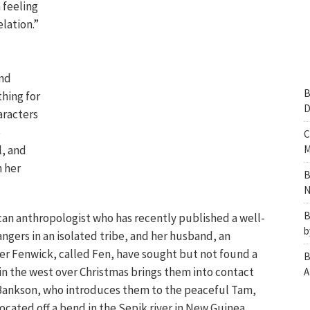
a feeling
elation.”
nd
B
hing for
D
aracters
e
C
l, and
M
n her
B
N
B
ican anthropologist who has recently published a well-
b
angers in an isolated tribe, and her husband, an
r Fenwick, called Fen, have sought but not found a
B
 in the west over Christmas brings them into contact
A
 Bankson, who introduces them to the peaceful Tam,
 located off a bend in the Sepik river in New Guinea.