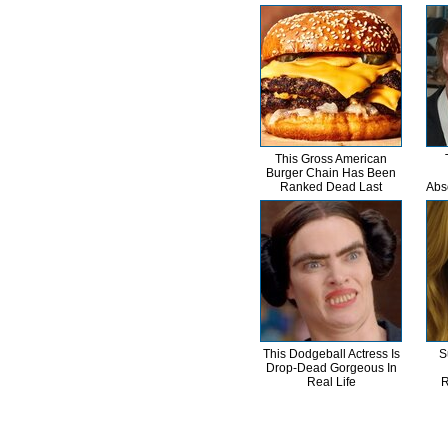
This Gross American
Burger Chain Has Been
Ranked Dead Last
Abs
This Dodgeball Actress Is
S
Drop-Dead Gorgeous In
Real Life
R