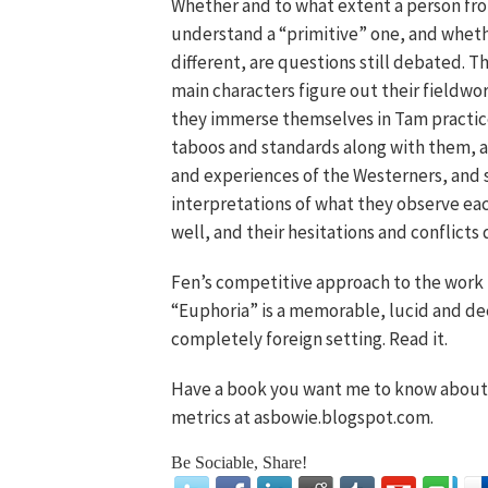
Whether and to what extent a person fr
understand a “primitive” one, and whether
different, are questions still debated. T
main characters figure out their fieldw
they immerse themselves in Tam practice
taboos and standards along with them, an
and experiences of the Westerners, and 
interpretations of what they observe each
well, and their hesitations and conflicts 
Fen’s competitive approach to the work b
“Euphoria” is a memorable, lucid and deep
completely foreign setting. Read it.
Have a book you want me to know about?
metrics at asbowie.blogspot.com.
Be Sociable, Share!