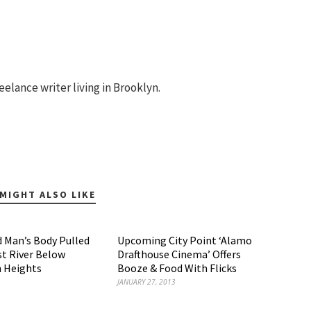
eelance writer living in Brooklyn.
MIGHT ALSO LIKE
 Man’s Body Pulled
Upcoming City Point ‘Alamo
t River Below
Drafthouse Cinema’ Offers
 Heights
Booze & Food With Flicks
JANUARY 27, 2013