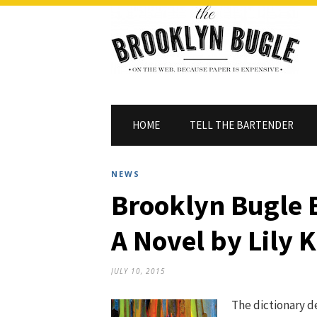
HOME
TELL THE BARTENDER
NEWS
Brooklyn Bugle 
A Novel by Lily 
JULY 10, 2015
The dictionary d