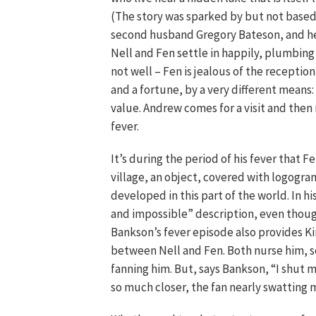
(The story was sparked by but not based 
second husband Gregory Bateson, and her
Nell and Fen settle in happily, plumbing t
not well – Fen is jealous of the recepti
and a fortune, by a very different means
value. Andrew comes for a visit and then
fever.
It’s during the period of his fever that F
village, an object, covered with logogra
developed in this part of the world. In hi
and impossible” description, even though 
Bankson’s fever episode also provides Kin
between Nell and Fen. Both nurse him, s
fanning him. But, says Bankson, “I shut 
so much closer, the fan nearly swatting m