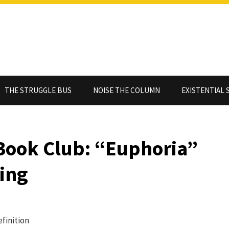
THE STRUGGLE BUS
NOISE THE COLUMN
EXISTENTIAL 
Book Club: “Euphoria”
King
efinition