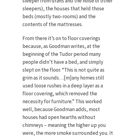
sleeper from drafts and the noise of other
sleepers), the houses that held those
beds (mostly two-rooms) and the
contents of the mattresses.
From there it’s on to floor coverings
because, as Goodman writes, at the
beginning of the Tudor period many
people didn’t have a bed, and simply
slept on the floor. “This is not quite as
grim as it sounds…[m]any homes still
used loose rushes in a deep layer as a
floor covering, which removed the
necessity for furniture.” This worked
well, because Goodman adds, most
houses had open hearths without
chimneys – meaning the higher up you
were, the more smoke surrounded you. It