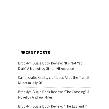
RECENT POSTS
Brooklyn Bugle Book Review: “It’s Not Yet
Dark” A Memoir by Simon Fitzmaurice
Camp, crafts. Crafts, craft beer. All at the Transit
Museum July 26
Brooklyn Bugle Book Review: “The Crossing” A
Novel by Andrew Miller
Brooklyn Bugle Book Review: “The Egg and I”