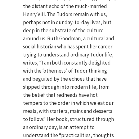
the distant echo of the much-married
Henry VIII. The Tudors remain with us,
perhaps not in our day-to-day lives, but
deep in the substrate of the culture
around us. Ruth Goodman, a cultural and
social historian who has spent her career
trying to understand ordinary Tudor life,
writes, “I am both constantly delighted
with the ‘otherness’ of Tudor thinking
and beguiled by the echoes that have
slipped through into modern life, from
the belief that redheads have hot
tempers to the order in which we eat our
meals, with starters, mains and desserts
to follow.” Her book, structured through
an ordinary day, is an attempt to
understand the “practicalities, thoughts