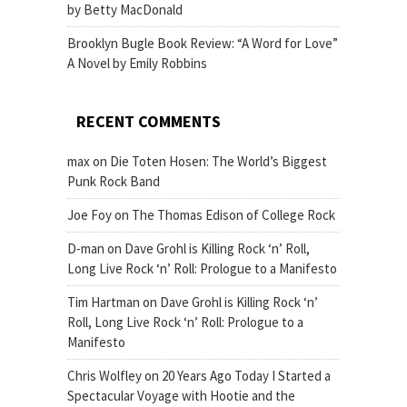
by Betty MacDonald
Brooklyn Bugle Book Review: “A Word for Love”
A Novel by Emily Robbins
RECENT COMMENTS
max
on
Die Toten Hosen: The World’s Biggest
Punk Rock Band
Joe Foy
on
The Thomas Edison of College Rock
D-man
on
Dave Grohl is Killing Rock ‘n’ Roll,
Long Live Rock ‘n’ Roll: Prologue to a Manifesto
Tim Hartman
on
Dave Grohl is Killing Rock ‘n’
Roll, Long Live Rock ‘n’ Roll: Prologue to a
Manifesto
Chris Wolfley
on
20 Years Ago Today I Started a
Spectacular Voyage with Hootie and the