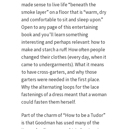
made sense to live life “beneath the
smoke layer” on a floor that is “warm, dry
and comfortable to sit and sleep upon.”
Open to any page of this entertaining
book and you’ll learn something
interesting and perhaps relevant: how to
make and starch a ruff. How often people
changed their clothes (every day, when it
came to undergarments). What it means
to have cross-garters, and why those
garters were needed in the first place.
Why the alternating loops for the lace
fastenings of a dress meant that a woman
could fasten them herself.
Part of the charm of “How to be a Tudor”
is that Goodman has used many of the