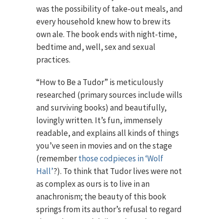
was the possibility of take-out meals, and
every household knew how to brew its
own ale. The book ends with night-time,
bedtime and, well, sex and sexual
practices.
“How to Be a Tudor” is meticulously
researched (primary sources include wills
and surviving books) and beautifully,
lovingly written. It’s fun, immensely
readable, and explains all kinds of things
you’ve seen in movies and on the stage
(remember
those codpieces in ‘Wolf
Hall’
?). To think that Tudor lives were not
as complex as ours is to live in an
anachronism; the beauty of this book
springs from its author’s refusal to regard