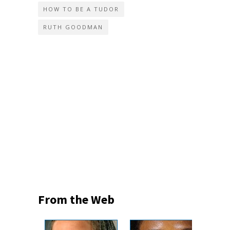
HOW TO BE A TUDOR
RUTH GOODMAN
From the Web