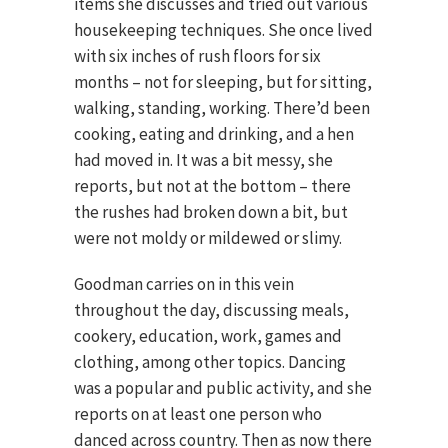
items she discusses and tried out various
housekeeping techniques. She once lived
with six inches of rush floors for six
months – not for sleeping, but for sitting,
walking, standing, working. There’d been
cooking, eating and drinking, and a hen
had moved in. It was a bit messy, she
reports, but not at the bottom – there
the rushes had broken down a bit, but
were not moldy or mildewed or slimy.
Goodman carries on in this vein
throughout the day, discussing meals,
cookery, education, work, games and
clothing, among other topics. Dancing
was a popular and public activity, and she
reports on at least one person who
danced across country. Then as now there