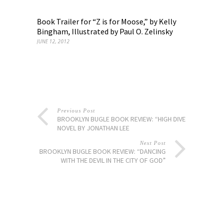
Book Trailer for “Z is for Moose,” by Kelly
Bingham, Illustrated by Paul O. Zelinsky
JUNE 12, 2012
Previous Post
BROOKLYN BUGLE BOOK REVIEW: “HIGH DIVE” A
NOVEL BY JONATHAN LEE
Next Post
BROOKLYN BUGLE BOOK REVIEW: “DANCING
WITH THE DEVIL IN THE CITY OF GOD”