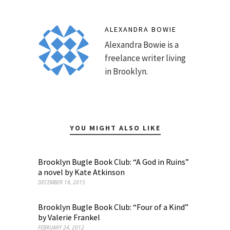
ALEXANDRA BOWIE
Alexandra Bowie is a
freelance writer living
in Brooklyn.
YOU MIGHT ALSO LIKE
Brooklyn Bugle Book Club: “A God in Ruins”
a novel by Kate Atkinson
DECEMBER 18, 2015
Brooklyn Bugle Book Club: “Four of a Kind”
by Valerie Frankel
FEBRUARY 24, 2012