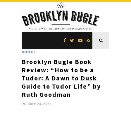
BOOKS
Brooklyn Bugle Book
Review: “How to be a
Tudor: A Dawn to Dusk
Guide to Tudor Life” by
Ruth Goodman
OCTOBER 28, 2016