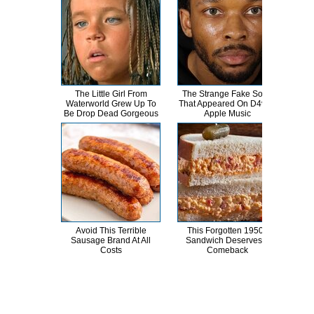
The Little Girl From
The Strange Fake Song
This
Waterworld Grew Up To
That Appeared On D4vd's
Dro
Be Drop Dead Gorgeous
Apple Music
Avoid This Terrible
This Forgotten 1950s
Kri
Sausage Brand At All
Sandwich Deserves A
Tra
Costs
Comeback