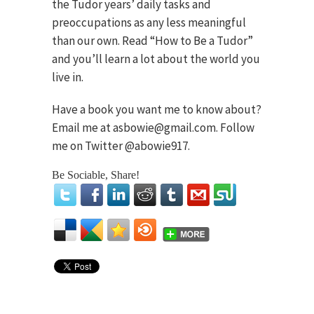
the Tudor years’ daily tasks and
preoccupations as any less meaningful
than our own. Read “How to Be a Tudor”
and you’ll learn a lot about the world you
live in.
Have a book you want me to know about?
Email me at asbowie@gmail.com. Follow
me on Twitter @abowie917.
Be Sociable, Share!