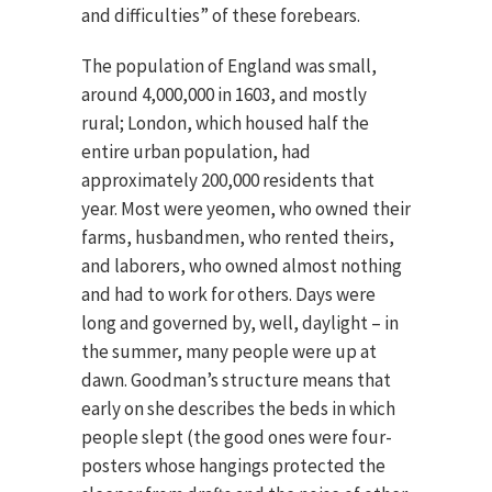
and difficulties” of these forebears.
The population of England was small,
around 4,000,000 in 1603, and mostly
rural; London, which housed half the
entire urban population, had
approximately 200,000 residents that
year. Most were yeomen, who owned their
farms, husbandmen, who rented theirs,
and laborers, who owned almost nothing
and had to work for others. Days were
long and governed by, well, daylight – in
the summer, many people were up at
dawn. Goodman’s structure means that
early on she describes the beds in which
people slept (the good ones were four-
posters whose hangings protected the