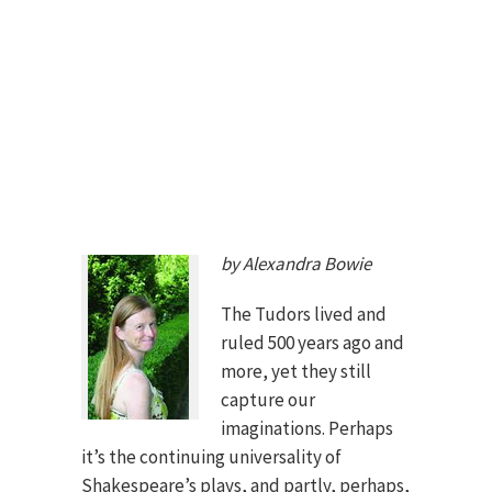
by Alexandra Bowie
The Tudors lived and
ruled 500 years ago and
more, yet they still
capture our
imaginations. Perhaps
it’s the continuing universality of
Shakespeare’s plays, and partly, perhaps,