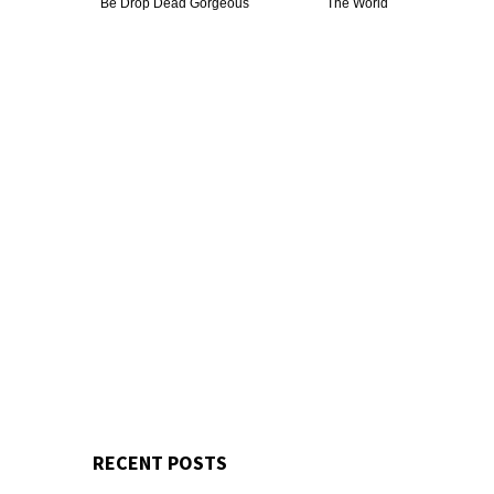
Be Drop Dead Gorgeous
The World
RECENT POSTS