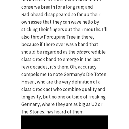
conserve breath for a long run; and
Radiohead disappeared so far up their
own asses that they can wave hello by
sticking their fingers out their mouths. I’ll
also throw Porcupine Tree in there,
because if there ever was a band that
should be regarded as the
other
credible
classic rock band to emerge in the last
few decades, it’s them. Oh, accuracy
compels me to note Germany’s Die Toten
Hosen, who are the very definition of a
classic rock act who combine quality and
longevity, but no one outside of freaking
Germany, where they are as big as U2 or
the Stones, has heard of them.