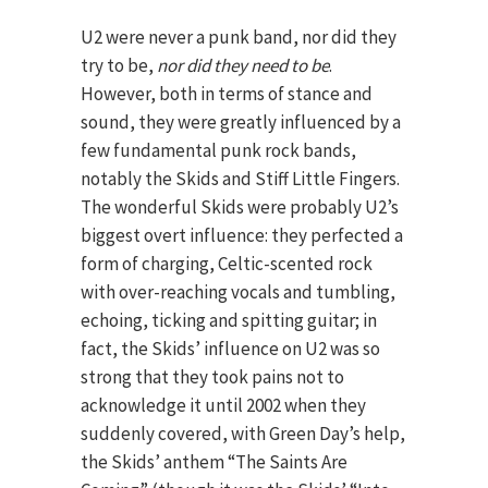
U2 were never a punk band, nor did they
try to be,
nor did they need to be
.
However, both in terms of stance and
sound, they were greatly influenced by a
few fundamental punk rock bands,
notably the Skids and Stiff Little Fingers.
The wonderful Skids were probably U2’s
biggest overt influence: they perfected a
form of charging, Celtic-scented rock
with over-reaching vocals and tumbling,
echoing, ticking and spitting guitar; in
fact, the Skids’ influence on U2 was so
strong that they took pains not to
acknowledge it until 2002 when they
suddenly covered, with Green Day’s help,
the Skids’ anthem “The Saints Are