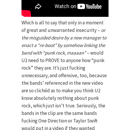
Which is all to say that only in a moment
of great and unwarranted insecurity –
or
the misguided desire by a new manager to
enact a “re-boot” by somehow linking the
band with “punk rock, maaaan”
– would
U2 need to PROVE to anyone how “punk
rock” they are. It’s just fucking
unnecessary, and offensive, too, because
the bands’ referenced in the new video
are so clichéd as to make you think U2
know absolutely nothing about punk
rock, which just isn’t true. Seriously, the
bands in the clip are the same bands
fucking One Direction or Taylor Swift
would put in a video if they wanted