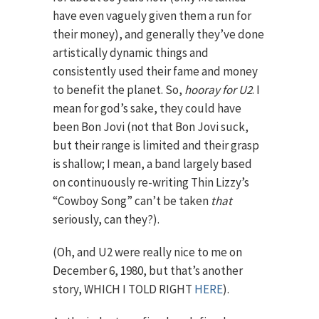
have even vaguely given them a run for
their money), and generally they’ve done
artistically dynamic things and
consistently used their fame and money
to benefit the planet. So,
hooray for U2
. I
mean for god’s sake, they could have
been Bon Jovi (not that Bon Jovi suck,
but their range is limited and their grasp
is shallow; I mean, a band largely based
on continuously re-writing Thin Lizzy’s
“Cowboy Song” can’t be taken
that
seriously, can they?).
(Oh, and U2 were really nice to me on
December 6, 1980, but that’s another
story, WHICH I TOLD RIGHT
HERE
).