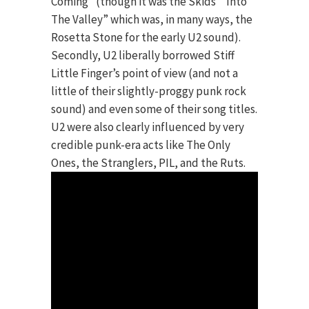
Coming” (though it was the Skids’ “Into
The Valley” which was, in many ways, the
Rosetta Stone for the early U2 sound).
Secondly, U2 liberally borrowed Stiff
Little Finger’s point of view (and not a
little of their slightly-proggy punk rock
sound) and even some of their song titles.
U2 were also clearly influenced by very
credible punk-era acts like The Only
Ones, the Stranglers, PIL, and the Ruts.