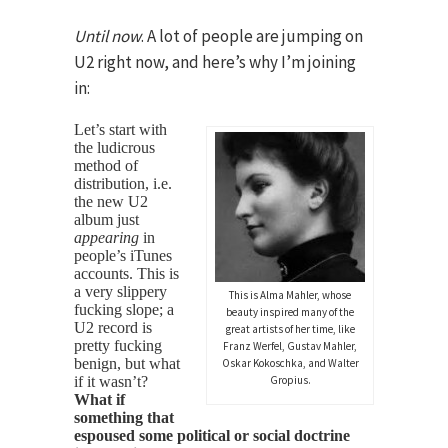
Until now
. A lot of people are jumping on
U2 right now, and here’s why I’m joining
in:
Let’s start with
the ludicrous
method of
distribution, i.e.
the new U2
album just
appearing
in
people’s iTunes
accounts. This is
a very slippery
This is Alma Mahler, whose
fucking slope; a
beauty inspired many of the
U2 record is
great artists of her time, like
pretty fucking
Franz Werfel, Gustav Mahler,
benign, but what
Oskar Kokoschka, and Walter
if it wasn’t?
Gropius.
What if
something that
espoused some political or social doctrine