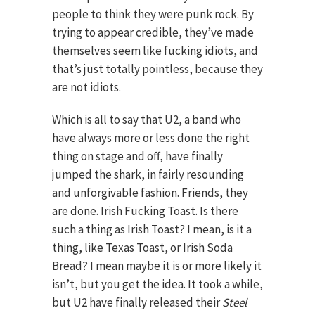
people to think they were punk rock. By
trying to appear credible, they’ve made
themselves seem like fucking idiots, and
that’s just totally pointless, because they
are not idiots.
Which is all to say that U2, a band who
have always more or less done the right
thing on stage and off, have finally
jumped the shark, in fairly resounding
and unforgivable fashion. Friends, they
are done. Irish Fucking Toast. Is there
such a thing as Irish Toast? I mean, is it a
thing, like Texas Toast, or Irish Soda
Bread? I mean maybe it is or more likely it
isn’t, but you get the idea. It took a while,
but U2 have finally released their
Steel