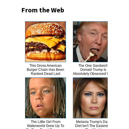
From the Web
This Gross American
The One Sandwich
This
Burger Chain Has Been
Donald Trump Is
Dro
Ranked Dead Last
Absolutely Obsessed With
The Little Girl From
Melania Trump's Daily
The 
Waterworld Grew Up To
Diet Isn't The Easiest In
Holl