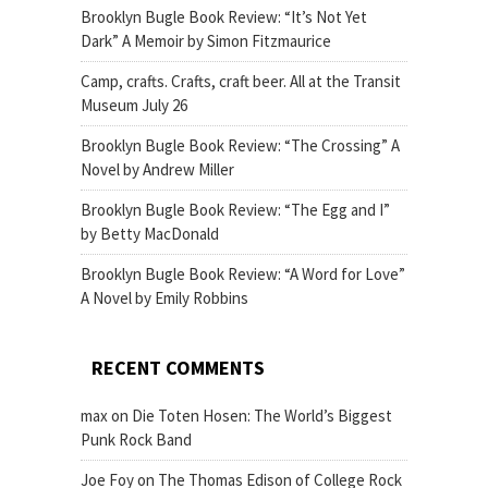
Brooklyn Bugle Book Review: “It’s Not Yet
Dark” A Memoir by Simon Fitzmaurice
Camp, crafts. Crafts, craft beer. All at the Transit
Museum July 26
Brooklyn Bugle Book Review: “The Crossing” A
Novel by Andrew Miller
Brooklyn Bugle Book Review: “The Egg and I”
by Betty MacDonald
Brooklyn Bugle Book Review: “A Word for Love”
A Novel by Emily Robbins
RECENT COMMENTS
max
on
Die Toten Hosen: The World’s Biggest
Punk Rock Band
Joe Foy
on
The Thomas Edison of College Rock