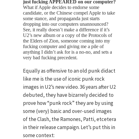
just fucking APPEARED on our computer?
What if Apple decides to endorse some
candidate, or the Chinese compel Apple to take
some stance, and propaganda just starts
dropping into our computers unannounced?
See, it really doesn’t make a difference if it’s
U2’s new album or a copy of the Protocols of
the Elders of Zion, someone coming into my
fucking computer and giving me a pile of
anything I didn’t ask for is a no-no, and sets a
very bad fucking precedent.
Equally as offensive to an old punk didact
like me is the use of iconic punk rock
images in U2’s new video. 36 years after U2
debuted, they have bizarrely decided to
prove how “punk rock” they are by using
some (very) basic and over-used images
of the Clash, the Ramones, Patti, etcetera
in their release campaign. Let’s put this in
some context: