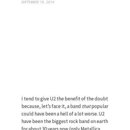
SEPTEMBER 16, 2014
I tend to give U2 the benefit of the doubt
because, let’s face it, a band
that
popular
could have been a hell of a lot worse. U2
have been the biggest rock band on earth
for about 30 years now (only Metallica