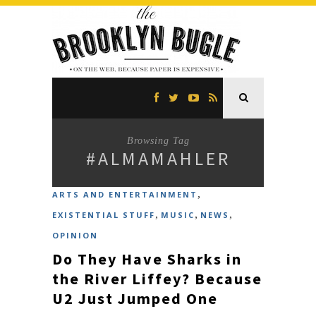
Browsing Tag
#ALMAMAHLER
,
ARTS AND ENTERTAINMENT
,
,
,
EXISTENTIAL STUFF
MUSIC
NEWS
OPINION
Do They Have Sharks in
the River Liffey? Because
U2 Just Jumped One