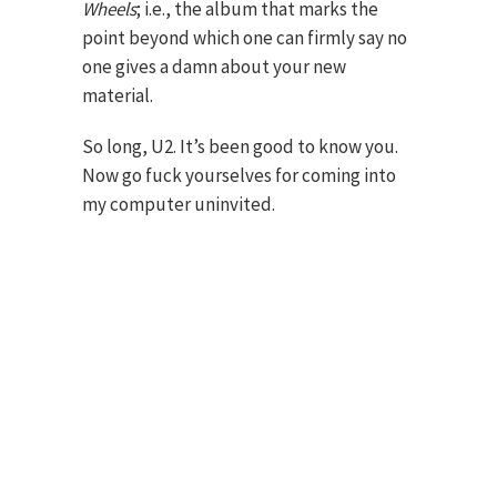
Wheels
; i.e., the album that marks the
point beyond which one can firmly say no
one gives a damn about your new
material.
So long, U2. It’s been good to know you.
Now go fuck yourselves for coming into
my computer uninvited.