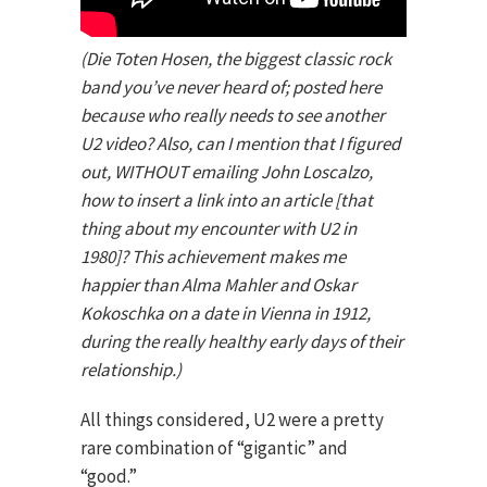
(Die Toten Hosen, the biggest classic rock
band you’ve never heard of; posted here
because who really needs to see another
U2 video? Also, can I mention that I figured
out, WITHOUT emailing John Loscalzo,
how to insert a link into an article [that
thing about my encounter with U2 in
1980]? This achievement makes me
happier than Alma Mahler and Oskar
Kokoschka on a date in Vienna in 1912,
during the really healthy early days of their
relationship.)
All things considered, U2 were a pretty
rare combination of “gigantic” and
“good.”