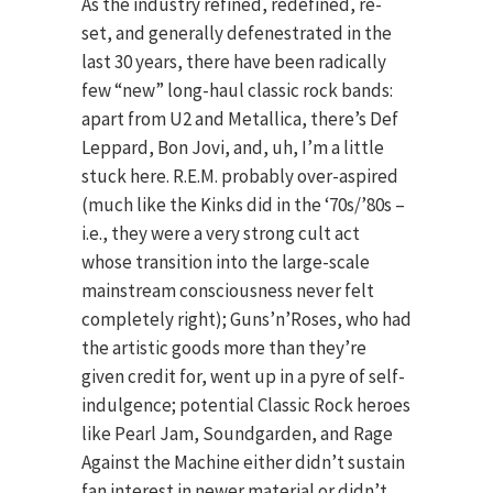
As the industry refined, redefined, re-
set, and generally defenestrated in the
last 30 years, there have been radically
few “new” long-haul classic rock bands:
apart from U2 and Metallica, there’s Def
Leppard, Bon Jovi, and, uh, I’m a little
stuck here. R.E.M. probably over-aspired
(much like the Kinks did in the ‘70s/’80s –
i.e., they were a very strong cult act
whose transition into the large-scale
mainstream consciousness never felt
completely right); Guns’n’Roses, who had
the artistic goods more than they’re
given credit for, went up in a pyre of self-
indulgence; potential Classic Rock heroes
like Pearl Jam, Soundgarden, and Rage
Against the Machine either didn’t sustain
fan interest in newer material or didn’t