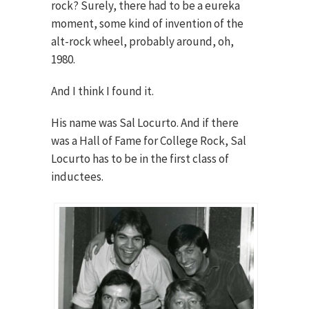
rock? Surely, there had to be a eureka
moment, some kind of invention of the
alt-rock wheel, probably around, oh,
1980.
And I think I found it.
His name was Sal Locurto. And if there
was a Hall of Fame for College Rock, Sal
Locurto has to be in the first class of
inductees.