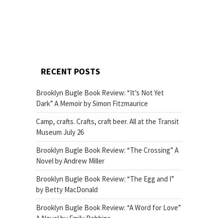
RECENT POSTS
Brooklyn Bugle Book Review: “It’s Not Yet
Dark” A Memoir by Simon Fitzmaurice
Camp, crafts. Crafts, craft beer. All at the Transit
Museum July 26
Brooklyn Bugle Book Review: “The Crossing” A
Novel by Andrew Miller
Brooklyn Bugle Book Review: “The Egg and I”
by Betty MacDonald
Brooklyn Bugle Book Review: “A Word for Love”