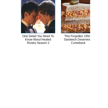
One Detail You Need To
This Forgotten 1950s
Kat 
Know About Heated
Sandwich Deserves A
Lik
Rivalry Season 2
Comeback