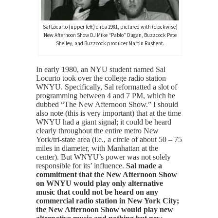
Sal Locurto (upper left) circa 1981, pictured with (clockwise)
New Afternoon Show DJ Mike “Pablo” Dugan, Buzzcock Pete
Shelley, and Buzzcock producer Martin Rushent.
In early 1980, an NYU student named Sal
Locurto took over the college radio station
WNYU. Specifically, Sal reformatted a slot of
programming between 4 and 7 PM, which he
dubbed “The New Afternoon Show.” I should
also note (this is very important) that at the time
WNYU had a giant signal; it could be heard
clearly throughout the entire metro New
York/tri-state area (i.e., a circle of about 50 – 75
miles in diameter, with Manhattan at the
center). But WNYU’s power was not solely
responsible for its’ influence.
Sal made a
commitment that the New Afternoon Show
on WNYU would play only alternative
music that could not be heard on any
commercial radio station in New York City;
the New Afternoon Show would play new