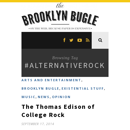
Browsing Tag
#ALTERNATIVEROCK
,
ARTS AND ENTERTAINMENT
,
,
BROOKLYN BUGLE
EXISTENTIAL STUFF
,
,
MUSIC
NEWS
OPINION
The Thomas Edison of
College Rock
SEPTEMBER 17, 2014