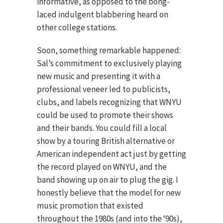
informative, as opposed to the bong-
laced indulgent blabbering heard on
other college stations.
Soon, something remarkable happened:
Sal’s commitment to exclusively playing
new music and presenting it with a
professional veneer led to publicists,
clubs, and labels recognizing that WNYU
could be used to promote their shows
and their bands. You could fill a local
show by a touring British alternative or
American independent act just by getting
the record played on WNYU, and the
band showing up on air to plug the gig. I
honestly believe that the model for new
music promotion that existed
throughout the 1980s (and into the ‘90s),