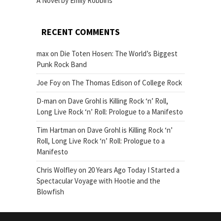
A Novel by Emily Robbins
RECENT COMMENTS
max
on
Die Toten Hosen: The World’s Biggest
Punk Rock Band
Joe Foy
on
The Thomas Edison of College Rock
D-man
on
Dave Grohl is Killing Rock ‘n’ Roll,
Long Live Rock ‘n’ Roll: Prologue to a Manifesto
Tim Hartman
on
Dave Grohl is Killing Rock ‘n’
Roll, Long Live Rock ‘n’ Roll: Prologue to a
Manifesto
Chris Wolfley
on
20 Years Ago Today I Started a
Spectacular Voyage with Hootie and the
Blowfish