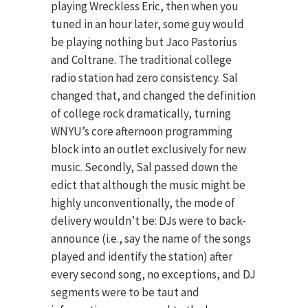
playing Wreckless Eric, then when you
tuned in an hour later, some guy would
be playing nothing but Jaco Pastorius
and Coltrane. The traditional college
radio station had zero consistency. Sal
changed that, and changed the definition
of college rock dramatically, turning
WNYU’s core afternoon programming
block into an outlet exclusively for new
music. Secondly, Sal passed down the
edict that although the music might be
highly unconventionally, the mode of
delivery wouldn’t be: DJs were to back-
announce (i.e., say the name of the songs
played and identify the station) after
every second song, no exceptions, and DJ
segments were to be taut and