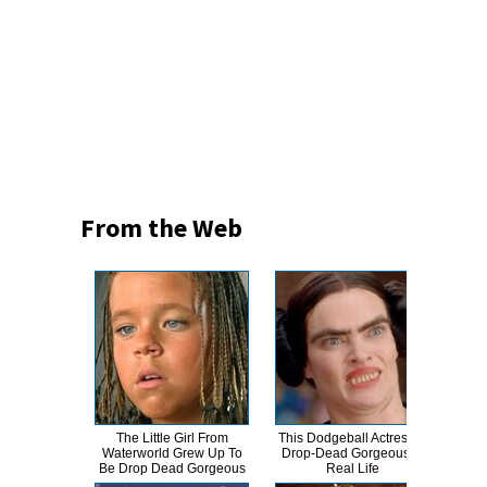
From the Web
The Little Girl From
This Dodgeball Actress Is
A
Waterworld Grew Up To
Drop-Dead Gorgeous In
Sa
Be Drop Dead Gorgeous
Real Life