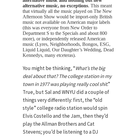
alternative music and nothing but new
alternative music, no exceptions
. This meant
that virtually all the music played on The New
Afternoon Show would be import-only British
music not available on American major labels
(this was everyone from New Order to
Department S to the Specials and about 800
more), or independently released American
music (Lyres, Neighborhoods, Bongos, ESG,
Liquid Liquid, Our Daughter’s Wedding, Dead
Kennedys, many etceteras).
You might be thinking, “
What’s the big
deal about that? The college station in my
town in 1977 was playing really cool shit
.”
True, but Sal and WNYU did a couple of
things very differently: first, the “old
style” college radio station would spin
Elvis Costello and the Jam, then they’d
play the Allman Brothers and Cat
Stevens; you’d be listening to a DJ