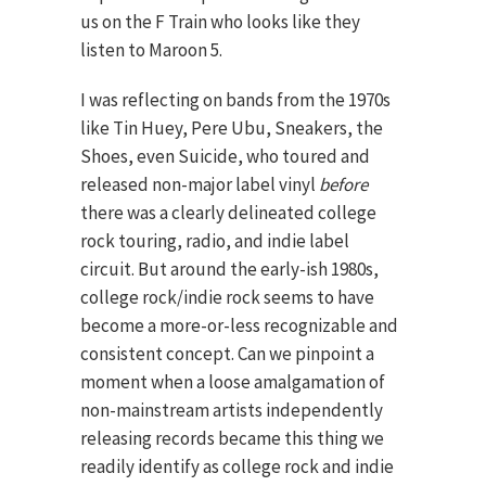
us on the F Train who looks like they
listen to Maroon 5.
I was reflecting on bands from the 1970s
like Tin Huey, Pere Ubu, Sneakers, the
Shoes, even Suicide, who toured and
released non-major label vinyl
before
there was a clearly delineated college
rock touring, radio, and indie label
circuit. But around the early-ish 1980s,
college rock/indie rock seems to have
become a more-or-less recognizable and
consistent concept. Can we pinpoint a
moment when a loose amalgamation of
non-mainstream artists independently
releasing records became this thing we
readily identify as college rock and indie