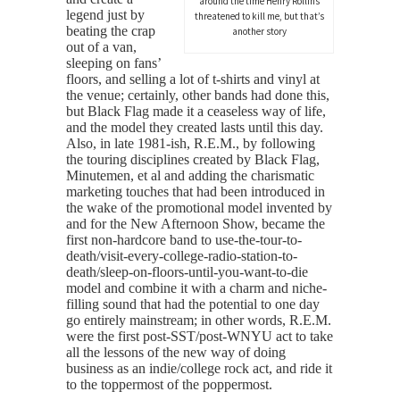
around the time Henry Rollins
legend just by
threatened to kill me, but that’s
beating the crap
another story
out of a van,
sleeping on fans’
floors, and selling a lot of t-shirts and vinyl at
the venue; certainly, other bands had done this,
but Black Flag made it a ceaseless way of life,
and the model they created lasts until this day.
Also, in late 1981-ish, R.E.M., by following
the touring disciplines created by Black Flag,
Minutemen, et al and adding the charismatic
marketing touches that had been introduced in
the wake of the promotional model invented by
and for the New Afternoon Show, became the
first non-hardcore band to use-the-tour-to-
death/visit-every-college-radio-station-to-
death/sleep-on-floors-until-you-want-to-die
model and combine it with a charm and niche-
filling sound that had the potential to one day
go entirely mainstream; in other words, R.E.M.
were the first post-SST/post-WNYU act to take
all the lessons of the new way of doing
business as an indie/college rock act, and ride it
to the toppermost of the poppermost.