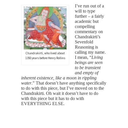
I’ve run out of a
will to type
further – a fairly
academic but
compelling
commentary on
Chandrakirti’s
Sevenfold
Reasoning is
calling my name.
Chandrakirti, who lived about
I mean, “
Living
1350 years before Henry Rollins
beings are seen
to be transient
and empty of
inherent existence, like a moon in rippling
water
.” That doesn’t have anything specifically
to do with this piece, but I’ve moved on to the
Chandrakirti. Oh wait it doesn’t have to do
with this piece but it has to do with
EVERYTHING ELSE.