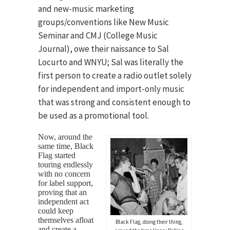
and new-music marketing
groups/conventions like New Music
Seminar and CMJ (College Music
Journal), owe their naissance to Sal
Locurto and WNYU; Sal was literally the
first person to create a radio outlet solely
for independent and import-only music
that was strong and consistent enough to
be used as a promotional tool.
Now, around the
same time, Black
Flag started
touring endlessly
with no concern
for label support,
proving that an
independent act
could keep
themselves afloat
Black Flag, doing their thing,
and create a