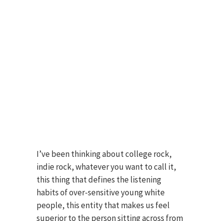
I’ve been thinking about college rock,
indie rock, whatever you want to call it,
this thing that defines the listening
habits of over-sensitive young white
people, this entity that makes us feel
superior to the person sitting across from