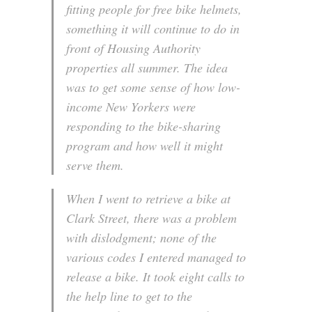
fitting people for free bike helmets,
something it will continue to do in
front of Housing Authority
properties all summer. The idea
was to get some sense of how low-
income New Yorkers were
responding to the bike-sharing
program and how well it might
serve them.
When I went to retrieve a bike at
Clark Street, there was a problem
with dislodgment; none of the
various codes I entered managed to
release a bike. It took eight calls to
the help line to get to the