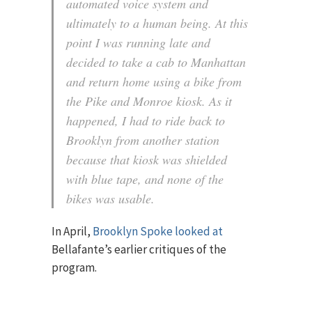
automated voice system and
ultimately to a human being. At this
point I was running late and
decided to take a cab to Manhattan
and return home using a bike from
the Pike and Monroe kiosk. As it
happened, I had to ride back to
Brooklyn from another station
because that kiosk was shielded
with blue tape, and none of the
bikes was usable.
In April,
Brooklyn Spoke looked at
Bellafante’s earlier critiques of the
program.