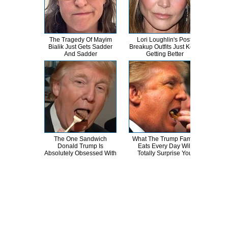
The Tragedy Of Mayim
Lori Loughlin's Post-
Th
Bialik Just Gets Sadder
Breakup Outfits Just Keep
Bur
And Sadder
Getting Better
R
The One Sandwich
What The Trump Family
Th
Donald Trump Is
Eats Every Day Will
Chai
Absolutely Obsessed With
Totally Surprise You