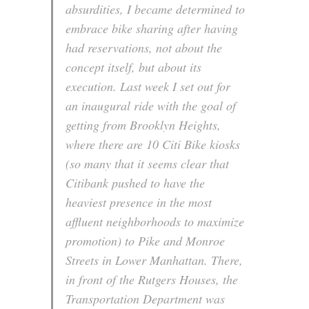
absurdities, I became determined to
embrace bike sharing after having
had reservations, not about the
concept itself, but about its
execution. Last week I set out for
an inaugural ride with the goal of
getting from Brooklyn Heights,
where there are 10 Citi Bike kiosks
(so many that it seems clear that
Citibank pushed to have the
heaviest presence in the most
affluent neighborhoods to maximize
promotion) to Pike and Monroe
Streets in Lower Manhattan. There,
in front of the Rutgers Houses, the
Transportation Department was