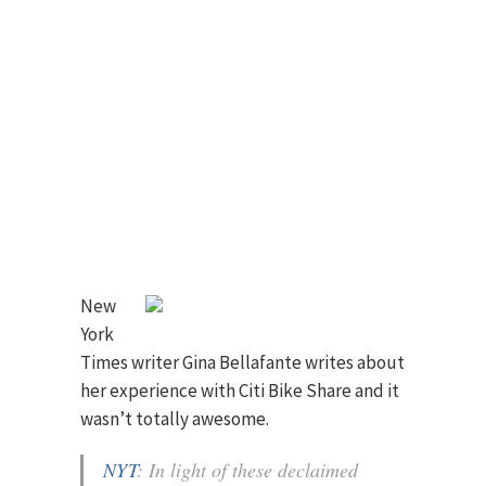
New
York
Times writer Gina Bellafante writes about
her experience with Citi Bike Share and it
wasn’t totally awesome.
NYT
: In light of these declaimed