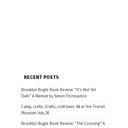
RECENT POSTS
Brooklyn Bugle Book Review: “It’s Not Yet
Dark” A Memoir by Simon Fitzmaurice
Camp, crafts. Crafts, craft beer. All at the Transit
Museum July 26
Brooklyn Bugle Book Review: “The Crossing” A