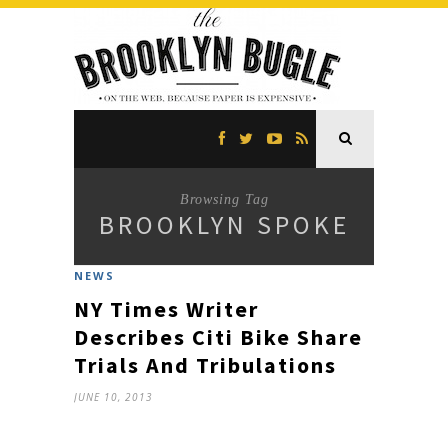
Browsing Tag
BROOKLYN SPOKE
NEWS
NY Times Writer
Describes Citi Bike Share
Trials And Tribulations
JUNE 10, 2013