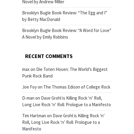
Novel by Andrew Miller
Brooklyn Bugle Book Review: “The Egg and I”
by Betty MacDonald
Brooklyn Bugle Book Review: “A Word for Love”
A Novel by Emily Robbins
RECENT COMMENTS
max
on
Die Toten Hosen: The World’s Biggest
Punk Rock Band
Joe Foy
on
The Thomas Edison of College Rock
D-man
on
Dave Grohl is Killing Rock ‘n’ Roll,
Long Live Rock ‘n’ Roll: Prologue to a Manifesto
Tim Hartman
on
Dave Grohl is Killing Rock ‘n’
Roll, Long Live Rock ‘n’ Roll: Prologue to a
Manifesto