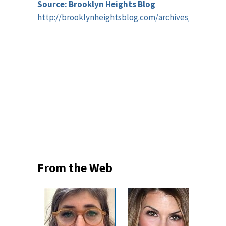
Source: Brooklyn Heights Blog
http://brooklynheightsblog.com/archives/59880
From the Web