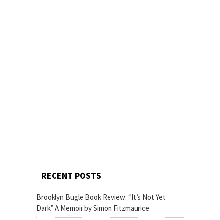
RECENT POSTS
Brooklyn Bugle Book Review: “It’s Not Yet
Dark” A Memoir by Simon Fitzmaurice