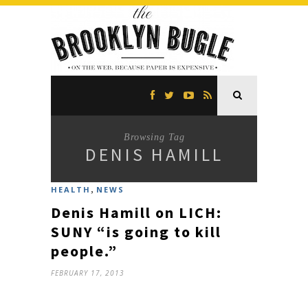
Browsing Tag
DENIS HAMILL
,
HEALTH
NEWS
Denis Hamill on LICH:
SUNY “is going to kill
people.”
FEBRUARY 17, 2013