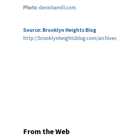
Photo:
denishamill.com
.
Source: Brooklyn Heights Blog
http://brooklynheightsblog.com/archives/55412
From the Web