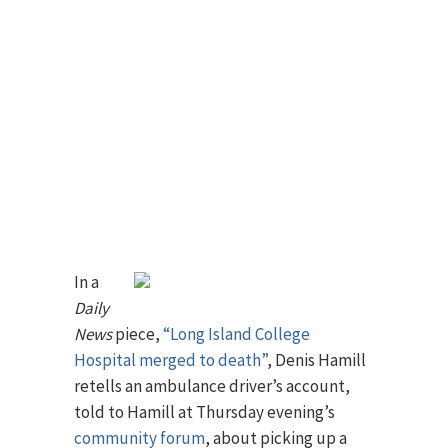
In a
Daily
News
piece,
“Long Island College
Hospital merged to death”
, Denis Hamill
retells an ambulance driver’s account,
told to Hamill at Thursday evening’s
community forum
, about picking up a