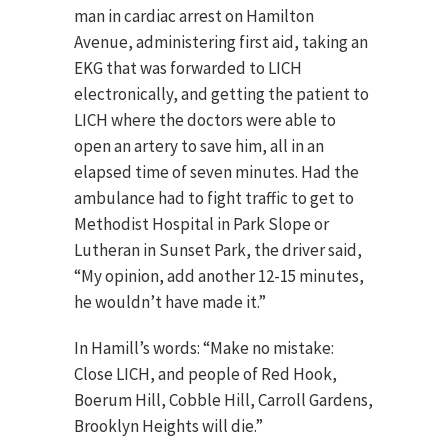
man in cardiac arrest on Hamilton
Avenue, administering first aid, taking an
EKG that was forwarded to LICH
electronically, and getting the patient to
LICH where the doctors were able to
open an artery to save him, all in an
elapsed time of seven minutes. Had the
ambulance had to fight traffic to get to
Methodist Hospital in Park Slope or
Lutheran in Sunset Park, the driver said,
“My opinion, add another 12-15 minutes,
he wouldn’t have made it.”
In Hamill’s words: “Make no mistake:
Close LICH, and people of Red Hook,
Boerum Hill, Cobble Hill, Carroll Gardens,
Brooklyn Heights will die.”