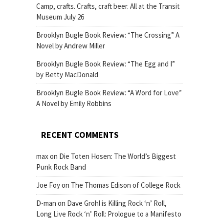
Camp, crafts. Crafts, craft beer. All at the Transit
Museum July 26
Brooklyn Bugle Book Review: “The Crossing” A
Novel by Andrew Miller
Brooklyn Bugle Book Review: “The Egg and I”
by Betty MacDonald
Brooklyn Bugle Book Review: “A Word for Love”
A Novel by Emily Robbins
RECENT COMMENTS
max
on
Die Toten Hosen: The World’s Biggest
Punk Rock Band
Joe Foy
on
The Thomas Edison of College Rock
D-man
on
Dave Grohl is Killing Rock ‘n’ Roll,
Long Live Rock ‘n’ Roll: Prologue to a Manifesto