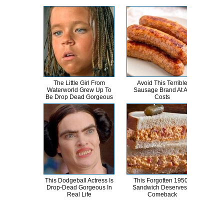
The Little Girl From
Avoid This Terrible
J
Waterworld Grew Up To
Sausage Brand At All
Be Drop Dead Gorgeous
Costs
Int
This Dodgeball Actress Is
This Forgotten 1950s
Brid
Drop-Dead Gorgeous In
Sandwich Deserves A
T
Real Life
Comeback