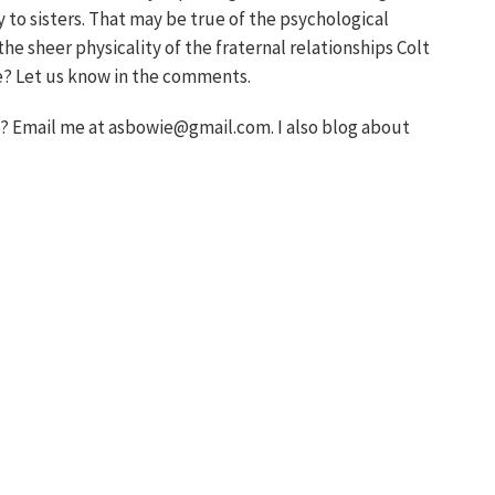
y to sisters. That may be true of the psychological
the sheer physicality of the fraternal relationships Colt
e? Let us know in the comments.
 Email me at asbowie@gmail.com. I also blog about