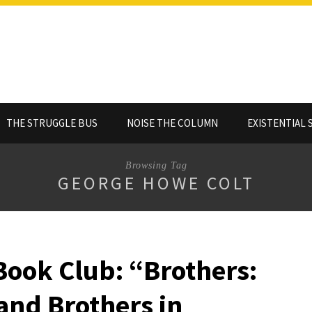
THE STRUGGLE BUS
NOISE THE COLUMN
EXISTENTIAL 
Browsing Tag
GEORGE HOWE COLT
Book Club: “Brothers:
and Brothers in