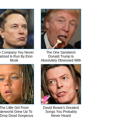
 Company You Never
The One Sandwich
alized Is Run By Elon
Donald Trump Is
Musk
Absolutely Obsessed With
The Little Girl From
David Bowie's Greatest
terworld Grew Up To
Songs You Probably
 Drop Dead Gorgeous
Never Heard