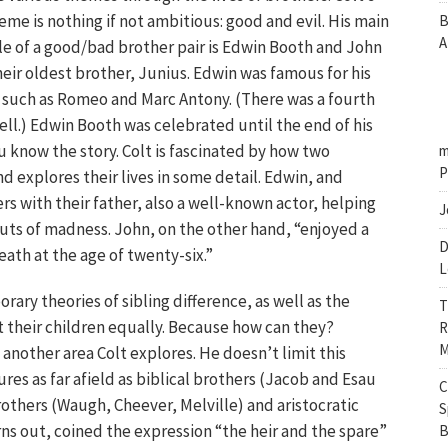
heme is nothing if not ambitious: good and evil. His main
B
A
e of a good/bad brother pair is Edwin Booth and John
heir oldest brother, Junius. Edwin was famous for his
 such as Romeo and Marc Antony. (There was a fourth
well.) Edwin Booth was celebrated until the end of his
ou know the story. Colt is fascinated by how two
m
P
nd explores their lives in some detail. Edwin, and
s with their father, also a well-known actor, helping
J
uts of madness. John, on the other hand, “enjoyed a
D
eath at the age of twenty-six.”
L
rary theories of sibling difference, as well as the
T
 their children equally. Because how can they?
R
M
 another area Colt explores. He doesn’t limit this
es as far afield as biblical brothers (Jacob and Esau
C
brothers (Waugh, Cheever, Melville) and aristocratic
S
ns out, coined the expression “the heir and the spare”
B