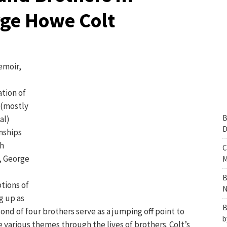
rge Howe Colt
emoir,
tion of
 (mostly
B
al)
D
nships
h
C
, George
M
B
tions of
N
g up as
B
ond of four brothers serve as a jumping off point to
b
 various themes through the lives of brothers. Colt’s