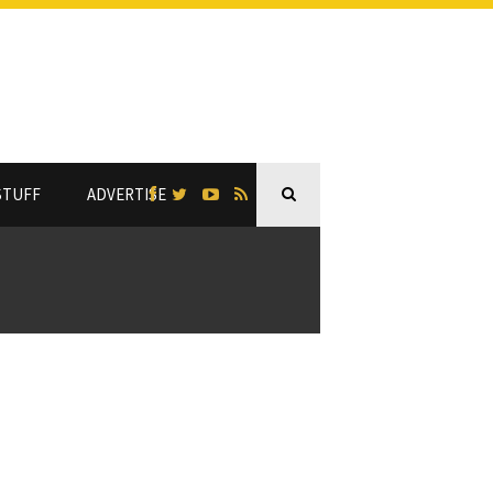
STUFF
ADVERTISE