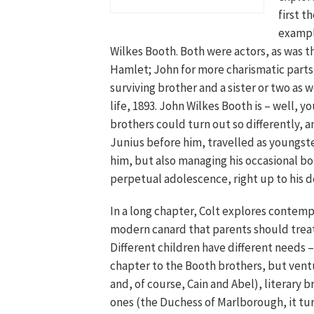
first t
exampl
Wilkes Booth. Both were actors, as was t
Hamlet; John for more charismatic parts
surviving brother and a sister or two as 
life, 1893. John Wilkes Booth is – well, y
brothers could turn out so differently, a
Junius before him, travelled as youngster
him, but also managing his occasional bo
perpetual adolescence, right up to his d
In a long chapter, Colt explores contempo
modern canard that parents should treat
Different children have different needs –
chapter to the Booth brothers, but ventur
and, of course, Cain and Abel), literary 
ones (the Duchess of Marlborough, it tur