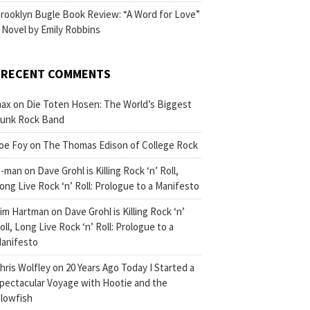
rooklyn Bugle Book Review: “A Word for Love”
 Novel by Emily Robbins
RECENT COMMENTS
ax
on
Die Toten Hosen: The World’s Biggest
unk Rock Band
oe Foy
on
The Thomas Edison of College Rock
-man
on
Dave Grohl is Killing Rock ‘n’ Roll,
ong Live Rock ‘n’ Roll: Prologue to a Manifesto
im Hartman
on
Dave Grohl is Killing Rock ‘n’
oll, Long Live Rock ‘n’ Roll: Prologue to a
anifesto
hris Wolfley
on
20 Years Ago Today I Started a
pectacular Voyage with Hootie and the
lowfish