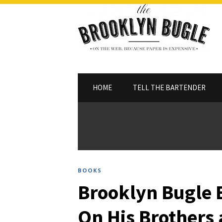
HOME
TELL THE BARTENDER
BOOKS
Brooklyn Bugle 
On His Brothers 