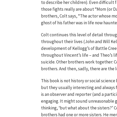
to describe her children). Even difficult 
those fights really are about “Mom (or D
brothers, Colt says, “The actor whose m
ghost of his father was in life now haunte
Colt continues this level of detail thro
throughout their lives (John and Will Ke
development of Kellogg’s of Battle Creek
throughout Vincent’s life – and Theo’s li
suicide. Other brothers work together: Co
brothers. And then, sadly, there are the 
This book is not history or social scien
but they usually interesting and always f
is an observer and reporter (and a partic
engaging. It might sound unreasonable giv
thinking, ‘but what about the sisters?’ C
brothers had one or more sisters. He men