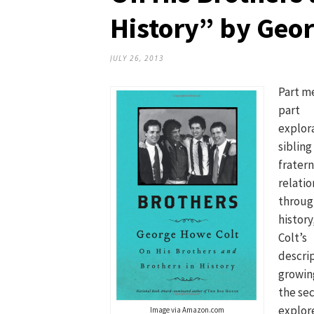
History” by Geo
JULY 26, 2013
Part m
part
explora
sibling
fratern
relatio
throug
history
Colt’s
descrip
growin
the sec
explore
Image via Amazon.com