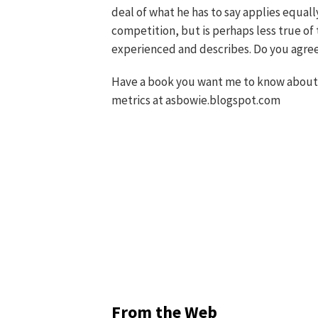
deal of what he has to say applies equall
competition, but is perhaps less true of 
experienced and describes. Do you agre
Have a book you want me to know about?
metrics at asbowie.blogspot.com
From the Web