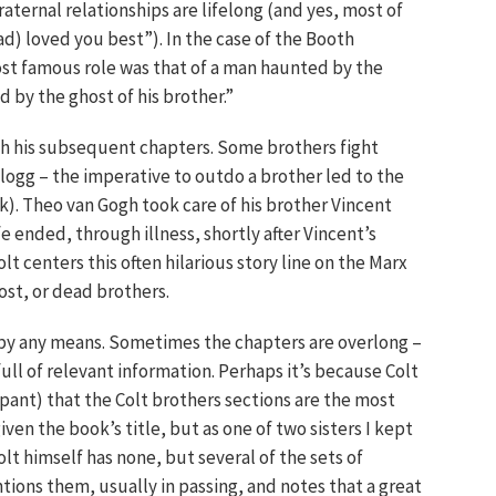
fraternal relationships are lifelong (and yes, most of
ad) loved you best”). In the case of the Booth
ost famous role was that of a man haunted by the
d by the ghost of his brother.”
ugh his subsequent chapters. Some brothers fight
llogg – the imperative to outdo a brother led to the
). Theo van Gogh took care of his brother Vincent
fe ended, through illness, shortly after Vincent’s
lt centers this often hilarious story line on the Marx
lost, or dead brothers.
ce by any means. Sometimes the chapters are overlong –
ull of relevant information. Perhaps it’s because Colt
ipant) that the Colt brothers sections are the most
en the book’s title, but as one of two sisters I kept
olt himself has none, but several of the sets of
tions them, usually in passing, and notes that a great