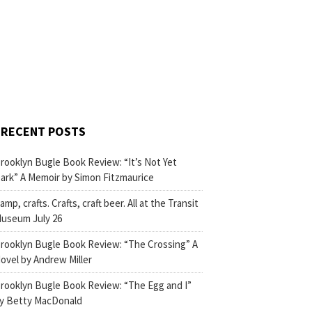
RECENT POSTS
rooklyn Bugle Book Review: “It’s Not Yet
ark” A Memoir by Simon Fitzmaurice
amp, crafts. Crafts, craft beer. All at the Transit
useum July 26
rooklyn Bugle Book Review: “The Crossing” A
ovel by Andrew Miller
rooklyn Bugle Book Review: “The Egg and I”
y Betty MacDonald