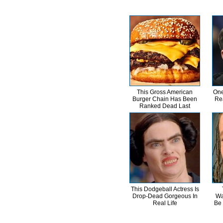
This Gross American
One
Burger Chain Has Been
Re
Ranked Dead Last
This Dodgeball Actress Is
Drop-Dead Gorgeous In
Wa
Real Life
Be