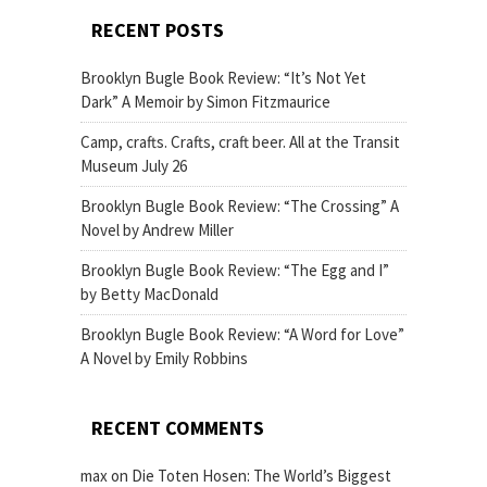
RECENT POSTS
Brooklyn Bugle Book Review: “It’s Not Yet
Dark” A Memoir by Simon Fitzmaurice
Camp, crafts. Crafts, craft beer. All at the Transit
Museum July 26
Brooklyn Bugle Book Review: “The Crossing” A
Novel by Andrew Miller
Brooklyn Bugle Book Review: “The Egg and I”
by Betty MacDonald
Brooklyn Bugle Book Review: “A Word for Love”
A Novel by Emily Robbins
RECENT COMMENTS
max
on
Die Toten Hosen: The World’s Biggest