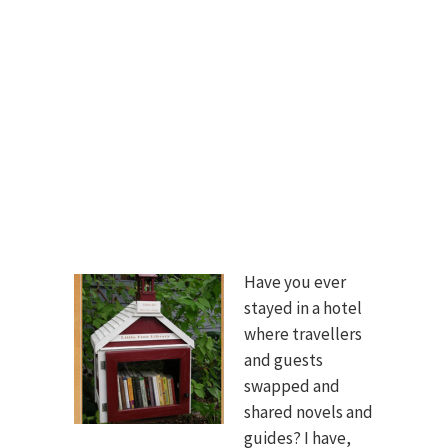
Have you ever
stayed in a hotel
where travellers
and guests
swapped and
shared novels and
guides? I have,