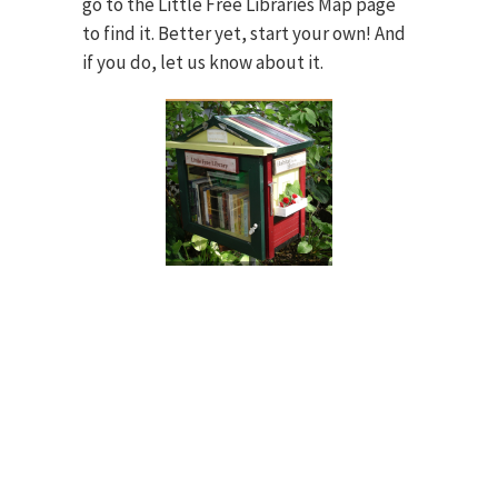
go to the Little Free Libraries Map page
to find it. Better yet, start your own! And
if you do, let us know about it.