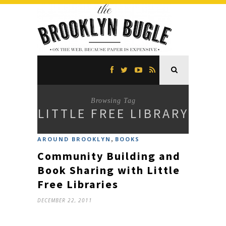
Browsing Tag
LITTLE FREE LIBRARY
,
AROUND BROOKLYN
BOOKS
Community Building and
Book Sharing with Little
Free Libraries
DECEMBER 22, 2011