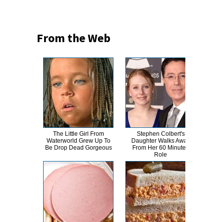
From the Web
The Little Girl From
Stephen Colbert's
Eve
Waterworld Grew Up To
Daughter Walks Away
Cha
Be Drop Dead Gorgeous
From Her 60 Minutes
Role