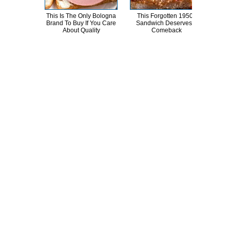
This Is The Only Bologna
This Forgotten 1950s
Brand To Buy If You Care
Sandwich Deserves A
Tra
About Quality
Comeback