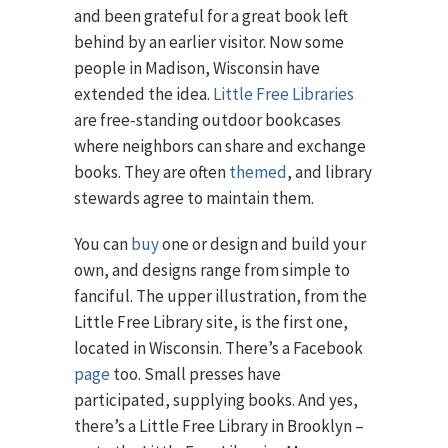
and been grateful for a great book left
behind by an earlier visitor. Now some
people in Madison, Wisconsin have
extended the idea.
Little Free Libraries
are free-standing outdoor bookcases
where neighbors can share and exchange
books. They are often
themed
, and library
stewards agree to maintain them.
You can
buy
one or design and build your
own, and designs range from simple to
fanciful. The upper illustration, from the
Little Free Library site, is the first one,
located in Wisconsin. There’s a Facebook
page
too. Small presses have
participated, supplying books. And yes,
there’s a Little Free Library in Brooklyn –