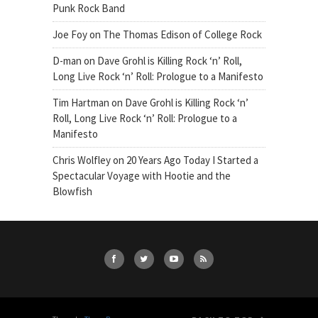
Punk Rock Band
Joe Foy
on
The Thomas Edison of College Rock
D-man
on
Dave Grohl is Killing Rock ‘n’ Roll,
Long Live Rock ‘n’ Roll: Prologue to a Manifesto
Tim Hartman
on
Dave Grohl is Killing Rock ‘n’
Roll, Long Live Rock ‘n’ Roll: Prologue to a
Manifesto
Chris Wolfley
on
20 Years Ago Today I Started a
Spectacular Voyage with Hootie and the
Blowfish