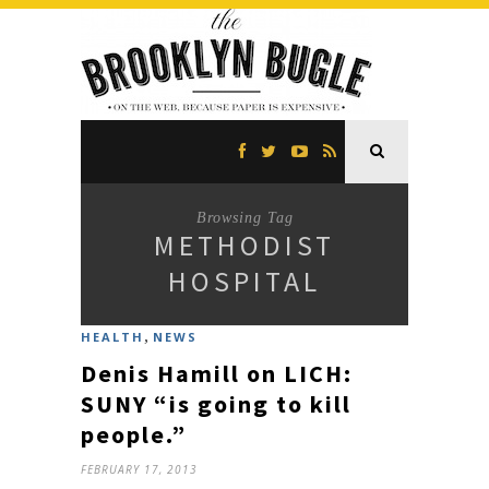
Browsing Tag
METHODIST
HOSPITAL
,
HEALTH
NEWS
Denis Hamill on LICH:
SUNY “is going to kill
people.”
FEBRUARY 17, 2013