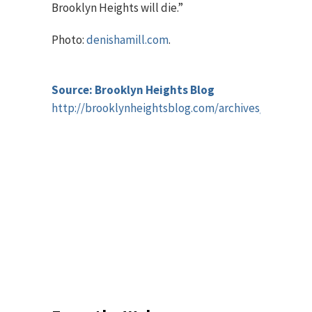
Brooklyn Heights will die.”
Photo:
denishamill.com
.
Source: Brooklyn Heights Blog
http://brooklynheightsblog.com/archives/55412