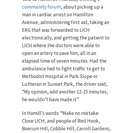
community forum
, about picking up a
man in cardiac arrest on Hamilton
Avenue, administering first aid, taking an
EKG that was forwarded to LICH
electronically, and getting the patient to
LICH where the doctors were able to
open an artery to save him, all in an
elapsed time of seven minutes. Had the
ambulance had to fight traffic to get to
Methodist Hospital in Park Slope or
Lutheran in Sunset Park, the driver said,
“My opinion, add another 12-15 minutes,
he wouldn’t have made it.”
In Hamill’s words: “Make no mistake:
Close LICH, and people of Red Hook,
Boerum Hill, Cobble Hill, Carroll Gardens,