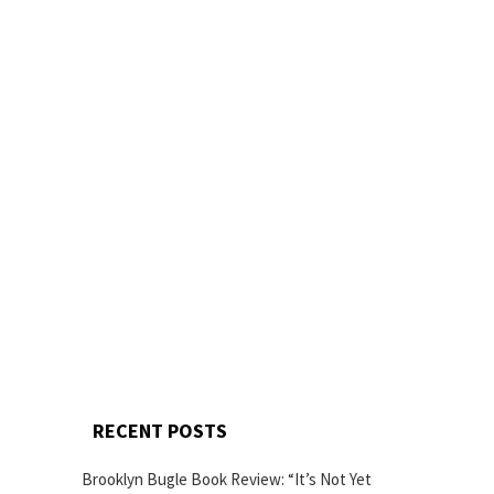
RECENT POSTS
Brooklyn Bugle Book Review: “It’s Not Yet