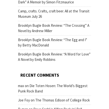
Dark” A Memoir by Simon Fitzmaurice
Camp, crafts. Crafts, craft beer. All at the Transit
Museum July 26
Brooklyn Bugle Book Review: “The Crossing” A
Novel by Andrew Miller
Brooklyn Bugle Book Review: “The Egg and I”
by Betty MacDonald
Brooklyn Bugle Book Review: “A Word for Love”
A Novel by Emily Robbins
RECENT COMMENTS
max
on
Die Toten Hosen: The World’s Biggest
Punk Rock Band
Joe Foy
on
The Thomas Edison of College Rock