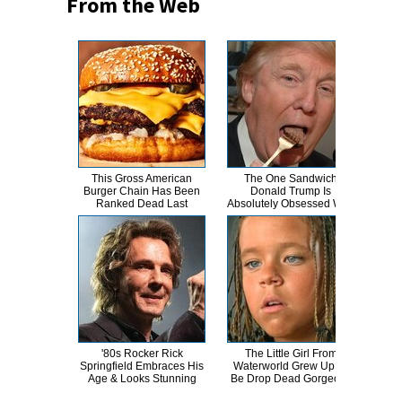
From the Web
This Gross American
The One Sandwich
This
Burger Chain Has Been
Donald Trump Is
Dro
Ranked Dead Last
Absolutely Obsessed With
'80s Rocker Rick
The Little Girl From
A
Springfield Embraces His
Waterworld Grew Up To
Sa
Age & Looks Stunning
Be Drop Dead Gorgeous