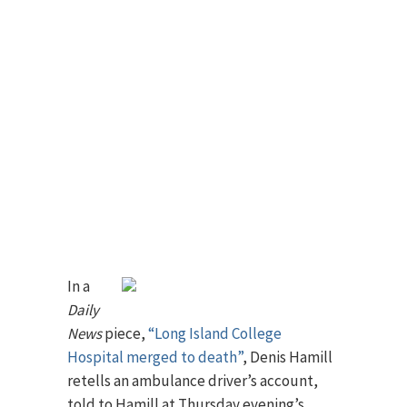
In a
Daily
News
piece,
“Long Island College
Hospital merged to death”
, Denis Hamill
retells an ambulance driver’s account,
told to Hamill at Thursday evening’s