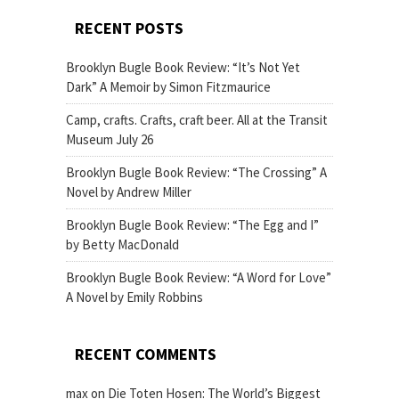
RECENT POSTS
Brooklyn Bugle Book Review: “It’s Not Yet
Dark” A Memoir by Simon Fitzmaurice
Camp, crafts. Crafts, craft beer. All at the Transit
Museum July 26
Brooklyn Bugle Book Review: “The Crossing” A
Novel by Andrew Miller
Brooklyn Bugle Book Review: “The Egg and I”
by Betty MacDonald
Brooklyn Bugle Book Review: “A Word for Love”
A Novel by Emily Robbins
RECENT COMMENTS
max
on
Die Toten Hosen: The World’s Biggest