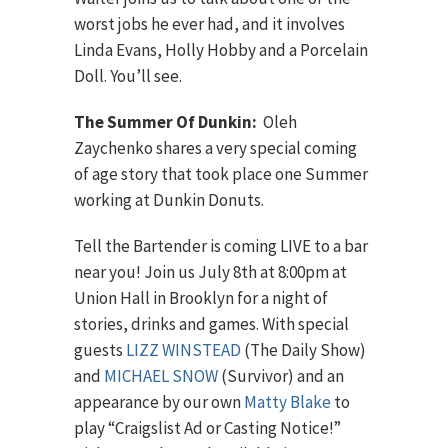
worst jobs he ever had, and it involves
Linda Evans, Holly Hobby and a Porcelain
Doll. You’ll see.
The Summer Of Dunkin:
Oleh
Zaychenko shares a very special coming
of age story that took place one Summer
working at Dunkin Donuts.
Tell the Bartender is coming LIVE to a bar
near you! Join us July 8th at 8:00pm at
Union Hall in Brooklyn for a night of
stories, drinks and games. With special
guests
LIZZ WINSTEAD
(The Daily Show)
and
MICHAEL SNOW
(Survivor) and an
appearance by our own
Matty Blake
to
play “Craigslist Ad or Casting Notice!”