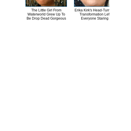
The Little Girl From
Erika Kirk's Head-Turning
Th
Waterworld Grew Up To
Transformation Left
Sa
Be Drop Dead Gorgeous
Everyone Staring