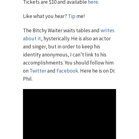
Tickets are $10 and available
here
.
Like what you hear?
Tip
me!
The Bitchy Waiter waits tables and
writes
about it
, hysterically. He is also an actor
and singer, but in order to keep his
identity anonymous, I can’t link to his
accomplishments. You should follow him
on
Twitter
and
Facebook
. Here he is on Dr.
Phil.