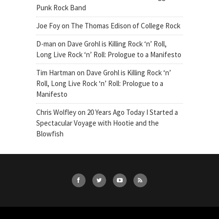
Punk Rock Band
Joe Foy
on
The Thomas Edison of College Rock
D-man
on
Dave Grohl is Killing Rock ‘n’ Roll,
Long Live Rock ‘n’ Roll: Prologue to a Manifesto
Tim Hartman
on
Dave Grohl is Killing Rock ‘n’
Roll, Long Live Rock ‘n’ Roll: Prologue to a
Manifesto
Chris Wolfley
on
20 Years Ago Today I Started a
Spectacular Voyage with Hootie and the
Blowfish