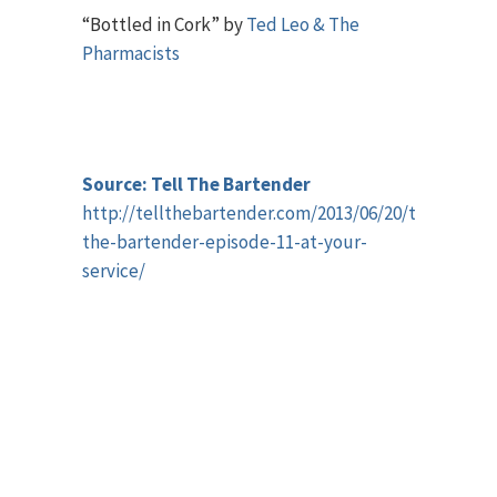
“Bottled in Cork” by
Ted Leo & The
Pharmacists
Source: Tell The Bartender
http://tellthebartender.com/2013/06/20/tell-
the-bartender-episode-11-at-your-
service/