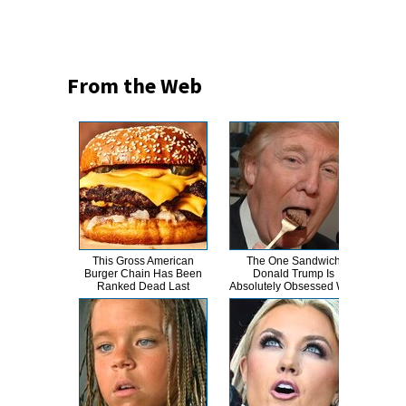
From the Web
This Gross American
The One Sandwich
This
Burger Chain Has Been
Donald Trump Is
Dro
Ranked Dead Last
Absolutely Obsessed With