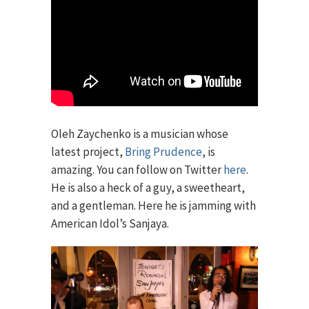
Oleh Zaychenko is a musician whose
latest project,
Bring Prudence
, is
amazing. You can follow on Twitter
here
.
He is also a heck of a guy, a sweetheart,
and a gentleman. Here he is jamming with
American Idol’s Sanjaya.