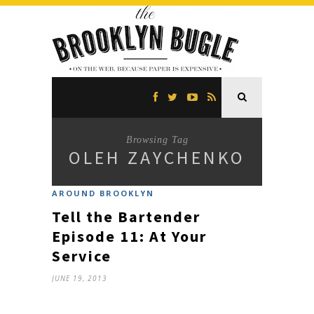
Browsing Tag
OLEH ZAYCHENKO
AROUND BROOKLYN
Tell the Bartender
Episode 11: At Your
Service
JUNE 19, 2013