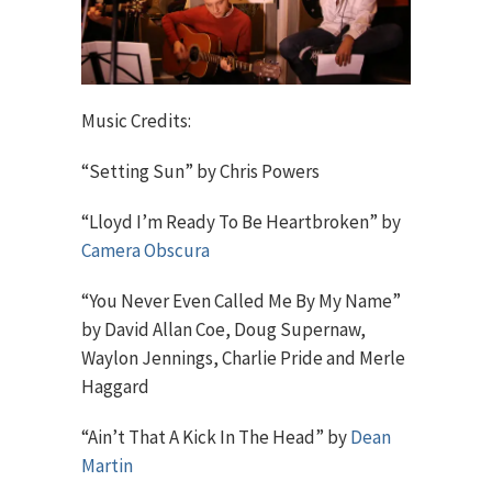
Music Credits:
“Setting Sun” by Chris Powers
“Lloyd I’m Ready To Be Heartbroken” by
Camera Obscura
“You Never Even Called Me By My Name”
by David Allan Coe, Doug Supernaw,
Waylon Jennings, Charlie Pride and Merle
Haggard
“Ain’t That A Kick In The Head” by
Dean
Martin