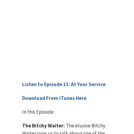
Listen to Episode 11: At Your Service
Download From iTunes Here
In this Episode:
The Bitchy Waiter:
The elusive Bitchy
Waiter joins us to talk about one of the