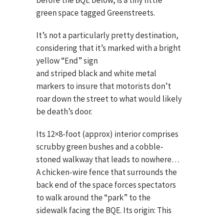
before the BQE below, is a tiny little
green space tagged Greenstreets.
It’s not a particularly pretty destination,
considering that it’s marked with a
bright
yellow “End” sign
and striped black and white metal
markers to insure that motorists don’t
roar down the street to what would likely
be death’s door.
Its 12×8-foot (approx) interior comprises
scrubby green bushes and a cobble-
stoned walkway that leads to nowhere…
A chicken-wire fence that surrounds the
back end of the space forces spectators
to walk around the “park” to the
sidewalk facing the BQE. Its origin: This