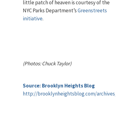
little patch of heaven is courtesy of the
NYC Parks Department’s
Greenstreets
initiative
.
(Photos: Chuck Taylor)
Source: Brooklyn Heights Blog
http://brooklynheightsblog.com/archives/43092