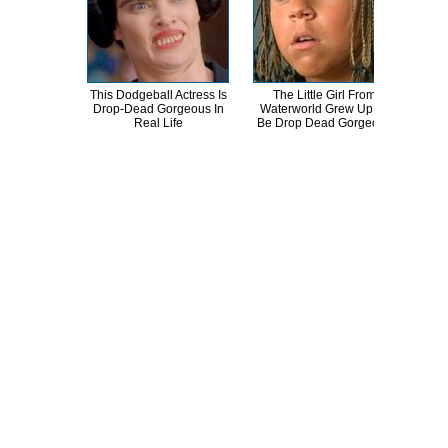
This Dodgeball Actress Is
The Little Girl From
A
Drop-Dead Gorgeous In
Waterworld Grew Up To
Sa
Real Life
Be Drop Dead Gorgeous