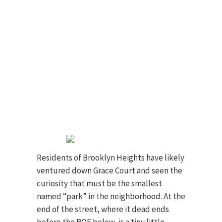
Residents of Brooklyn Heights have likely
ventured down Grace Court and seen the
curiosity that must be the smallest
named “park” in the neighborhood. At the
end of the street, where it dead ends