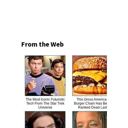
From the Web
The Most Iconic Futuristic
This Gross American
T
Tech From The Star Trek
Burger Chain Has Been
Universe
Ranked Dead Last
Abso