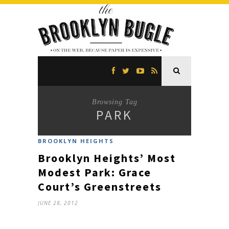
Browsing Tag
PARK
BROOKLYN HEIGHTS
Brooklyn Heights’ Most
Modest Park: Grace
Court’s Greenstreets
JUNE 28, 2012