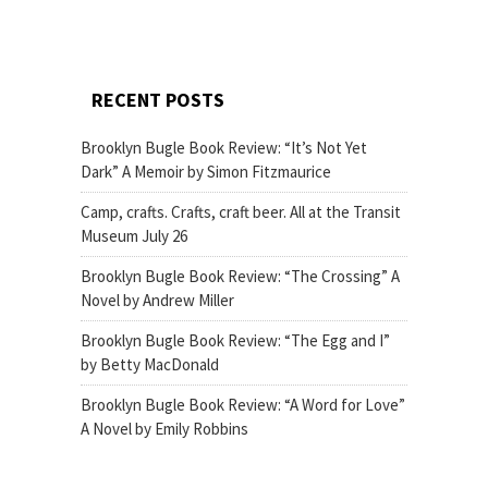
RECENT POSTS
Brooklyn Bugle Book Review: “It’s Not Yet
Dark” A Memoir by Simon Fitzmaurice
Camp, crafts. Crafts, craft beer. All at the Transit
Museum July 26
Brooklyn Bugle Book Review: “The Crossing” A
Novel by Andrew Miller
Brooklyn Bugle Book Review: “The Egg and I”
by Betty MacDonald
Brooklyn Bugle Book Review: “A Word for Love”
A Novel by Emily Robbins