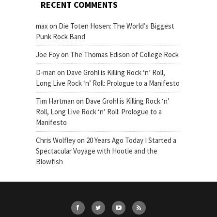
RECENT COMMENTS
max
on
Die Toten Hosen: The World’s Biggest
Punk Rock Band
Joe Foy
on
The Thomas Edison of College Rock
D-man
on
Dave Grohl is Killing Rock ‘n’ Roll,
Long Live Rock ‘n’ Roll: Prologue to a Manifesto
Tim Hartman
on
Dave Grohl is Killing Rock ‘n’
Roll, Long Live Rock ‘n’ Roll: Prologue to a
Manifesto
Chris Wolfley
on
20 Years Ago Today I Started a
Spectacular Voyage with Hootie and the
Blowfish