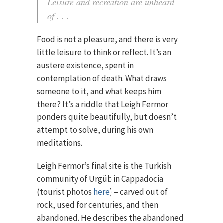
Leisure and recreation are unheard
of . . .
Food is not a pleasure, and there is very
little leisure to think or reflect. It’s an
austere existence, spent in
contemplation of death. What draws
someone to it, and what keeps him
there? It’s a riddle that Leigh Fermor
ponders quite beautifully, but doesn’t
attempt to solve, during his own
meditations.
Leigh Fermor’s final site is the Turkish
community of Urgüb in Cappadocia
(tourist photos
here
) – carved out of
rock, used for centuries, and then
abandoned. He describes the abandoned