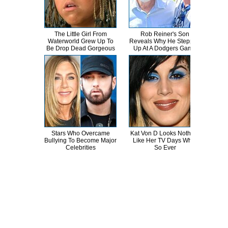
The Little Girl From
Rob Reiner's Son
You
Waterworld Grew Up To
Reveals Why He Stepped
See
Be Drop Dead Gorgeous
Up At A Dodgers Game
Stars Who Overcame
Kat Von D Looks Nothing
W
Bullying To Become Major
Like Her TV Days What
Willi
Celebrities
So Ever