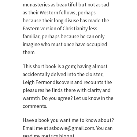
monasteries as beautiful but not as sad
as their Western fellows, perhaps
because their long disuse has made the
Eastern version of Christianity less
familiar, perhaps because he can only
imagine who must once have occupied
them.
This short book is a gem; having almost
accidentally delved into the cloister,
Leigh Fermor discovers and recounts the
pleasures he finds there with clarity and
warmth. Do you agree? Let us know in the
comments.
Have a book you want me to know about?
Email me at asbowie@gmail.com. You can
read my metrics blog at