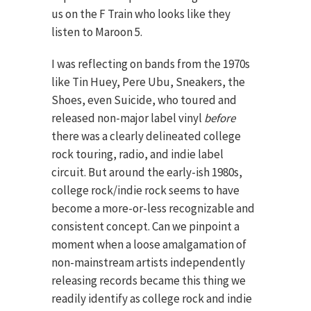
us on the F Train who looks like they
listen to Maroon 5.
I was reflecting on bands from the 1970s
like Tin Huey, Pere Ubu, Sneakers, the
Shoes, even Suicide, who toured and
released non-major label vinyl
before
there was a clearly delineated college
rock touring, radio, and indie label
circuit. But around the early-ish 1980s,
college rock/indie rock seems to have
become a more-or-less recognizable and
consistent concept. Can we pinpoint a
moment when a loose amalgamation of
non-mainstream artists independently
releasing records became this thing we
readily identify as college rock and indie