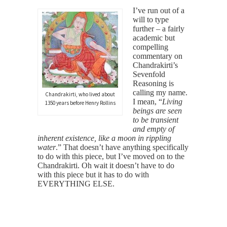
I’ve run out of a
will to type
further – a fairly
academic but
compelling
commentary on
Chandrakirti’s
Sevenfold
Reasoning is
calling my name.
Chandrakirti, who lived about
I mean, “
Living
1350 years before Henry Rollins
beings are seen
to be transient
and empty of
inherent existence, like a moon in rippling
water
.” That doesn’t have anything specifically
to do with this piece, but I’ve moved on to the
Chandrakirti. Oh wait it doesn’t have to do
with this piece but it has to do with
EVERYTHING ELSE.