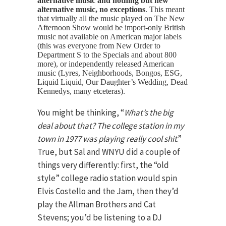
alternative music and nothing but new
alternative music, no exceptions
. This meant
that virtually all the music played on The New
Afternoon Show would be import-only British
music not available on American major labels
(this was everyone from New Order to
Department S to the Specials and about 800
more), or independently released American
music (Lyres, Neighborhoods, Bongos, ESG,
Liquid Liquid, Our Daughter’s Wedding, Dead
Kennedys, many etceteras).
You might be thinking, “
What’s the big
deal about that? The college station in my
town in 1977 was playing really cool shit
.”
True, but Sal and WNYU did a couple of
things very differently: first, the “old
style” college radio station would spin
Elvis Costello and the Jam, then they’d
play the Allman Brothers and Cat
Stevens; you’d be listening to a DJ