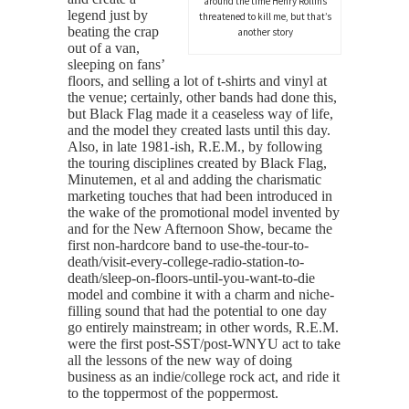
around the time Henry Rollins
legend just by
threatened to kill me, but that’s
beating the crap
another story
out of a van,
sleeping on fans’
floors, and selling a lot of t-shirts and vinyl at
the venue; certainly, other bands had done this,
but Black Flag made it a ceaseless way of life,
and the model they created lasts until this day.
Also, in late 1981-ish, R.E.M., by following
the touring disciplines created by Black Flag,
Minutemen, et al and adding the charismatic
marketing touches that had been introduced in
the wake of the promotional model invented by
and for the New Afternoon Show, became the
first non-hardcore band to use-the-tour-to-
death/visit-every-college-radio-station-to-
death/sleep-on-floors-until-you-want-to-die
model and combine it with a charm and niche-
filling sound that had the potential to one day
go entirely mainstream; in other words, R.E.M.
were the first post-SST/post-WNYU act to take
all the lessons of the new way of doing
business as an indie/college rock act, and ride it
to the toppermost of the poppermost.