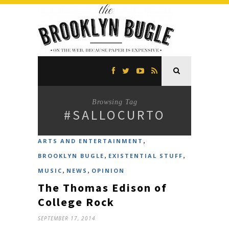
Browsing Tag
#SALLOCURTO
,
ARTS AND ENTERTAINMENT
,
,
BROOKLYN BUGLE
EXISTENTIAL STUFF
,
,
MUSIC
NEWS
OPINION
The Thomas Edison of
College Rock
SEPTEMBER 17, 2014