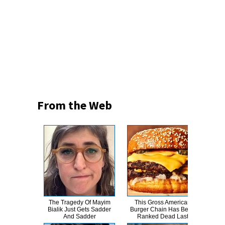
From the Web
The Tragedy Of Mayim
This Gross American
Her
Bialik Just Gets Sadder
Burger Chain Has Been
Iv
And Sadder
Ranked Dead Last
W