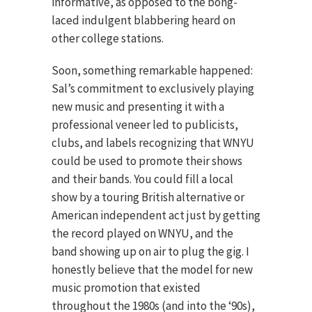
informative, as opposed to the bong-
laced indulgent blabbering heard on
other college stations.
Soon, something remarkable happened:
Sal’s commitment to exclusively playing
new music and presenting it with a
professional veneer led to publicists,
clubs, and labels recognizing that WNYU
could be used to promote their shows
and their bands. You could fill a local
show by a touring British alternative or
American independent act just by getting
the record played on WNYU, and the
band showing up on air to plug the gig. I
honestly believe that the model for new
music promotion that existed
throughout the 1980s (and into the ‘90s),