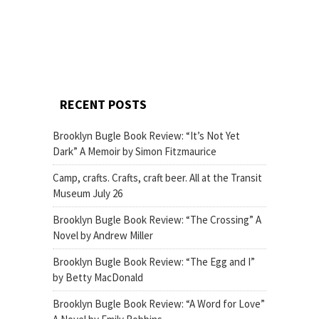
RECENT POSTS
Brooklyn Bugle Book Review: “It’s Not Yet
Dark” A Memoir by Simon Fitzmaurice
Camp, crafts. Crafts, craft beer. All at the Transit
Museum July 26
Brooklyn Bugle Book Review: “The Crossing” A
Novel by Andrew Miller
Brooklyn Bugle Book Review: “The Egg and I”
by Betty MacDonald
Brooklyn Bugle Book Review: “A Word for Love”