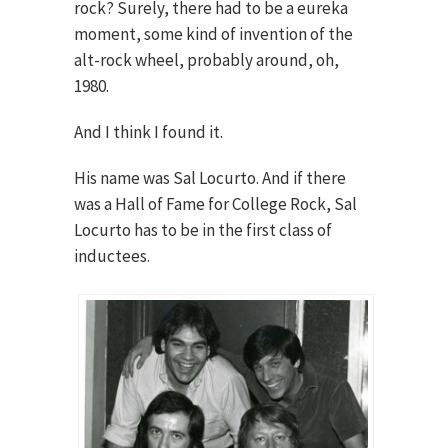
rock? Surely, there had to be a eureka
moment, some kind of invention of the
alt-rock wheel, probably around, oh,
1980.
And I think I found it.
His name was Sal Locurto. And if there
was a Hall of Fame for College Rock, Sal
Locurto has to be in the first class of
inductees.