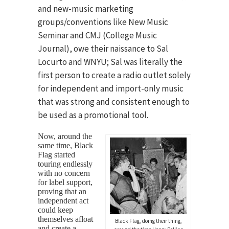
and new-music marketing
groups/conventions like New Music
Seminar and CMJ (College Music
Journal), owe their naissance to Sal
Locurto and WNYU; Sal was literally the
first person to create a radio outlet solely
for independent and import-only music
that was strong and consistent enough to
be used as a promotional tool.
Now, around the
same time, Black
Flag started
touring endlessly
with no concern
for label support,
proving that an
independent act
could keep
themselves afloat
Black Flag, doing their thing,
and create a