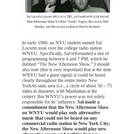
Sal Locurto (upper left) circa 1981, pictured with (clockwise)
New Afternoon Show DJ Mike “Pablo” Dugan, Buzzcock Pete
Shelley, and Buzzcock producer Martin Rushent.
In early 1980, an NYU student named Sal
Locurto took over the college radio station
WNYU. Specifically, Sal reformatted a slot of
programming between 4 and 7 PM, which he
dubbed “The New Afternoon Show.” I should
also note (this is very important) that at the time
WNYU had a giant signal; it could be heard
clearly throughout the entire metro New
York/tri-state area (i.e., a circle of about 50 – 75
miles in diameter, with Manhattan at the
center). But WNYU’s power was not solely
responsible for its’ influence.
Sal made a
commitment that the New Afternoon Show
on WNYU would play only alternative
music that could not be heard on any
commercial radio station in New York City;
the New Afternoon Show would play new