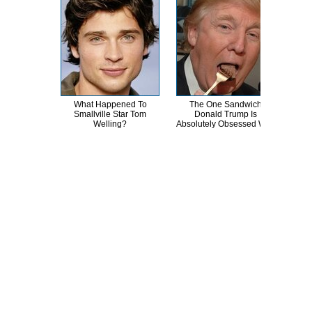
What Happened To
The One Sandwich
Th
Smallville Star Tom
Donald Trump Is
Chai
Welling?
Absolutely Obsessed With