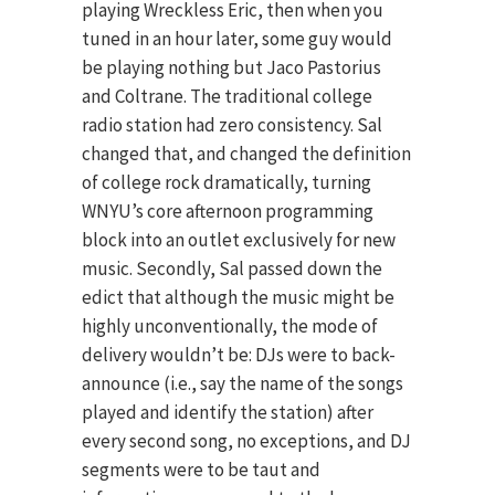
playing Wreckless Eric, then when you
tuned in an hour later, some guy would
be playing nothing but Jaco Pastorius
and Coltrane. The traditional college
radio station had zero consistency. Sal
changed that, and changed the definition
of college rock dramatically, turning
WNYU’s core afternoon programming
block into an outlet exclusively for new
music. Secondly, Sal passed down the
edict that although the music might be
highly unconventionally, the mode of
delivery wouldn’t be: DJs were to back-
announce (i.e., say the name of the songs
played and identify the station) after
every second song, no exceptions, and DJ
segments were to be taut and