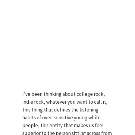
I’ve been thinking about college rock,
indie rock, whatever you want to call it,
this thing that defines the listening
habits of over-sensitive young white
people, this entity that makes us feel
superior to the person sitting across from