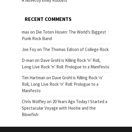
A Novel by Emily Robbins
RECENT COMMENTS
max
on
Die Toten Hosen: The World’s Biggest
Punk Rock Band
Joe Foy
on
The Thomas Edison of College Rock
D-man
on
Dave Grohl is Killing Rock ‘n’ Roll,
Long Live Rock ‘n’ Roll: Prologue to a Manifesto
Tim Hartman
on
Dave Grohl is Killing Rock ‘n’
Roll, Long Live Rock ‘n’ Roll: Prologue to a
Manifesto
Chris Wolfley
on
20 Years Ago Today I Started a
Spectacular Voyage with Hootie and the
Blowfish