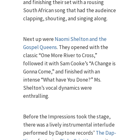
and finishing their set with a rousing
South African song that had the audeince
clapping, shouting, and singing along.
Next up were
Naomi Shelton and the
Gospel Queens
. They opened with the
classic “One More River to Cross,”
followed it with Sam Cooke’s “A Change is
Gonna Come,” and finished with an
intense “What have You Done?” Ms.
Shelton’s vocal dynamics were
enthralling.
Before the Impressions took the stage,
there was a lively instrumental interlude
performed by Daptone records’
The Dap-