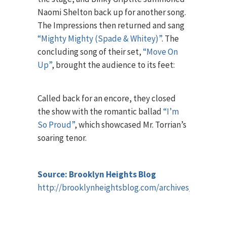
Naomi Shelton back up for another song.
The Impressions then returned and sang
“Mighty Mighty (Spade & Whitey)”
. The
concluding song of their set,
“Move On
Up”
, brought the audience to its feet:
Called back for an encore, they closed
the show with the romantic ballad
“I’m
So Proud”
, which showcased Mr. Torrian’s
soaring tenor.
Source: Brooklyn Heights Blog
http://brooklynheightsblog.com/archives/65048