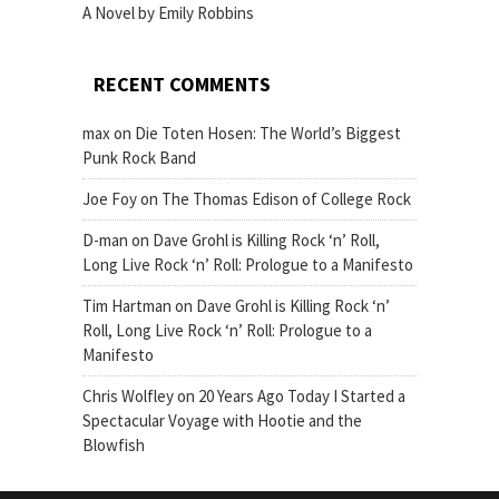
A Novel by Emily Robbins
RECENT COMMENTS
max
on
Die Toten Hosen: The World’s Biggest
Punk Rock Band
Joe Foy
on
The Thomas Edison of College Rock
D-man
on
Dave Grohl is Killing Rock ‘n’ Roll,
Long Live Rock ‘n’ Roll: Prologue to a Manifesto
Tim Hartman
on
Dave Grohl is Killing Rock ‘n’
Roll, Long Live Rock ‘n’ Roll: Prologue to a
Manifesto
Chris Wolfley
on
20 Years Ago Today I Started a
Spectacular Voyage with Hootie and the
Blowfish