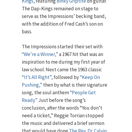
Kings
, featuring
Binky Griptite
on guitar.
The Dap-Kings remained on stage to
serve as the Impressions’ becking band,
with the addition of Fred Cash’s son on
bass.
The Impressions started their set with
“We’re a Winner,”
a 1967 hit that was an
inspiration to me during my first year of
law school. Next came the 1963 classic
“It’s All Right”
, followed by
“Keep On
Pushing,”
then by what is their signature
song, the soul anthem
“People Get
Ready.”
Just before the song’s
conclusion, after the words “You don’t
need a ticket,” Reggie Torrian stopped
the music and delivered a brief sermon
that would have done
The Rev. Dr. Calvin