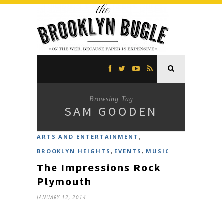
Browsing Tag
SAM GOODEN
,
ARTS AND ENTERTAINMENT
,
,
BROOKLYN HEIGHTS
EVENTS
MUSIC
The Impressions Rock
Plymouth
JANUARY 12, 2014