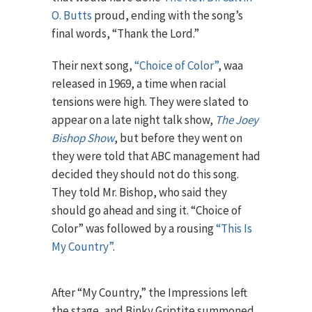
O. Butts
proud, ending with the song’s
final words, “Thank the Lord.”
Their next song,
“Choice of Color”
, waa
released in 1969, a time when racial
tensions were high. They were slated to
appear on a late night talk show,
The Joey
Bishop Show
, but before they went on
they were told that ABC management had
decided they should not do this song.
They told Mr. Bishop, who said they
should go ahead and sing it. “Choice of
Color” was followed by a rousing
“This Is
My Country”
.
After “My Country,” the Impressions left
the stage, and Binky Griptite summoned