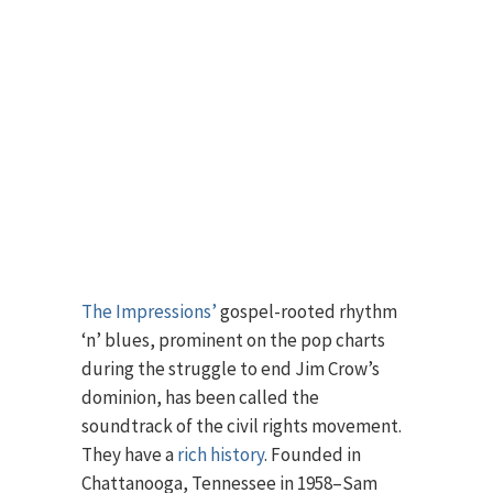
The Impressions’
gospel-rooted rhythm
‘n’ blues, prominent on the pop charts
during the struggle to end Jim Crow’s
dominion, has been called the
soundtrack of the civil rights movement.
They have a
rich history
. Founded in
Chattanooga, Tennessee in 1958–Sam