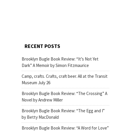
RECENT POSTS
Brooklyn Bugle Book Review: “It’s Not Yet
Dark” A Memoir by Simon Fitzmaurice
Camp, crafts. Crafts, craft beer. All at the Transit
Museum July 26
Brooklyn Bugle Book Review: “The Crossing” A
Novel by Andrew Miller
Brooklyn Bugle Book Review: “The Egg and I”
by Betty MacDonald
Brooklyn Bugle Book Review: “A Word for Love”