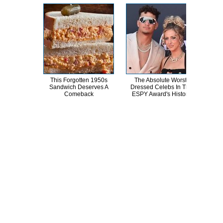
This Forgotten 1950s
The Absolute Worst-
Joe
Sandwich Deserves A
Dressed Celebs In The
Nev
Comeback
ESPY Award's History