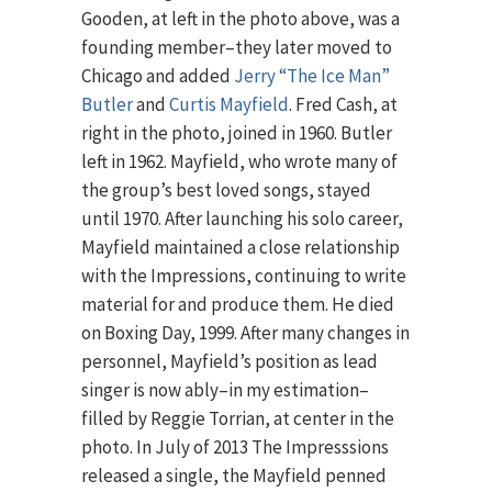
Gooden, at left in the photo above, was a
founding member–they later moved to
Chicago and added
Jerry “The Ice Man”
Butler
and
Curtis Mayfield
. Fred Cash, at
right in the photo, joined in 1960. Butler
left in 1962. Mayfield, who wrote many of
the group’s best loved songs, stayed
until 1970. After launching his solo career,
Mayfield maintained a close relationship
with the Impressions, continuing to write
material for and produce them. He died
on Boxing Day, 1999. After many changes in
personnel, Mayfield’s position as lead
singer is now ably–in my estimation–
filled by Reggie Torrian, at center in the
photo. In July of 2013 The Impresssions
released a single, the Mayfield penned