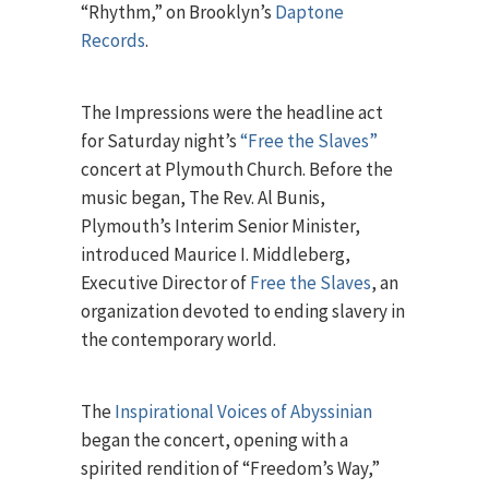
“Rhythm,” on Brooklyn’s
Daptone
Records
.
The Impressions were the headline act
for Saturday night’s
“Free the Slaves”
concert at Plymouth Church. Before the
music began, The Rev. Al Bunis,
Plymouth’s Interim Senior Minister,
introduced Maurice I. Middleberg,
Executive Director of
Free the Slaves
, an
organization devoted to ending slavery in
the contemporary world.
The
Inspirational Voices of Abyssinian
began the concert, opening with a
spirited rendition of “Freedom’s Way,”