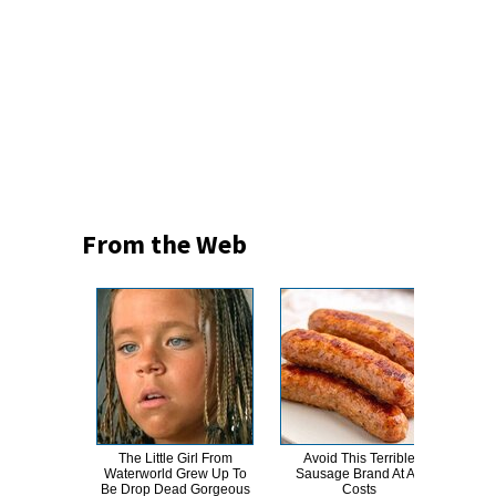
From the Web
The Little Girl From
Avoid This Terrible
This
Waterworld Grew Up To
Sausage Brand At All
Dro
Be Drop Dead Gorgeous
Costs