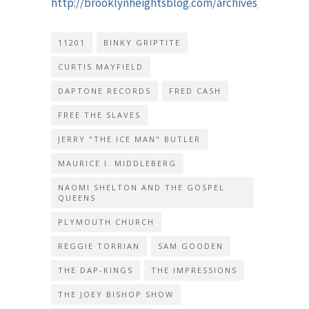
http://brooklynheightsblog.com/archives/65048
11201
BINKY GRIPTITE
CURTIS MAYFIELD
DAPTONE RECORDS
FRED CASH
FREE THE SLAVES
JERRY "THE ICE MAN" BUTLER
MAURICE I. MIDDLEBERG
NAOMI SHELTON AND THE GOSPEL
QUEENS
PLYMOUTH CHURCH
REGGIE TORRIAN
SAM GOODEN
THE DAP-KINGS
THE IMPRESSIONS
THE JOEY BISHOP SHOW