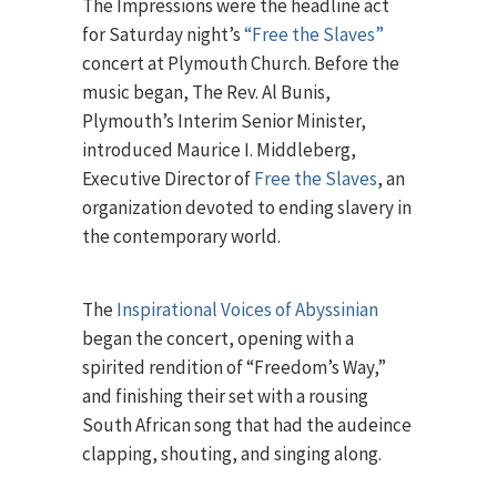
The Impressions were the headline act
for Saturday night’s
“Free the Slaves”
concert at Plymouth Church. Before the
music began, The Rev. Al Bunis,
Plymouth’s Interim Senior Minister,
introduced Maurice I. Middleberg,
Executive Director of
Free the Slaves
, an
organization devoted to ending slavery in
the contemporary world.
The
Inspirational Voices of Abyssinian
began the concert, opening with a
spirited rendition of “Freedom’s Way,”
and finishing their set with a rousing
South African song that had the audeince
clapping, shouting, and singing along.