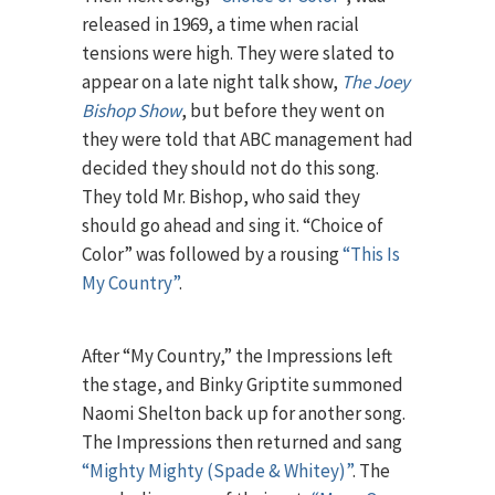
released in 1969, a time when racial
tensions were high. They were slated to
appear on a late night talk show,
The Joey
Bishop Show
, but before they went on
they were told that ABC management had
decided they should not do this song.
They told Mr. Bishop, who said they
should go ahead and sing it. “Choice of
Color” was followed by a rousing
“This Is
My Country”
.
After “My Country,” the Impressions left
the stage, and Binky Griptite summoned
Naomi Shelton back up for another song.
The Impressions then returned and sang
“Mighty Mighty (Spade & Whitey)”
. The