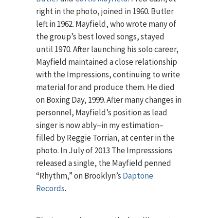
right in the photo, joined in 1960. Butler
left in 1962. Mayfield, who wrote many of
the group’s best loved songs, stayed
until 1970. After launching his solo career,
Mayfield maintained a close relationship
with the Impressions, continuing to write
material for and produce them. He died
on Boxing Day, 1999. After many changes in
personnel, Mayfield’s position as lead
singer is now ably–in my estimation–
filled by Reggie Torrian, at center in the
photo. In July of 2013 The Impresssions
released a single, the Mayfield penned
“Rhythm,” on Brooklyn’s
Daptone
Records
.