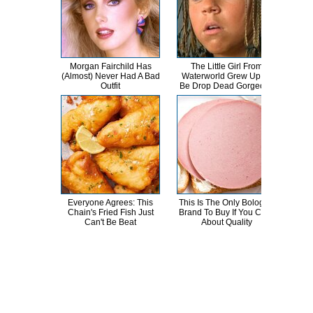
Morgan Fairchild Has
The Little Girl From
The
(Almost) Never Had A Bad
Waterworld Grew Up To
The
Outfit
Be Drop Dead Gorgeous
Everyone Agrees: This
This Is The Only Bologna
Th
Chain's Fried Fish Just
Brand To Buy If You Care
Sa
Can't Be Beat
About Quality