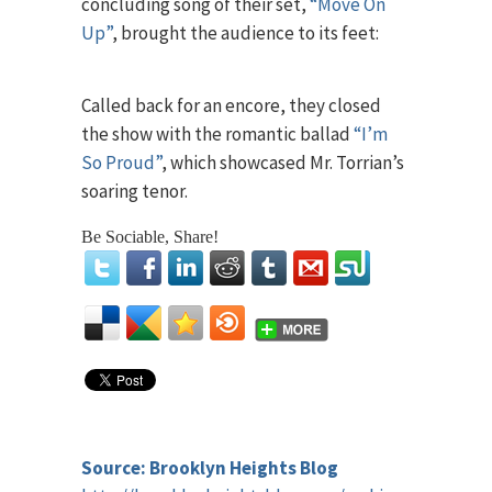
concluding song of their set,
“Move On
Up”
, brought the audience to its feet:
Called back for an encore, they closed
the show with the romantic ballad
“I’m
So Proud”
, which showcased Mr. Torrian’s
soaring tenor.
Be Sociable, Share!
Source: Brooklyn Heights Blog