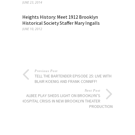
JUNE 23, 2014
Heights History: Meet 1912 Brooklyn
Historical Society Staffer Mary Ingalls
JUNE 10, 2012
Previous Post
TELL THE BARTENDER EPISODE 25: LIVE WITH
BLAIR KOENIG AND FRANK CONNIFF!
Next Post
ALBEE PLAY SHEDS LIGHT ON BROOKLYN’S
HOSPITAL CRISIS IN NEW BROOKLYN THEATER
PRODUCTION