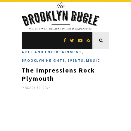
,
ARTS AND ENTERTAINMENT
,
,
BROOKLYN HEIGHTS
EVENTS
MUSIC
The Impressions Rock
Plymouth
JANUARY 12, 2014