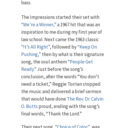
bass.
The Impressions started their set with
“We’re a Winner,”
a 1967 hit that was an
inspiration to me during my first year of
law school. Next came the 1963 classic
“It’s All Right”
, followed by
“Keep On
Pushing,”
then by what is their signature
song, the soul anthem
“People Get
Ready.”
Just before the song’s
conclusion, after the words “You don’t
need a ticket,” Reggie Torrian stopped
the music and delivered a brief sermon
that would have done
The Rev. Dr. Calvin
O. Butts
proud, ending with the song’s
final words, “Thank the Lord.”
Their next song,
“Choice of Color”
, waa