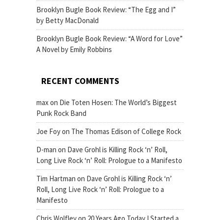
Brooklyn Bugle Book Review: “The Egg and I”
by Betty MacDonald
Brooklyn Bugle Book Review: “A Word for Love”
A Novel by Emily Robbins
RECENT COMMENTS
max
on
Die Toten Hosen: The World’s Biggest
Punk Rock Band
Joe Foy
on
The Thomas Edison of College Rock
D-man
on
Dave Grohl is Killing Rock ‘n’ Roll,
Long Live Rock ‘n’ Roll: Prologue to a Manifesto
Tim Hartman
on
Dave Grohl is Killing Rock ‘n’
Roll, Long Live Rock ‘n’ Roll: Prologue to a
Manifesto
Chris Wolfley
on
20 Years Ago Today I Started a