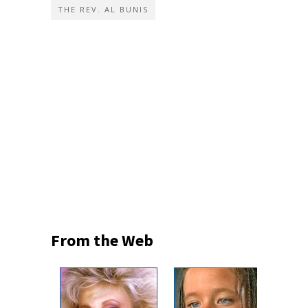
THE REV. AL BUNIS
From the Web