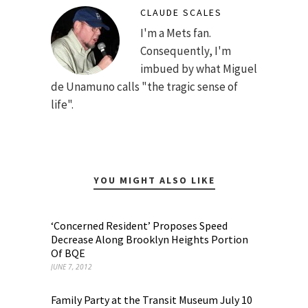
CLAUDE SCALES
I'm a Mets fan.
Consequently, I'm
imbued by what Miguel
de Unamuno calls "the tragic sense of
life".
YOU MIGHT ALSO LIKE
‘Concerned Resident’ Proposes Speed
Decrease Along Brooklyn Heights Portion
Of BQE
JUNE 7, 2012
Family Party at the Transit Museum July 10