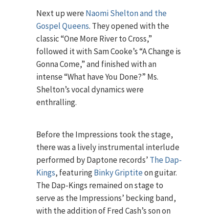
Next up were
Naomi Shelton and the
Gospel Queens
. They opened with the
classic “One More River to Cross,”
followed it with Sam Cooke’s “A Change is
Gonna Come,” and finished with an
intense “What have You Done?” Ms.
Shelton’s vocal dynamics were
enthralling.
Before the Impressions took the stage,
there was a lively instrumental interlude
performed by Daptone records’
The Dap-
Kings
, featuring
Binky Griptite
on guitar.
The Dap-Kings remained on stage to
serve as the Impressions’ becking band,
with the addition of Fred Cash’s son on