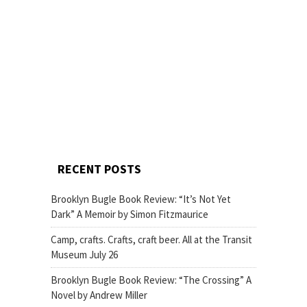
RECENT POSTS
Brooklyn Bugle Book Review: “It’s Not Yet
Dark” A Memoir by Simon Fitzmaurice
Camp, crafts. Crafts, craft beer. All at the Transit
Museum July 26
Brooklyn Bugle Book Review: “The Crossing” A
Novel by Andrew Miller