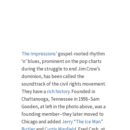
The Impressions’
gospel-rooted rhythm
‘n’ blues, prominent on the pop charts
during the struggle to end Jim Crow’s
dominion, has been called the
soundtrack of the civil rights movement.
They have a
rich history
. Founded in
Chattanooga, Tennessee in 1958–Sam
Gooden, at left in the photo above, was a
founding member–they later moved to
Chicago and added
Jerry “The Ice Man”
Butler
and
Curtis Mayfield
. Fred Cash, at