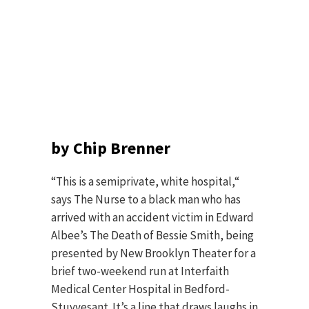
by Chip Brenner
“This is a semiprivate, white hospital,“
says The Nurse to a black man who has
arrived with an accident victim in Edward
Albee’s The Death of Bessie Smith, being
presented by New Brooklyn Theater for a
brief two-weekend run at Interfaith
Medical Center Hospital in Bedford-
Stuyvesant. It’s a line that draws laughs in