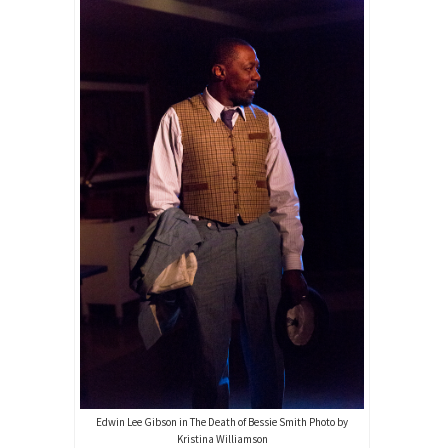
Edwin Lee Gibson in The Death of Bessie Smith Photo by
Kristina Williamson