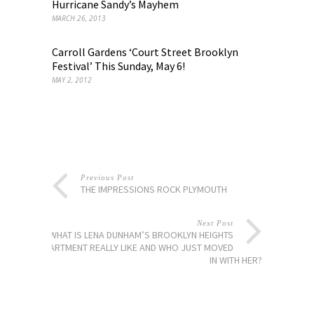
Hurricane Sandy’s Mayhem
MARCH 26, 2013
Carroll Gardens ‘Court Street Brooklyn
Festival’ This Sunday, May 6!
MAY 2, 2012
Previous Post
THE IMPRESSIONS ROCK PLYMOUTH
Next Post
SO WHAT IS LENA DUNHAM’S BROOKLYN HEIGHTS
APARTMENT REALLY LIKE AND WHO JUST MOVED
IN WITH HER?