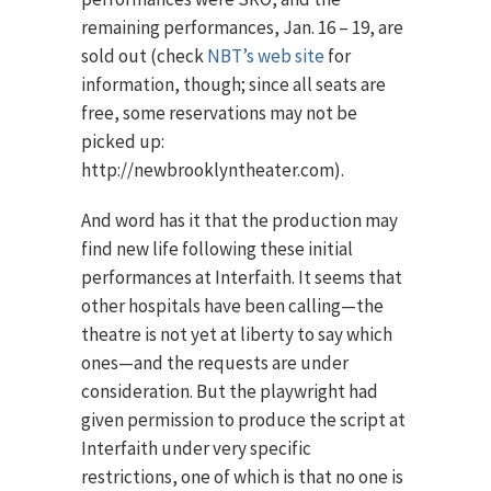
remaining performances, Jan. 16 – 19, are
sold out (check
NBT’s web site
for
information, though; since all seats are
free, some reservations may not be
picked up:
http://newbrooklyntheater.com).
And word has it that the production may
find new life following these initial
performances at Interfaith. It seems that
other hospitals have been calling—the
theatre is not yet at liberty to say which
ones—and the requests are under
consideration. But the playwright had
given permission to produce the script at
Interfaith under very specific
restrictions, one of which is that no one is