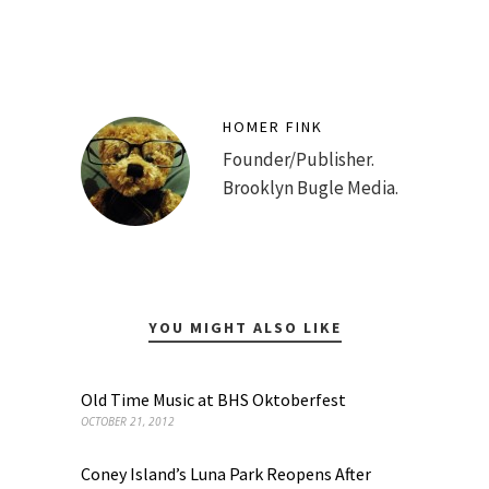
HOMER FINK
Founder/Publisher.
Brooklyn Bugle Media.
YOU MIGHT ALSO LIKE
Old Time Music at BHS Oktoberfest
OCTOBER 21, 2012
Coney Island’s Luna Park Reopens After