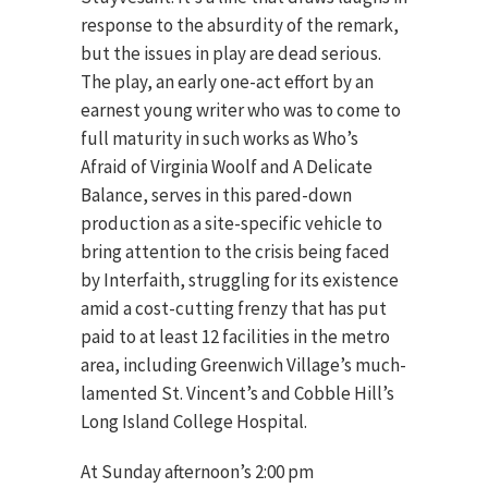
response to the absurdity of the remark,
but the issues in play are dead serious.
The play, an early one-act effort by an
earnest young writer who was to come to
full maturity in such works as Who’s
Afraid of Virginia Woolf and A Delicate
Balance, serves in this pared-down
production as a site-specific vehicle to
bring attention to the crisis being faced
by Interfaith, struggling for its existence
amid a cost-cutting frenzy that has put
paid to at least 12 facilities in the metro
area, including Greenwich Village’s much-
lamented St. Vincent’s and Cobble Hill’s
Long Island College Hospital.
At Sunday afternoon’s 2:00 pm