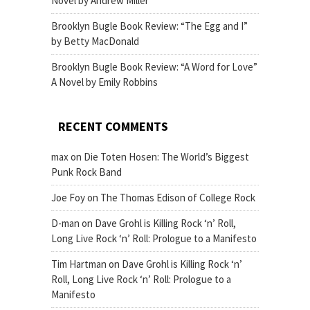
Novel by Andrew Miller
Brooklyn Bugle Book Review: “The Egg and I”
by Betty MacDonald
Brooklyn Bugle Book Review: “A Word for Love”
A Novel by Emily Robbins
RECENT COMMENTS
max
on
Die Toten Hosen: The World’s Biggest
Punk Rock Band
Joe Foy
on
The Thomas Edison of College Rock
D-man
on
Dave Grohl is Killing Rock ‘n’ Roll,
Long Live Rock ‘n’ Roll: Prologue to a Manifesto
Tim Hartman
on
Dave Grohl is Killing Rock ‘n’
Roll, Long Live Rock ‘n’ Roll: Prologue to a
Manifesto