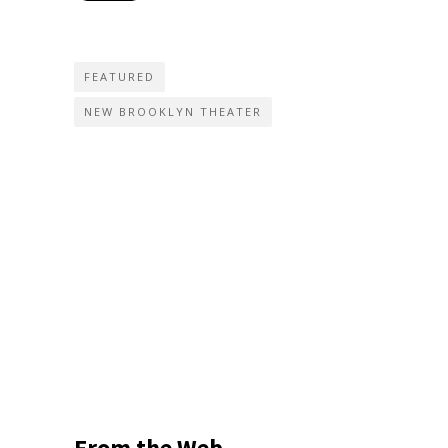
FEATURED
NEW BROOKLYN THEATER
From the Web