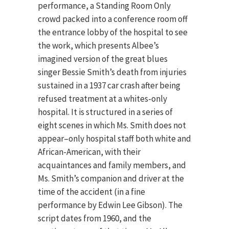
performance, a Standing Room Only
crowd packed into a conference room off
the entrance lobby of the hospital to see
the work, which presents Albee’s
imagined version of the great blues
singer Bessie Smith’s death from injuries
sustained in a 1937 car crash after being
refused treatment at a whites-only
hospital. It is structured in a series of
eight scenes in which Ms. Smith does not
appear–only hospital staff both white and
African-American, with their
acquaintances and family members, and
Ms. Smith’s companion and driver at the
time of the accident (in a fine
performance by Edwin Lee Gibson). The
script dates from 1960, and the