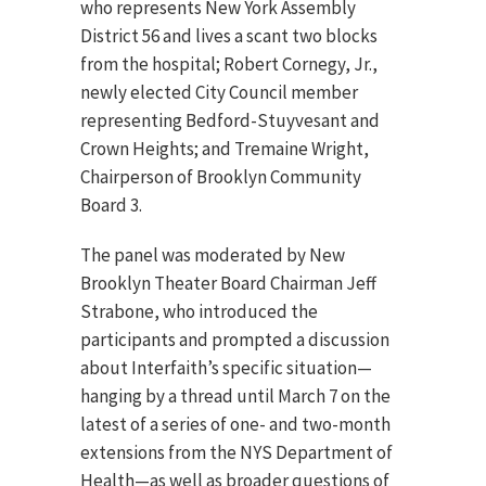
who represents New York Assembly
District 56 and lives a scant two blocks
from the hospital; Robert Cornegy, Jr.,
newly elected City Council member
representing Bedford-Stuyvesant and
Crown Heights; and Tremaine Wright,
Chairperson of Brooklyn Community
Board 3.
The panel was moderated by New
Brooklyn Theater Board Chairman Jeff
Strabone, who introduced the
participants and prompted a discussion
about Interfaith’s specific situation—
hanging by a thread until March 7 on the
latest of a series of one- and two-month
extensions from the NYS Department of
Health—as well as broader questions of