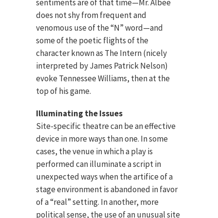
sentiments are of that time—Mr. Albee
does not shy from frequent and
venomous use of the “N” word—and
some of the poetic flights of the
character known as The Intern (nicely
interpreted by James Patrick Nelson)
evoke Tennessee Williams, then at the
top of his game.
Illuminating the Issues
Site-specific theatre can be an effective
device in more ways than one. In some
cases, the venue in which a play is
performed can illuminate a script in
unexpected ways when the artifice of a
stage environment is abandoned in favor
of a “real” setting. In another, more
political sense, the use of an unusual site