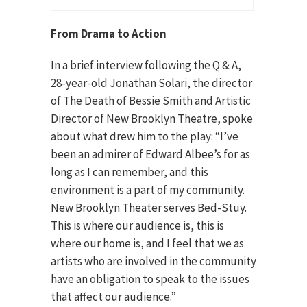
From Drama to Action
In a brief interview following the Q & A,
28-year-old Jonathan Solari, the director
of The Death of Bessie Smith and Artistic
Director of New Brooklyn Theatre, spoke
about what drew him to the play: “I’ve
been an admirer of Edward Albee’s for as
long as I can remember, and this
environment is a part of my community.
New Brooklyn Theater serves Bed-Stuy.
This is where our audience is, this is
where our home is, and I feel that we as
artists who are involved in the community
have an obligation to speak to the issues
that affect our audience.”