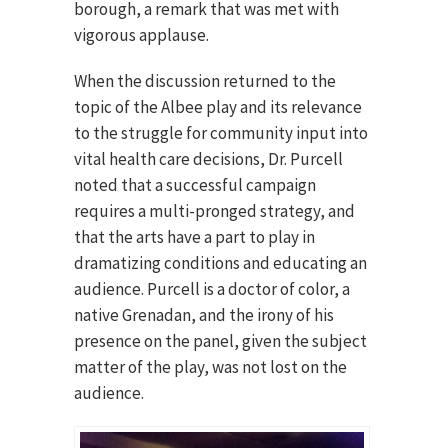
borough, a remark that was met with
vigorous applause.
When the discussion returned to the
topic of the Albee play and its relevance
to the struggle for community input into
vital health care decisions, Dr. Purcell
noted that a successful campaign
requires a multi-pronged strategy, and
that the arts have a part to play in
dramatizing conditions and educating an
audience. Purcell is a doctor of color, a
native Grenadan, and the irony of his
presence on the panel, given the subject
matter of the play, was not lost on the
audience.