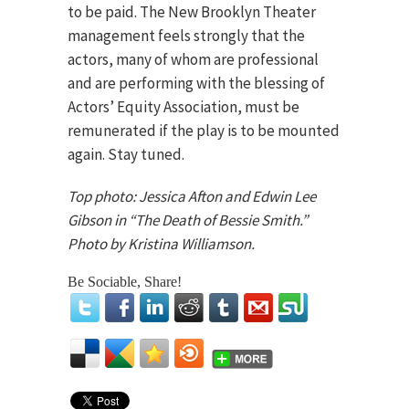
to be paid. The New Brooklyn Theater
management feels strongly that the
actors, many of whom are professional
and are performing with the blessing of
Actors’ Equity Association, must be
remunerated if the play is to be mounted
again. Stay tuned.
Top photo: Jessica Afton and Edwin Lee
Gibson in “The Death of Bessie Smith.”
Photo by Kristina Williamson.
Be Sociable, Share!