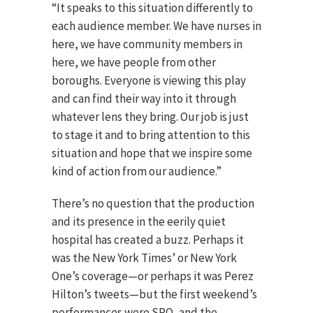
“It speaks to this situation differently to
each audience member. We have nurses in
here, we have community members in
here, we have people from other
boroughs. Everyone is viewing this play
and can find their way into it through
whatever lens they bring. Our job is just
to stage it and to bring attention to this
situation and hope that we inspire some
kind of action from our audience.”
There’s no question that the production
and its presence in the eerily quiet
hospital has created a buzz. Perhaps it
was the New York Times’ or New York
One’s coverage—or perhaps it was Perez
Hilton’s tweets—but the first weekend’s
performances were SRO, and the