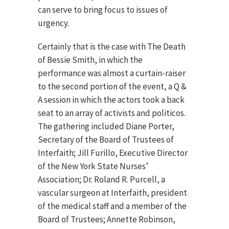
can serve to bring focus to issues of
urgency.
Certainly that is the case with The Death
of Bessie Smith, in which the
performance was almost a curtain-raiser
to the second portion of the event, a Q &
A session in which the actors took a back
seat to an array of activists and politicos.
The gathering included Diane Porter,
Secretary of the Board of Trustees of
Interfaith; Jill Furillo, Executive Director
of the New York State Nurses’
Association; Dr. Roland R. Purcell, a
vascular surgeon at Interfaith, president
of the medical staff and a member of the
Board of Trustees; Annette Robinson,