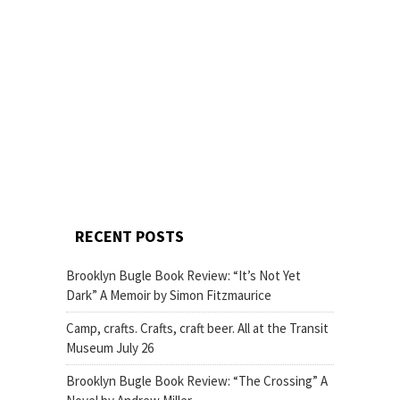
RECENT POSTS
Brooklyn Bugle Book Review: “It’s Not Yet
Dark” A Memoir by Simon Fitzmaurice
Camp, crafts. Crafts, craft beer. All at the Transit
Museum July 26
Brooklyn Bugle Book Review: “The Crossing” A