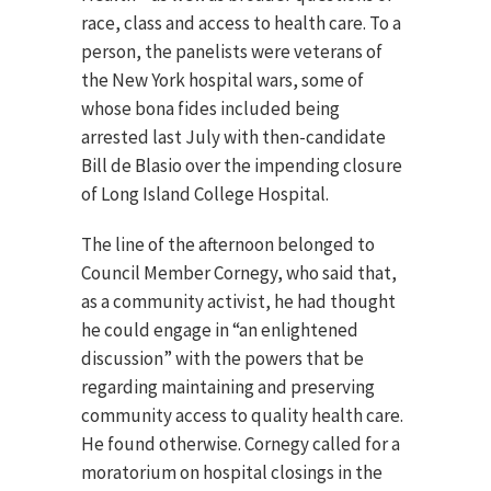
race, class and access to health care. To a
person, the panelists were veterans of
the New York hospital wars, some of
whose bona fides included being
arrested last July with then-candidate
Bill de Blasio over the impending closure
of Long Island College Hospital.
The line of the afternoon belonged to
Council Member Cornegy, who said that,
as a community activist, he had thought
he could engage in “an enlightened
discussion” with the powers that be
regarding maintaining and preserving
community access to quality health care.
He found otherwise. Cornegy called for a
moratorium on hospital closings in the