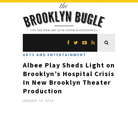
ARTS AND ENTERTAINMENT
Albee Play Sheds Light on
Brooklyn’s Hospital Crisis
In New Brooklyn Theater
Production
JANUARY 14, 2014