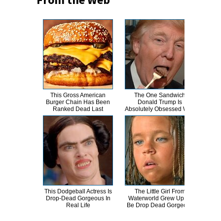
This Gross American
The One Sandwich
Movi
Burger Chain Has Been
Donald Trump Is
Can 
Ranked Dead Last
Absolutely Obsessed With
This Dodgeball Actress Is
The Little Girl From
A
Drop-Dead Gorgeous In
Waterworld Grew Up To
Sa
Real Life
Be Drop Dead Gorgeous